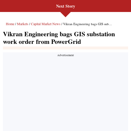
Next Story