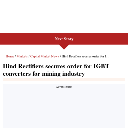
Next Story