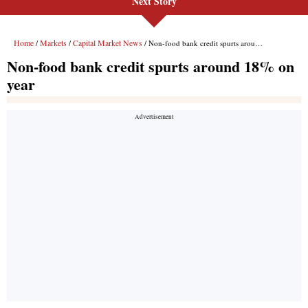
Next Story