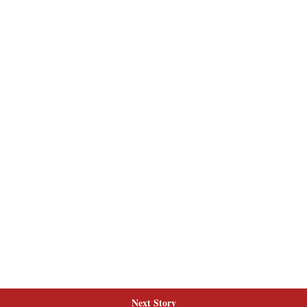
Next Story