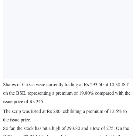
Shares of Crizac were currently trading at Rs 293.50 at 10:30 IST
on the BSE, representing a premium of 19.80% compared with the
issue price of Rs 245.
The scrip was listed at Rs 280, exhibiting a premium of 12.5% to
the issue price.
So far, the stock has hit a high of 293.80 and a low of 275. On the