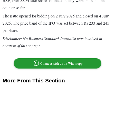
BSE, over 22.24 lakh shares of the company were traded in the
counter so far.
The issue opened for bidding on 2 July 2025 and closed on 4 July
2025. The price band of the IPO was set between Rs 233 and 245
per share.
Disclaimer: No Business Standard Journalist was involved in
creation of this content
Connect with us on WhatsApp
More From This Section