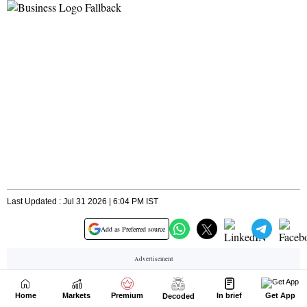
Home
Markets
Premium
In brief
Get App
Decoded