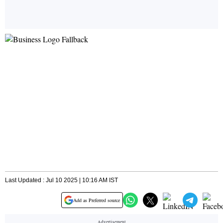
Last Updated : Jul 10 2025 | 10:16 AM IST
Add as Preferred source