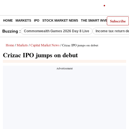
Subscribe
HOME
MARKETS
IPO
STOCK MARKET NEWS
THE SMART INVESTOR
COMM
Buzzing :
Commonwealth Games 2026 Day 8 Live
Income tax return d
Home
Markets
Capital Market News
/
/
/ Crizac IPO jumps on debut
Crizac IPO jumps on debut