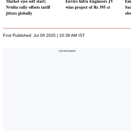
Market eyes soft start;
Enviro Infra Engineers JV
Emcu
Nvidia rally offsets tariff
wins project of Rs 395 cr
Sanan
jitters globally
obse
First Published: Jul 09 2025 | 10:38 AM IST