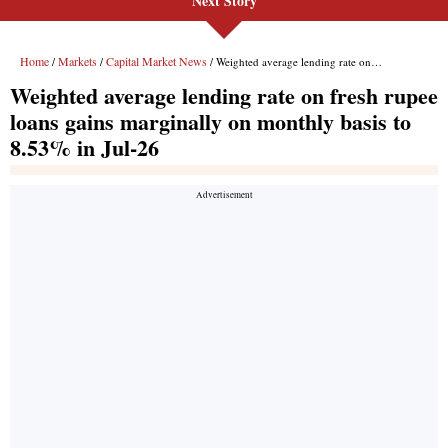
Next Story