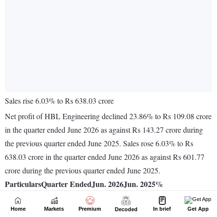
Home
Markets
Premium
In brief
Get App
Decoded