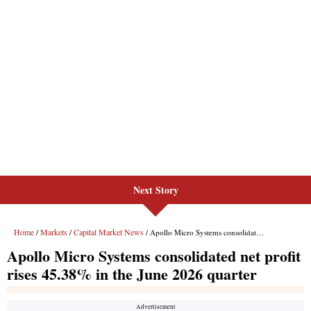
Next Story