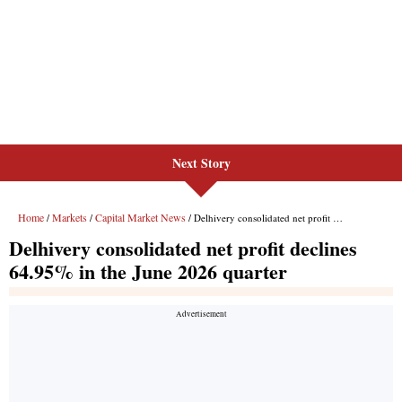
Next Story