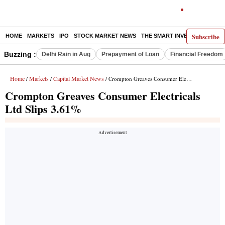
Subscribe
HOME
MARKETS
IPO
STOCK MARKET NEWS
THE SMART INVESTOR
COMM
Buzzing :
Delhi Rain in Aug
Prepayment of Loan
Financial Freedom
Home
Markets
Capital Market News
/
/
/ Crompton Greaves Consumer Electricals Ltd Slips 3.61%
Crompton Greaves Consumer Electricals
Ltd Slips 3.61%