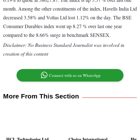
month. Among the other constituents of the index, Havells India Ltd
decreased 3.58% and Voltas Ltd lost 1.12% on the day. The BSE
Consumer Durables index went up 8.27 % over last one year
compared to the 8.66% surge in benchmark SENSEX.
Disclaimer: No Business Standard Journalist was involved in
creation of this content
Connect with us on WhatsApp
More From This Section
HCL Technologies Ltd
Choice International
Huht