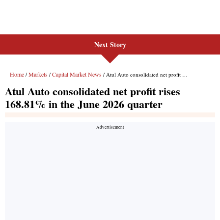
Next Story