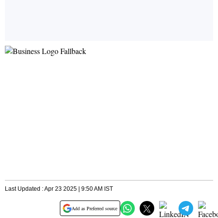
Last Updated : Apr 23 2025 | 9:50 AM IST
Add as Preferred source