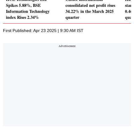
Spikes 5.88%, BSE
consolidated net profit rises
stand
Information Technology
34.22% in the March 2025
0.46
index Rises 2.34%
quarter
quar
First Published: Apr 23 2025 | 9:30 AM IST