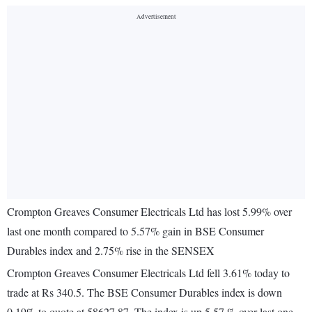
Crompton Greaves Consumer Electricals Ltd has lost 5.99% over
last one month compared to 5.57% gain in BSE Consumer
Durables index and 2.75% rise in the SENSEX
Crompton Greaves Consumer Electricals Ltd fell 3.61% today to
trade at Rs 340.5. The BSE Consumer Durables index is down
0.19% to quote at 58627.87. The index is up 5.57 % over last one