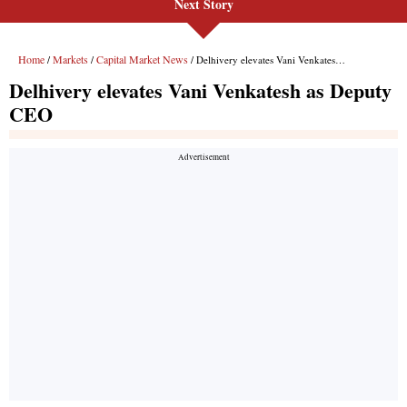
Next Story