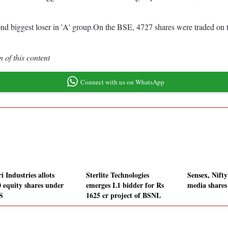
 biggest loser in 'A' group.On the BSE, 4727 shares were traded on th
 of this content
Connect with us on WhatsApp
i Industries allots
Sterlite Technologies
Sensex, Nifty
0 equity shares under
emerges L1 bidder for Rs
media shares
S
1625 cr project of BSNL