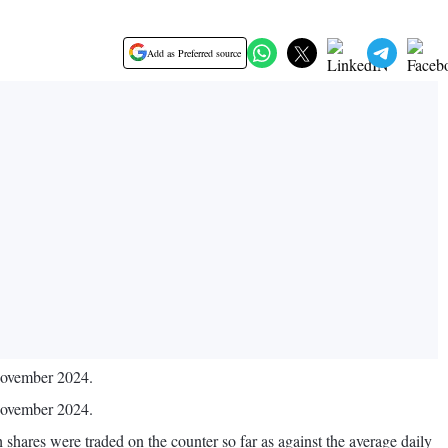
Add as Preferred source
 November 2024.
 November 2024.
shares were traded on the counter so far as against the average daily