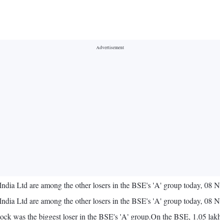
India Ltd are among the other losers in the BSE's 'A' group today, 08
India Ltd are among the other losers in the BSE's 'A' group today, 08
ock was the biggest loser in the BSE's 'A' group.On the BSE, 1.05 lakh 