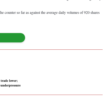
e counter so far as against the average daily volumes of 920 shares
 trade lower;
 underpressure