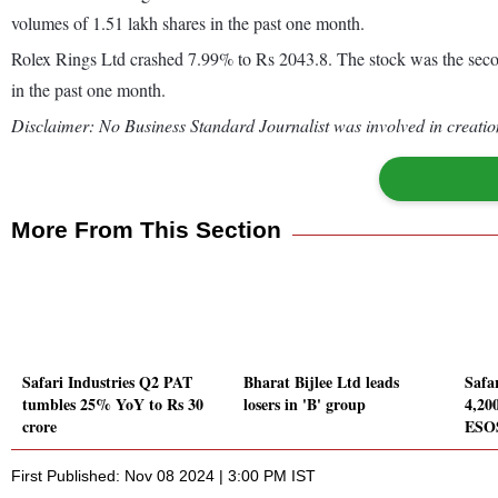
volumes of 1.51 lakh shares in the past one month.
Rolex Rings Ltd crashed 7.99% to Rs 2043.8. The stock was the second
in the past one month.
Disclaimer: No Business Standard Journalist was involved in creation
More From This Section
Safari Industries Q2 PAT
Bharat Bijlee Ltd leads
Safar
tumbles 25% YoY to Rs 30
losers in 'B' group
4,20
crore
ESO
First Published: Nov 08 2024 | 3:00 PM IST