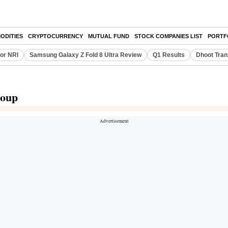
ODITIES
CRYPTOCURRENCY
MUTUAL FUND
STOCK COMPANIES LIST
PORTF
or NRI
Samsung Galaxy Z Fold 8 Ultra Review
Q1 Results
Dhoot Tran
roup