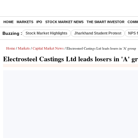
HOME
MARKETS
IPO
STOCK MARKET NEWS
THE SMART INVESTOR
COMM
Buzzing :
Stock Market Highlights
Jharkhand Student Protest
NPS f
Home
Markets
Capital Market News
/
/
/ Electrosteel Castings Ltd leads losers in 'A' group
Electrosteel Castings Ltd leads losers in 'A' g