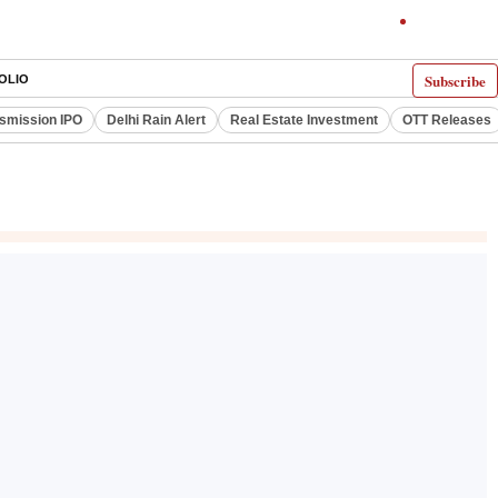
Subscribe
OLIO
smission IPO
Delhi Rain Alert
Real Estate Investment
OTT Releases