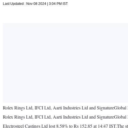
Last Updated : Nov 08 2024 | 3:04 PM IST
Rolex Rings Ltd, IFCI Ltd, Aarti Industries Ltd and SignatureGlobal 
Rolex Rings Ltd, IFCI Ltd, Aarti Industries Ltd and SignatureGlobal 
Electrosteel Castings Ltd lost 8.58% to Rs 152.85 at 14:47 IST.The st