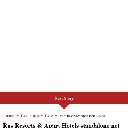
Next Story