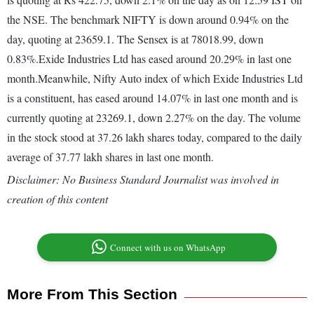
the NSE. The benchmark NIFTY is down around 0.94% on the
day, quoting at 23659.1. The Sensex is at 78018.99, down
0.83%.Exide Industries Ltd has eased around 20.29% in last one
month.Meanwhile, Nifty Auto index of which Exide Industries Ltd
is a constituent, has eased around 14.07% in last one month and is
currently quoting at 23269.1, down 2.27% on the day. The volume
in the stock stood at 37.26 lakh shares today, compared to the daily
average of 37.77 lakh shares in last one month.
Disclaimer: No Business Standard Journalist was involved in
creation of this content
Connect with us on WhatsApp
More From This Section