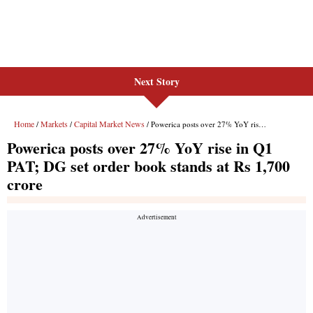
Next Story