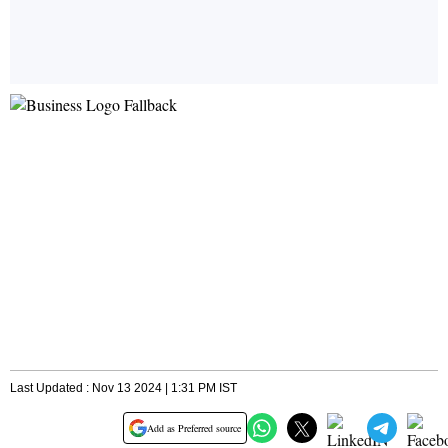
Last Updated : Nov 13 2024 | 1:31 PM IST
Add as Preferred source