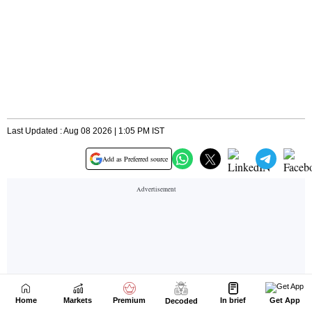
Home
Markets
Premium
In brief
Get App
Decoded