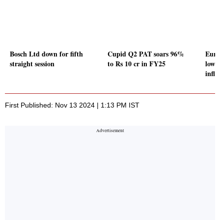
Bosch Ltd down for fifth
Cupid Q2 PAT soars 96%
Euro
straight session
to Rs 10 cr in FY25
low 
infla
First Published: Nov 13 2024 | 1:13 PM IST