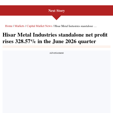
Next Story