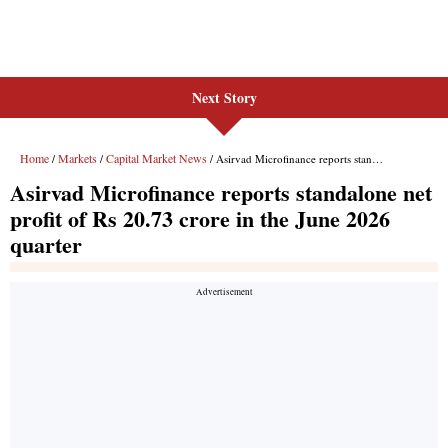
Next Story