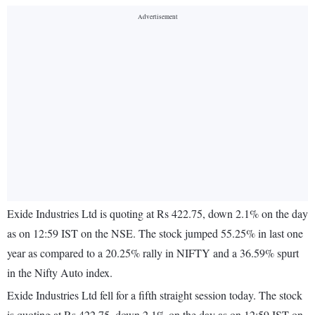
Exide Industries Ltd is quoting at Rs 422.75, down 2.1% on the day
as on 12:59 IST on the NSE. The stock jumped 55.25% in last one
year as compared to a 20.25% rally in NIFTY and a 36.59% spurt
in the Nifty Auto index.
Exide Industries Ltd fell for a fifth straight session today. The stock
is quoting at Rs 422.75, down 2.1% on the day as on 12:59 IST on