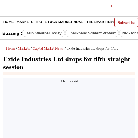
Subscribe
HOME
MARKETS
IPO
STOCK MARKET NEWS
THE SMART INVESTOR
COMM
Buzzing :
Delhi Weather Today
Jharkhand Student Protest
NPS for 
Home
Markets
Capital Market News
/
/
/ Exide Industries Ltd drops for fifth straight session
Exide Industries Ltd drops for fifth straight
session