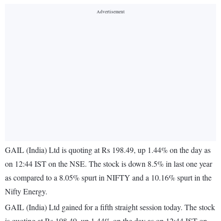
GAIL (India) Ltd is quoting at Rs 198.49, up 1.44% on the day as
on 12:44 IST on the NSE. The stock is down 8.5% in last one year
as compared to a 8.05% spurt in NIFTY and a 10.16% spurt in the
Nifty Energy.
GAIL (India) Ltd gained for a fifth straight session today. The stock
is quoting at Rs 198.49, up 1.44% on the day as on 12:44 IST on