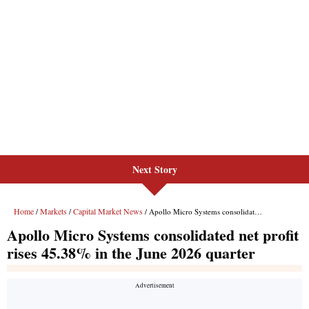
Next Story