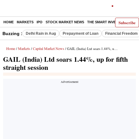
Subscribe
HOME
MARKETS
IPO
STOCK MARKET NEWS
THE SMART INVESTOR
COMM
Buzzing :
Delhi Rain in Aug
Prepayment of Loan
Financial Freedom
Home
Markets
Capital Market News
/
/
/ GAIL (India) Ltd soars 1.44%, up for fifth straight session
GAIL (India) Ltd soars 1.44%, up for fifth
straight session