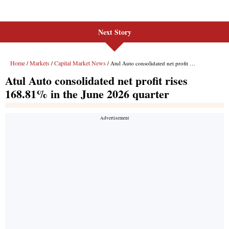
Next Story