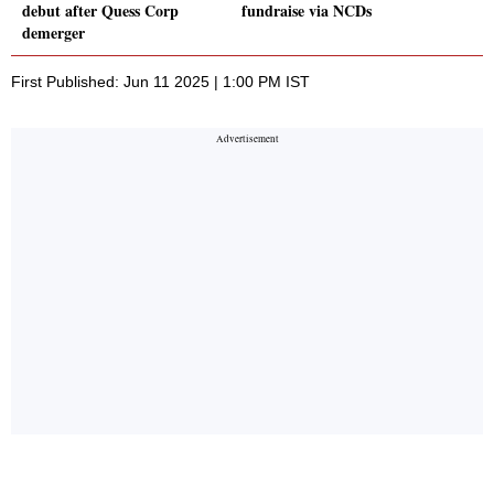
debut after Quess Corp
fundraise via NCDs
demerger
First Published: Jun 11 2025 | 1:00 PM IST