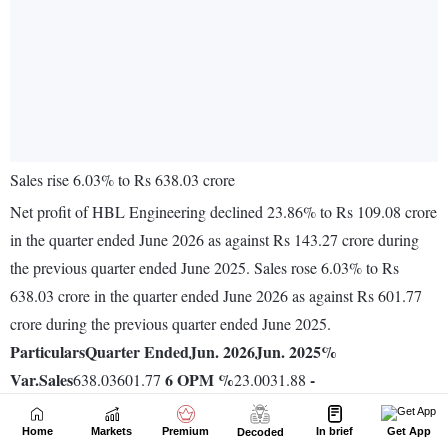
Home
Markets
Premium
In brief
Get App
Decoded