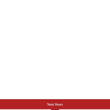
Next Story