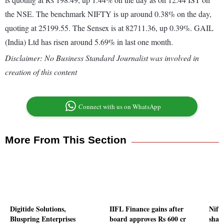
the NSE. The benchmark NIFTY is up around 0.38% on the day,
quoting at 25199.55. The Sensex is at 82711.36, up 0.39%. GAIL
(India) Ltd has risen around 5.69% in last one month.
Disclaimer: No Business Standard Journalist was involved in
creation of this content
Connect with us on WhatsApp
More From This Section
Digitide Solutions,
IIFL Finance gains after
Nifty
Bluspring Enterprises
board approves Rs 600 cr
shar