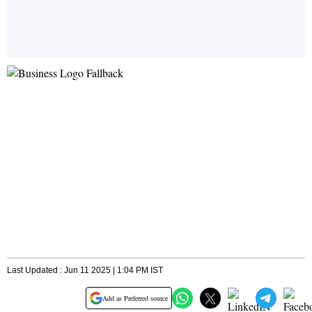
Last Updated : Jun 11 2025 | 1:04 PM IST
Add as Preferred source