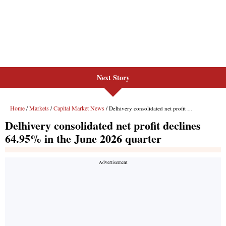
Next Story