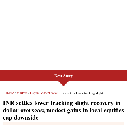
Next Story