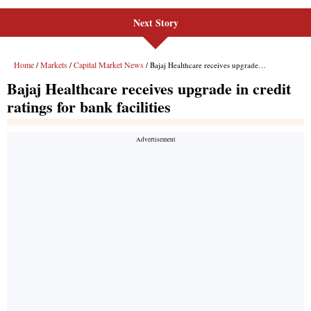
Next Story