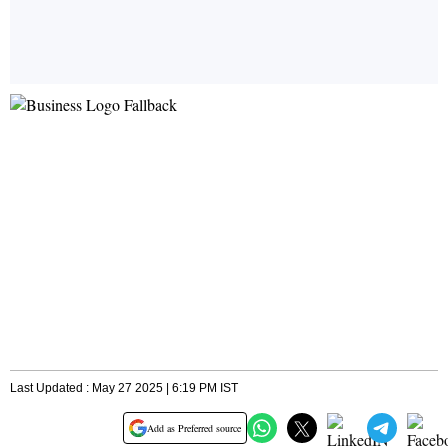
Last Updated : May 27 2025 | 6:19 PM IST
Add as Preferred source