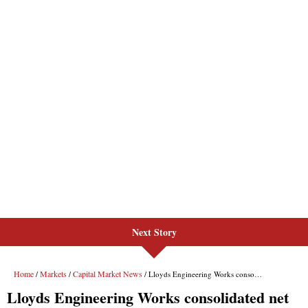
Next Story