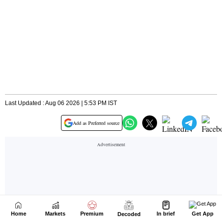
Home
Markets
Premium
In brief
Get App
Decoded