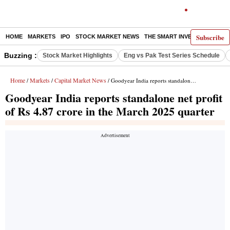
Subscribe
HOME
MARKETS
IPO
STOCK MARKET NEWS
THE SMART INVESTOR
COMM
Buzzing :
Stock Market Highlights
Eng vs Pak Test Series Schedule
Home
Markets
Capital Market News
/
/
/ Goodyear India reports standalone net profit of Rs 4.87 crore in the March 2025 quarter
Goodyear India reports standalone net profit
of Rs 4.87 crore in the March 2025 quarter