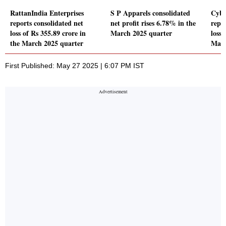
RattanIndia Enterprises
S P Apparels consolidated
Cybe
reports consolidated net
net profit rises 6.78% in the
repo
loss of Rs 355.89 crore in
March 2025 quarter
loss 
the March 2025 quarter
Marc
First Published: May 27 2025 | 6:07 PM IST