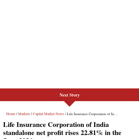
Next Story