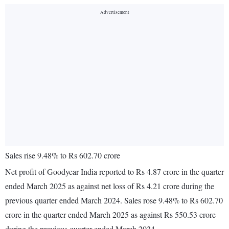
Sales rise 9.48% to Rs 602.70 crore
Net profit of Goodyear India reported to Rs 4.87 crore in the quarter
ended March 2025 as against net loss of Rs 4.21 crore during the
previous quarter ended March 2024. Sales rose 9.48% to Rs 602.70
crore in the quarter ended March 2025 as against Rs 550.53 crore
during the previous quarter ended March 2024.