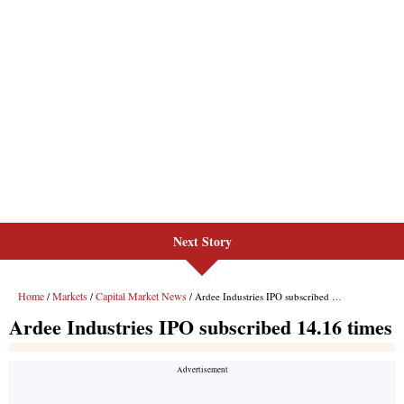
Next Story