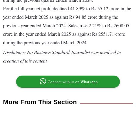
For the full year,net profit declined 41.89% to Rs 55.12 crore in the
year ended March 2025 as against Rs 94.85 crore during the
previous year ended March 2024. Sales rose 2.21% to Rs 2608.05
crore in the year ended March 2025 as against Rs 2551.71 crore
during the previous year ended March 2024.
Disclaimer: No Business Standard Journalist was involved in
creation of this content
Connect with us on WhatsApp
More From This Section