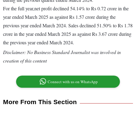
For the full year,net profit declined 54.14% to Rs 0.72 crore in the
year ended March 2025 as against Rs 1.57 crore during the
previous year ended March 2024. Sales declined 51.50% to Rs 1.78
crore in the year ended March 2025 as against Rs 3.67 crore during
the previous year ended March 2024.
Disclaimer: No Business Standard Journalist was involved in
creation of this content
Connect with us on WhatsApp
More From This Section