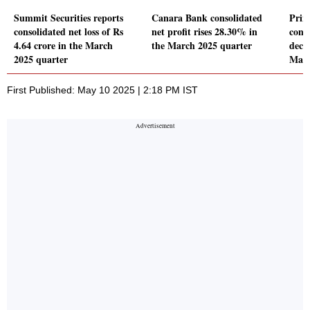
Summit Securities reports
Canara Bank consolidated
Prim
consolidated net loss of Rs
net profit rises 28.30% in
conso
4.64 crore in the March
the March 2025 quarter
decl
2025 quarter
Marc
First Published: May 10 2025 | 2:18 PM IST