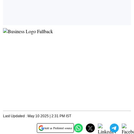
Last Updated : May 10 2025 | 2:31 PM IST
Add as Preferred source