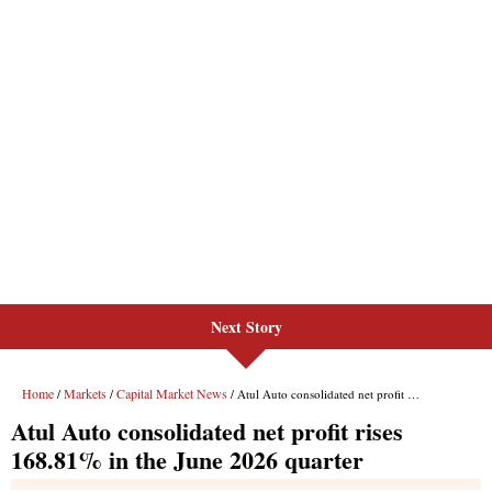
Next Story