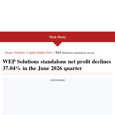
Next Story