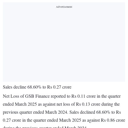
Sales decline 68.60% to Rs 0.27 crore
Net Loss of GSB Finance reported to Rs 0.11 crore in the quarter
ended March 2025 as against net loss of Rs 0.13 crore during the
previous quarter ended March 2024. Sales declined 68.60% to Rs
0.27 crore in the quarter ended March 2025 as against Rs 0.86 crore
during the previous quarter ended March 2024.