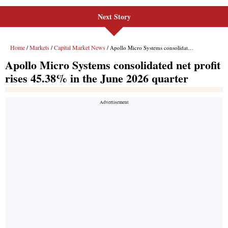
Next Story