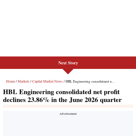
Next Story