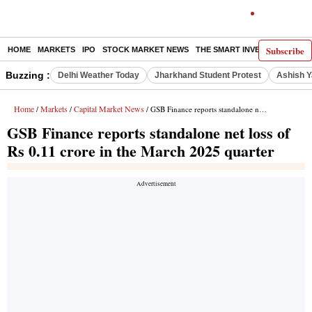
Subscribe
HOME
MARKETS
IPO
STOCK MARKET NEWS
THE SMART INVESTOR
COMM
Buzzing :
Delhi Weather Today
Jharkhand Student Protest
Ashish Y
Home
Markets
Capital Market News
/
/
/ GSB Finance reports standalone net loss of Rs 0.11 crore in the March 2025 quarter
GSB Finance reports standalone net loss of
Rs 0.11 crore in the March 2025 quarter