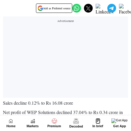
Home
Markets
Premium
In brief
Get App
Decoded