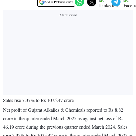
Add as Preferred source
Sales rise 7.37% to Rs 1075.47 crore
Net profit of Gujarat Alkalies & Chemicals reported to Rs 8.82
crore in the quarter ended March 2025 as against net loss of Rs
46.19 crore during the previous quarter ended March 2024. Sales
rose 7.37% to Rs 1075.47 crore in the quarter ended March 2025 as