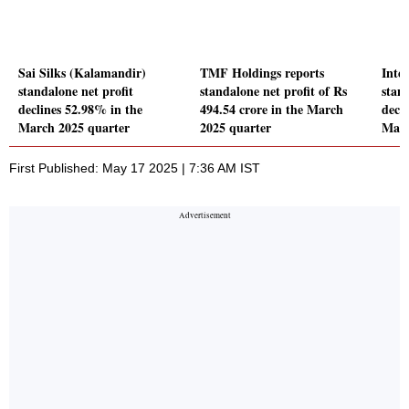
Sai Silks (Kalamandir)
TMF Holdings reports
Inte
standalone net profit
standalone net profit of Rs
stand
declines 52.98% in the
494.54 crore in the March
decl
March 2025 quarter
2025 quarter
Marc
First Published: May 17 2025 | 7:36 AM IST