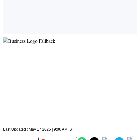
Last Updated : May 17 2025 | 9:06 AM IST