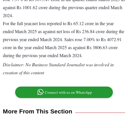
against Rs 1001.62 crore during the previous quarter ended March
2024.
For the full year,net loss reported to Rs 65.12 crore in the year
ended March 2025 as against net loss of Rs 236.84 crore during the
previous year ended March 2024. Sales rose 7.00% to Rs 4072.91
crore in the year ended March 2025 as against Rs 3806.63 crore
during the previous year ended March 2024.
Disclaimer: No Business Standard Journalist was involved in
creation of this content
Connect with us on WhatsApp
More From This Section