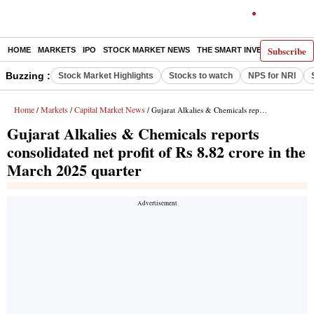
Subscribe
HOME
MARKETS
IPO
STOCK MARKET NEWS
THE SMART INVESTOR
COMM
Buzzing :
Stock Market Highlights
Stocks to watch
NPS for NRI
Home
Markets
Capital Market News
/
/
/ Gujarat Alkalies & Chemicals reports consolidated net profit of Rs 8.82 crore in the March 2025 quarter
Gujarat Alkalies & Chemicals reports
consolidated net profit of Rs 8.82 crore in the
March 2025 quarter