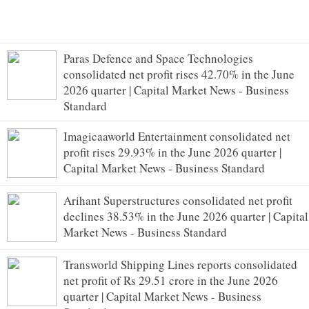
Paras Defence and Space Technologies
consolidated net profit rises 42.70% in the June
2026 quarter | Capital Market News - Business
Standard
Imagicaaworld Entertainment consolidated net
profit rises 29.93% in the June 2026 quarter |
Capital Market News - Business Standard
Arihant Superstructures consolidated net profit
declines 38.53% in the June 2026 quarter | Capital
Market News - Business Standard
Transworld Shipping Lines reports consolidated
net profit of Rs 29.51 crore in the June 2026
quarter | Capital Market News - Business