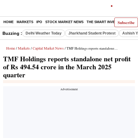
Subscribe
HOME
MARKETS
IPO
STOCK MARKET NEWS
THE SMART INVESTOR
COMM
Buzzing :
Delhi Weather Today
Jharkhand Student Protest
Ashish Y
Home
Markets
Capital Market News
/
/
/ TMF Holdings reports standalone net profit of Rs 494.54 crore in the March 2025 quarter
TMF Holdings reports standalone net profit
of Rs 494.54 crore in the March 2025
quarter