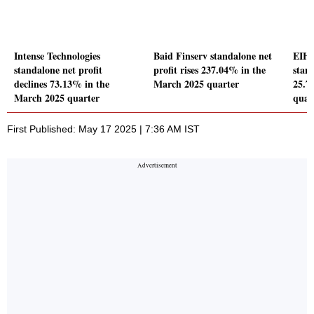
Intense Technologies
Baid Finserv standalone net
EIH 
standalone net profit
profit rises 237.04% in the
stand
declines 73.13% in the
March 2025 quarter
25.7
March 2025 quarter
quar
First Published: May 17 2025 | 7:36 AM IST