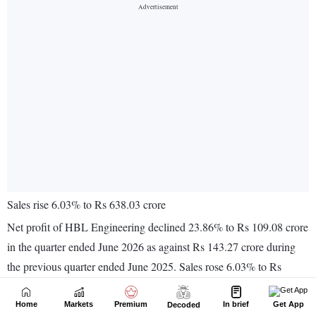
Home
Markets
Premium
In brief
Get App
Decoded