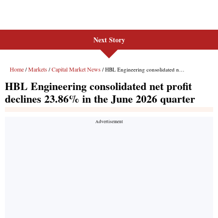
Next Story