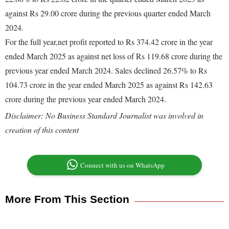
against Rs 29.00 crore during the previous quarter ended March
2024.
For the full year,net profit reported to Rs 374.42 crore in the year
ended March 2025 as against net loss of Rs 119.68 crore during the
previous year ended March 2024. Sales declined 26.57% to Rs
104.73 crore in the year ended March 2025 as against Rs 142.63
crore during the previous year ended March 2024.
Disclaimer: No Business Standard Journalist was involved in
creation of this content
Connect with us on WhatsApp
More From This Section