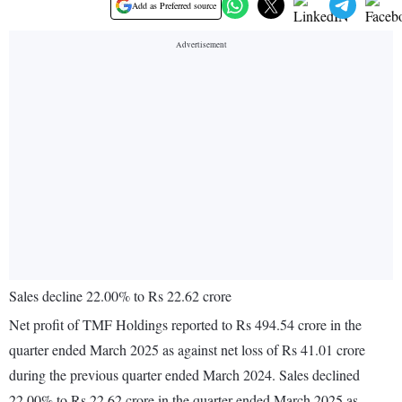
Add as Preferred source
Sales decline 22.00% to Rs 22.62 crore
Net profit of TMF Holdings reported to Rs 494.54 crore in the
quarter ended March 2025 as against net loss of Rs 41.01 crore
during the previous quarter ended March 2024. Sales declined
22.00% to Rs 22.62 crore in the quarter ended March 2025 as