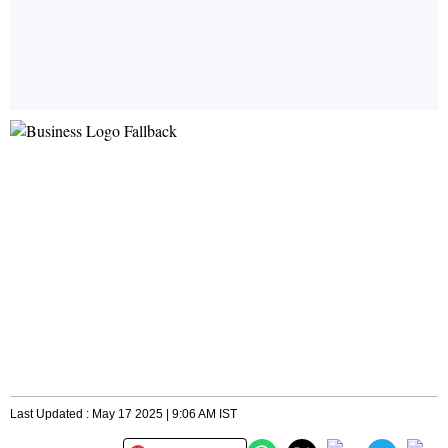
Last Updated : May 17 2025 | 9:06 AM IST