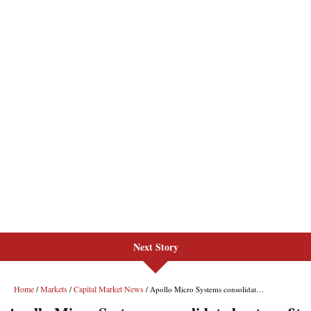
Next Story