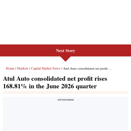
Next Story