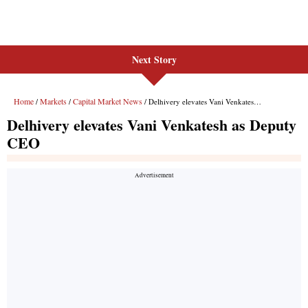
Next Story