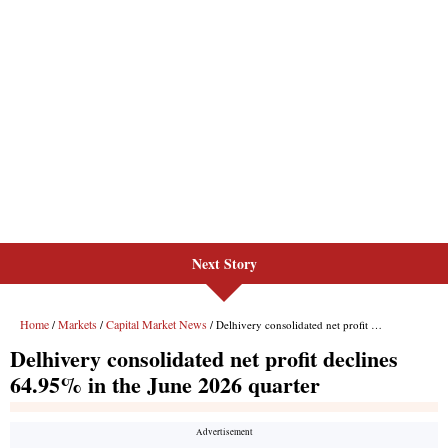
Next Story