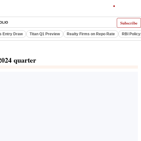
Subscribe
OLIO
s Entry Draw
Titan Q1 Preview
Realty Firms on Repo Rate
RBI Policy
2024 quarter