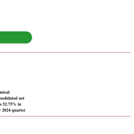
mical
nsolidated net
es 52.75% in
 2024 quarter