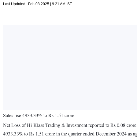
Last Updated : Feb 08 2025 | 9:21 AM IST
Sales rise 4933.33% to Rs 1.51 crore
Net Loss of Hi-Klass Trading & Investment reported to Rs 0.08 crore
4933.33% to Rs 1.51 crore in the quarter ended December 2024 as ag