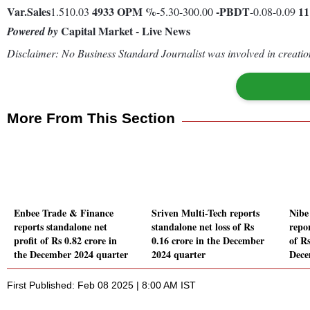
Var.
Sales
4933
OPM %
-
PBDT
1
1.510.03
-5.30-300.00
-0.08-0.09
Capital Market - Live News
Powered by
Disclaimer: No Business Standard Journalist was involved in creation
More From This Section
Enbee Trade & Finance
Sriven Multi-Tech reports
Nibe
reports standalone net
standalone net loss of Rs
repor
profit of Rs 0.82 crore in
0.16 crore in the December
of Rs
the December 2024 quarter
2024 quarter
Dece
First Published: Feb 08 2025 | 8:00 AM IST