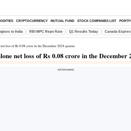
ODITIES
CRYPTOCURRENCY
MUTUAL FUND
STOCK COMPANIES LIST
PORTF
gises to India
RBI MPC Repo Rate
Q1 Results Today
Canada Expres
 net loss of Rs 0.08 crore in the December 2024 quarter
one net loss of Rs 0.08 crore in the December 