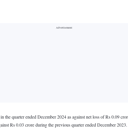
 in the quarter ended December 2024 as against net loss of Rs 0.09 cro
ainst Rs 0.03 crore during the previous quarter ended December 2023