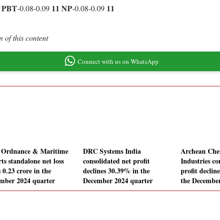
1
PBT
11
NP
11
-0.08-0.09
-0.08-0.09
 of this content
Connect with us on WhatsApp
 Ordnance & Maritime
DRC Systems India
Archean Che
ts standalone net loss
consolidated net profit
Industries co
 0.23 crore in the
declines 30.39% in the
profit declin
mber 2024 quarter
December 2024 quarter
the December