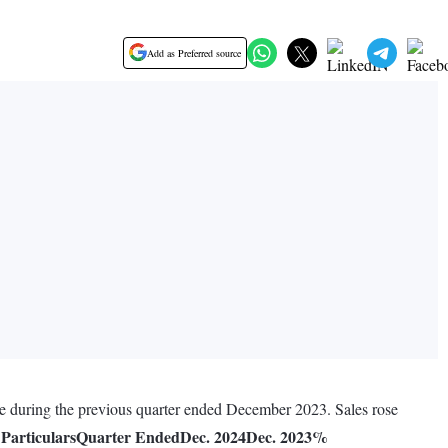
Add as Preferred source
re during the previous quarter ended December 2023. Sales rose
Particulars
Quarter Ended
Dec. 2024
Dec. 2023
%
.