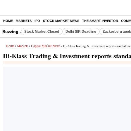
HOME
MARKETS
IPO
STOCK MARKET NEWS
THE SMART INVESTOR
COMM
Buzzing :
Stock Market Closed
Delhi SIR Deadline
Zuckerberg apolo
Home
Markets
Capital Market News
/
/
/ Hi-Klass Trading & Investment reports standalone
Hi-Klass Trading & Investment reports standal