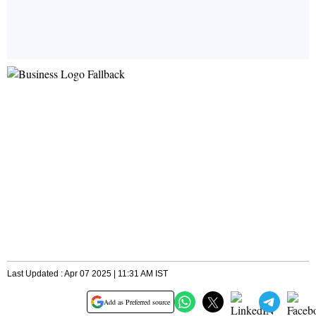
Last Updated : Apr 07 2025 | 11:31 AM IST
Add as Preferred source