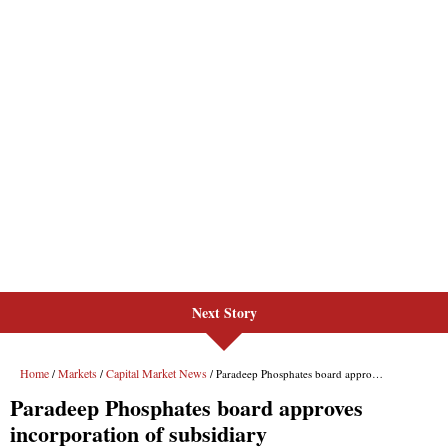
Next Story