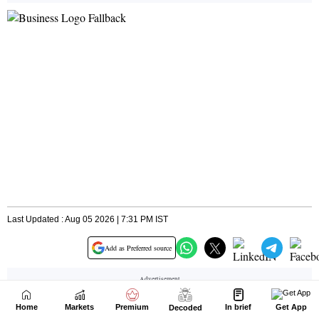
Home
Markets
Premium
In brief
Get App
Decoded