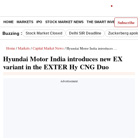
Subscribe
HOME
MARKETS
IPO
STOCK MARKET NEWS
THE SMART INVESTOR
COMM
Buzzing :
Stock Market Closed
Delhi SIR Deadline
Zuckerberg apolo
Home
Markets
Capital Market News
/
/
/ Hyundai Motor India introduces new EX variant in the EXTER Hy CNG Duo
Hyundai Motor India introduces new EX
variant in the EXTER Hy CNG Duo