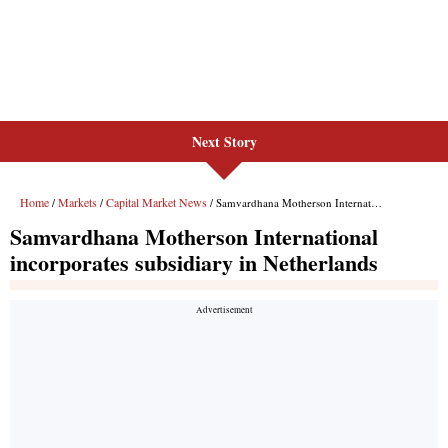
Next Story