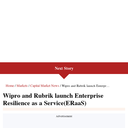
Next Story