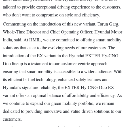
tailored to provide exceptional driving experience to the customers,
who don't want to compromise on style and efficiency.
Commenting on the introduction of this new variant, Tarun Garg,
Whole-Time Director and Chief Operating Officer, Hyundai Motor
India, said, At HMIL, we are committed to offering smart mobility
solutions that cater to the evolving needs of our customers. The
introduction of the EX variant in the Hyundai EXTER Hy-CNG
Duo lineup is a testament to our customer-centric approach,
ensuring that smart mobility is accessible to a wider audience. With
its efficient bi-fuel technology, enhanced safety features and
Hyundai's signature reliability, the EXTER Hy-CNG Duo EX
variant offers an optimal balance of affordability and efficiency. As
we continue to expand our green mobility portfolio, we remain
dedicated to providing innovative and value-driven solutions to our
customers.