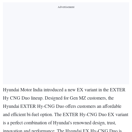
Hyundai Motor India introduced a new EX variant in the EXTER
Hy CNG Duo lineup. Designed for Gen MZ customers, the
Hyundai EXTER Hy-CNG Duo offers customers an affordable
and efficient bi-fuel option. The EXTER Hy-CNG Duo EX variant
is a perfect combination of Hyundai's renowned design, trust,
innovation and performance. The Hyundai EX Hy-CNG Duo is