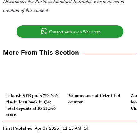
Disclaimer: No Business Standard Journalist was involved in
creation of this content
Connect with us on WhatsApp
More From This Section
Utkarsh SFB posts 7% YoY
Volumes soar at Cyient Ltd
Zoma
rise in loan book in Q4;
counter
food
total deposits at Rs 21,566
Chan
crore
First Published: Apr 07 2025 | 11:16 AM IST