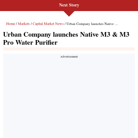
Next Story