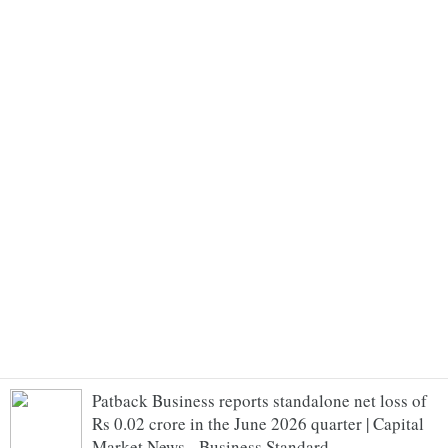
Patback Business reports standalone net loss of
Rs 0.02 crore in the June 2026 quarter | Capital
Market News - Business Standard