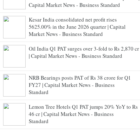
Capital Market News - Business Standard
Kesar India consolidated net profit rises
5625.00% in the June 2026 quarter | Capital
Market News - Business Standard
Oil India Q1 PAT surges over 3-fold to Rs 2,870 cr
| Capital Market News - Business Standard
NRB Bearings posts PAT of Rs 38 crore for Q1
FY27 | Capital Market News - Business
Standard
Lemon Tree Hotels Q1 PAT jumps 20% YoY to Rs
46 cr | Capital Market News - Business
Standard