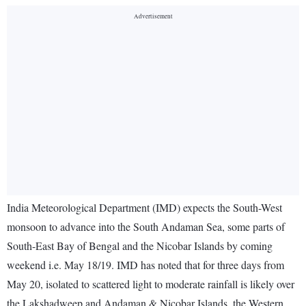
India Meteorological Department (IMD) expects the South-West
monsoon to advance into the South Andaman Sea, some parts of
South-East Bay of Bengal and the Nicobar Islands by coming
weekend i.e. May 18/19. IMD has noted that for three days from
May 20, isolated to scattered light to moderate rainfall is likely over
the Lakshadweep and Andaman & Nicobar Islands, the Western