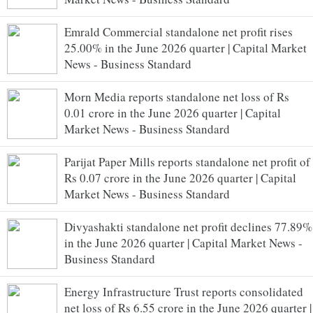
Emrald Commercial standalone net profit rises
25.00% in the June 2026 quarter | Capital Market
News - Business Standard
Morn Media reports standalone net loss of Rs
0.01 crore in the June 2026 quarter | Capital
Market News - Business Standard
Parijat Paper Mills reports standalone net profit of
Rs 0.07 crore in the June 2026 quarter | Capital
Market News - Business Standard
Divyashakti standalone net profit declines 77.89%
in the June 2026 quarter | Capital Market News -
Business Standard
Energy Infrastructure Trust reports consolidated
net loss of Rs 6.55 crore in the June 2026 quarter |