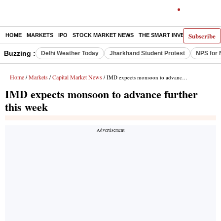
Subscribe
HOME
MARKETS
IPO
STOCK MARKET NEWS
THE SMART INVESTOR
COMM
Buzzing :
Delhi Weather Today
Jharkhand Student Protest
NPS for 
Home
Markets
Capital Market News
/
/
/ IMD expects monsoon to advance further this week
IMD expects monsoon to advance further
this week