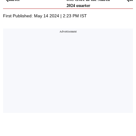
2024 quarter
First Published: May 14 2024 | 2:23 PM IST