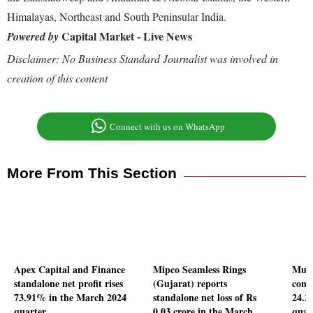
Himalayas, Northeast and South Peninsular India.
Capital Market - Live News
Powered by
Disclaimer: No Business Standard Journalist was involved in
creation of this content
Connect with us on WhatsApp
More From This Section
Apex Capital and Finance
Mipco Seamless Rings
Mukk
standalone net profit rises
(Gujarat) reports
conso
73.91% in the March 2024
standalone net loss of Rs
24.2
quarter
0.03 crore in the March
quar