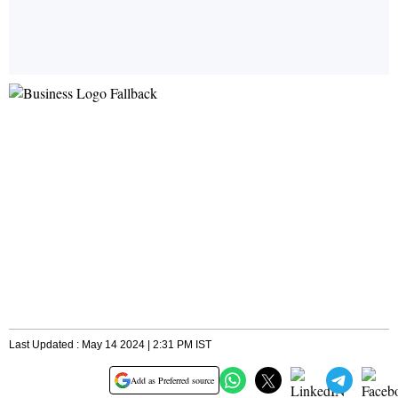
Last Updated : May 14 2024 | 2:31 PM IST
Add as Preferred source