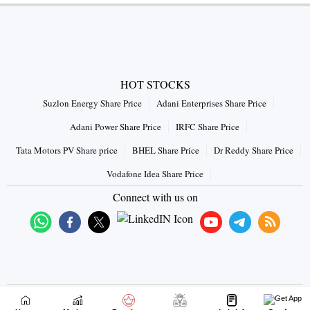
HOT STOCKS
Suzlon Energy Share Price
Adani Enterprises Share Price
Adani Power Share Price
IRFC Share Price
Tata Motors PV Share price
BHEL Share Price
Dr Reddy Share Price
Vodafone Idea Share Price
Connect with us on
|
|
|
Disclaimer
Terms & Conditions
Privacy Policy