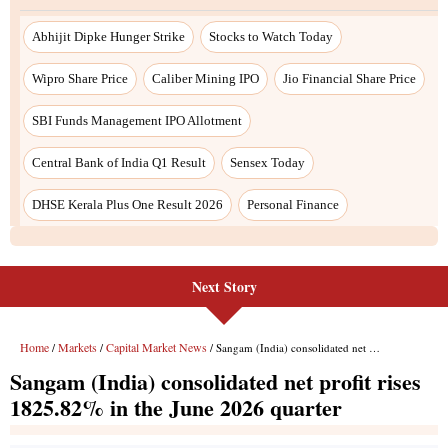
Next Story