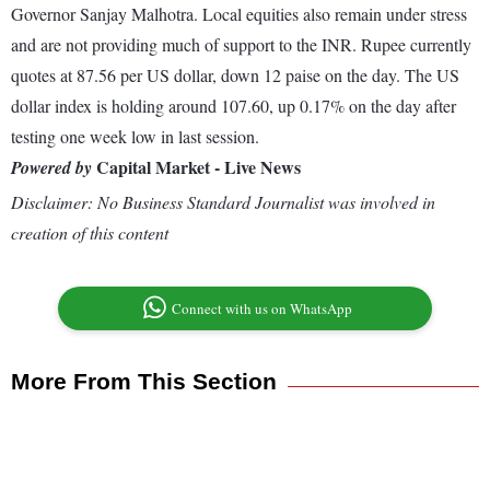
Governor Sanjay Malhotra. Local equities also remain under stress
and are not providing much of support to the INR. Rupee currently
quotes at 87.56 per US dollar, down 12 paise on the day. The US
dollar index is holding around 107.60, up 0.17% on the day after
testing one week low in last session.
Capital Market - Live News
Powered by
Disclaimer: No Business Standard Journalist was involved in
creation of this content
Connect with us on WhatsApp
More From This Section