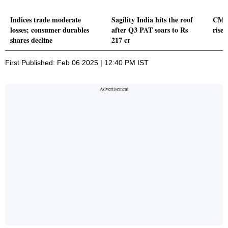
Indices trade moderate
Sagility India hits the roof
CMS 
losses; consumer durables
after Q3 PAT soars to Rs
rise
shares decline
217 cr
First Published: Feb 06 2025 | 12:40 PM IST