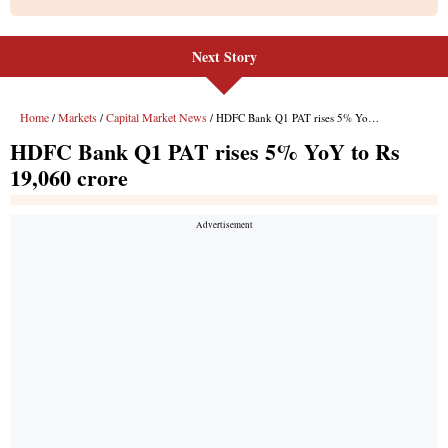
Next Story