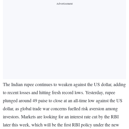
The Indian rupee continues to weaken against the US dollar, adding
to recent losses and hitting fresh record lows. Yesterday, rupee
plunged around 49 paise to close at an all-time low against the US
dollar, as global trade war concerns fuelled risk aversion among
investors. Markets are looking for an interest rate cut by the RBI
later this week, which will be the first RBI policy under the new