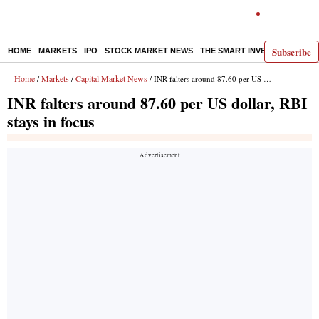
Subscribe
HOME
MARKETS
IPO
STOCK MARKET NEWS
THE SMART INVESTOR
COMM
Home
Markets
Capital Market News
/
/
/ INR falters around 87.60 per US dollar, RBI stays in focus
INR falters around 87.60 per US dollar, RBI
stays in focus