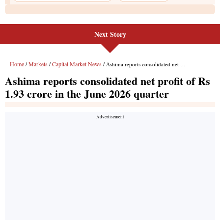
Next Story