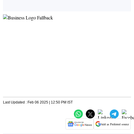
Last Updated : Feb 06 2025 | 12:50 PM IST
Add as Preferred source