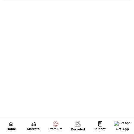
Home
Markets
Premium
In brief
Get App
Decoded