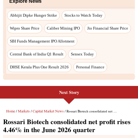
Explore News
Abhijit Dipke Hunger Strike
Stocks to Watch Today
Wipro Share Price
Caliber Mining IPO
Jio Financial Share Price
SBI Funds Management IPO Allotment
Central Bank of India Q1 Result
Sensex Today
DHSE Kerala Plus One Result 2026
Personal Finance
Next Story