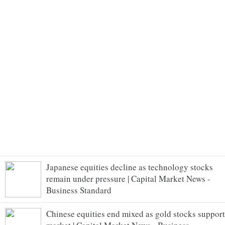
Japanese equities decline as technology stocks
remain under pressure | Capital Market News -
Business Standard
Chinese equities end mixed as gold stocks support