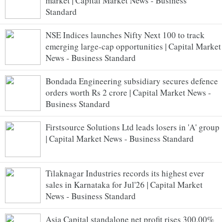
market | Capital Market News - Business
Standard
NSE Indices launches Nifty Next 100 to track
emerging large-cap opportunities | Capital Market
News - Business Standard
Bondada Engineering subsidiary secures defence
orders worth Rs 2 crore | Capital Market News -
Business Standard
Firstsource Solutions Ltd leads losers in 'A' group
| Capital Market News - Business Standard
Tilaknagar Industries records its highest ever
sales in Karnataka for Jul'26 | Capital Market
News - Business Standard
Asia Capital standalone net profit rises 300.00%