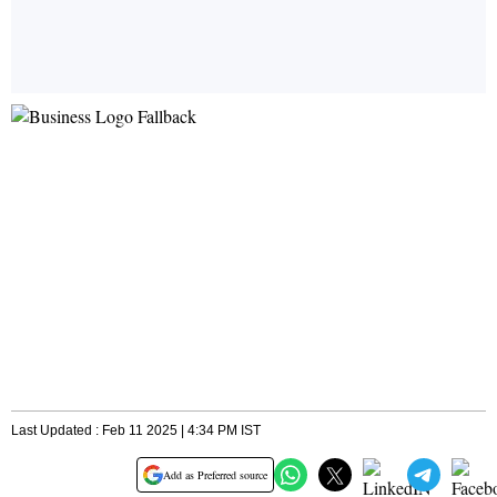
Last Updated : Feb 11 2025 | 4:34 PM IST
Add as Preferred source