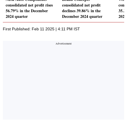
consolidated net profit rises
consolidated net profit
conso
56.79% in the December
declines 39.86% in the
35.3
2024 quarter
December 2024 quarter
2024
First Published: Feb 11 2025 | 4:11 PM IST