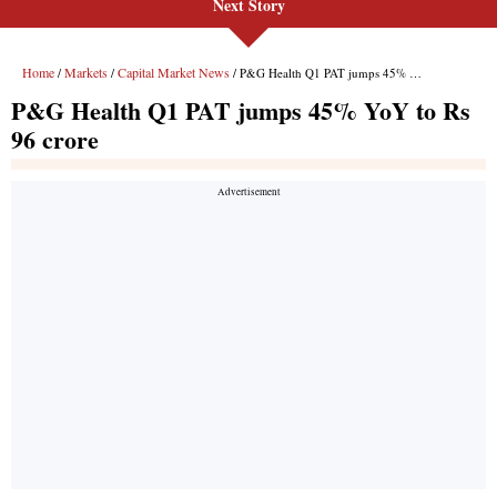
Next Story