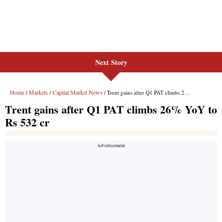
Next Story