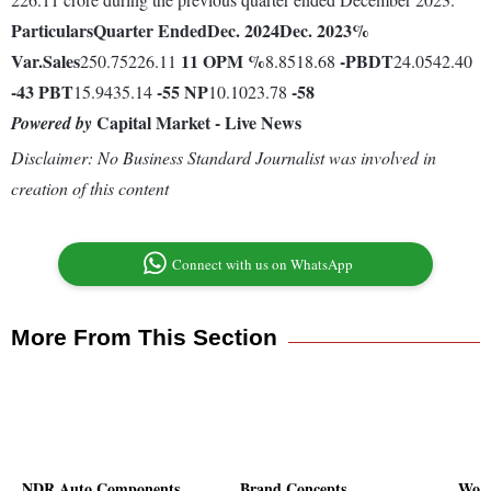
Particulars
Quarter Ended
Dec. 2024
Dec. 2023
%
Var.
Sales
11
OPM %
-
PBDT
250.75226.11
8.8518.68
24.0542.40
-43
PBT
-55
NP
-58
15.9435.14
10.1023.78
Capital Market - Live News
Powered by
Disclaimer: No Business Standard Journalist was involved in
creation of this content
Connect with us on WhatsApp
More From This Section
NDR Auto Components
Brand Concepts
Wort