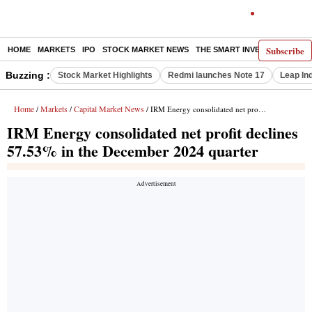
Subscribe
HOME
MARKETS
IPO
STOCK MARKET NEWS
THE SMART INVESTOR
COMM
Buzzing :
Stock Market Highlights
Redmi launches Note 17
Leap In
Home
Markets
Capital Market News
/
/
/ IRM Energy consolidated net profit declines 57.53% in the December 2024 quarter
IRM Energy consolidated net profit declines
57.53% in the December 2024 quarter