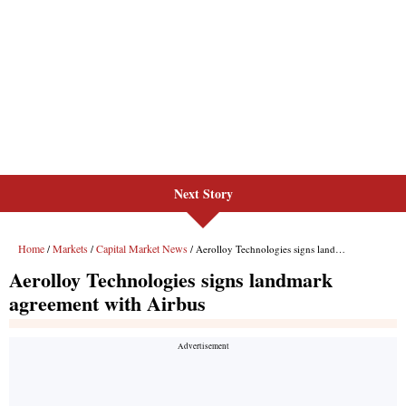
Next Story