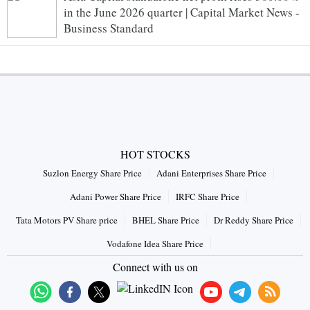
in the June 2026 quarter | Capital Market News -
Business Standard
HOT STOCKS
Suzlon Energy Share Price
Adani Enterprises Share Price
Adani Power Share Price
IRFC Share Price
Tata Motors PV Share price
BHEL Share Price
Dr Reddy Share Price
Vodafone Idea Share Price
Connect with us on