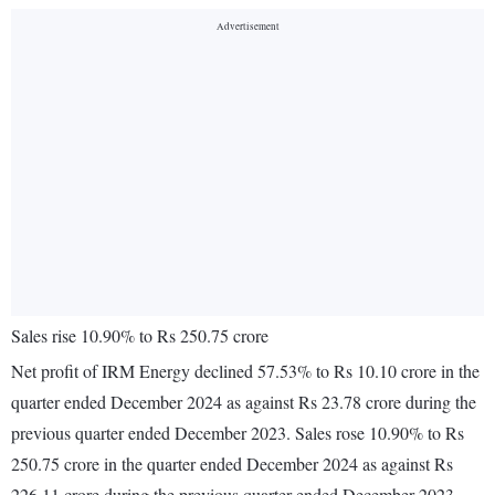
Sales rise 10.90% to Rs 250.75 crore
Net profit of IRM Energy declined 57.53% to Rs 10.10 crore in the
quarter ended December 2024 as against Rs 23.78 crore during the
previous quarter ended December 2023. Sales rose 10.90% to Rs
250.75 crore in the quarter ended December 2024 as against Rs
226.11 crore during the previous quarter ended December 2023.