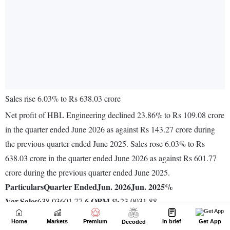
Home
Markets
Premium
In brief
Get App
Decoded