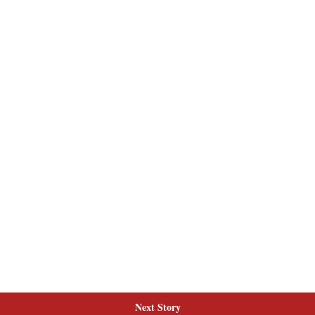
Next Story