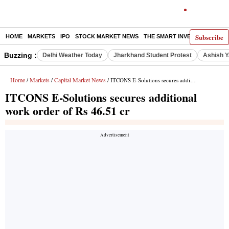
Subscribe
HOME
MARKETS
IPO
STOCK MARKET NEWS
THE SMART INVESTOR
COMM
Buzzing :
Delhi Weather Today
Jharkhand Student Protest
Ashish Y
Home
Markets
Capital Market News
/
/
/ ITCONS E-Solutions secures additional work order of Rs 46.51 cr
ITCONS E-Solutions secures additional
work order of Rs 46.51 cr