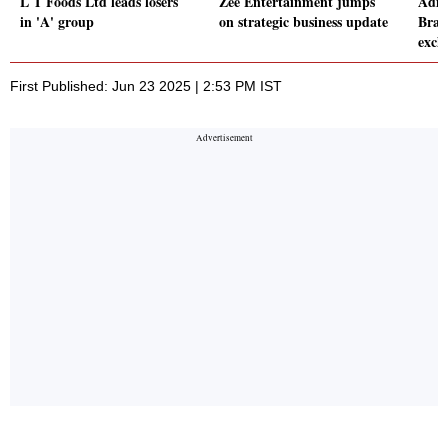
L T Foods Ltd leads losers
Zee Entertainment jumps
Adity
in 'A' group
on strategic business update
Brand
exch
First Published: Jun 23 2025 | 2:53 PM IST