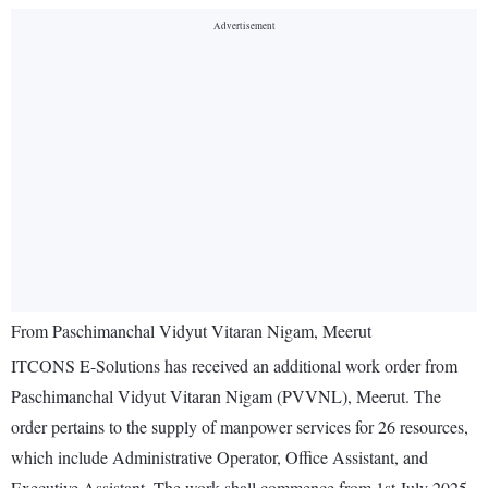
From Paschimanchal Vidyut Vitaran Nigam, Meerut
ITCONS E-Solutions has received an additional work order from
Paschimanchal Vidyut Vitaran Nigam (PVVNL), Meerut. The
order pertains to the supply of manpower services for 26 resources,
which include Administrative Operator, Office Assistant, and
Executive Assistant. The work shall commence from 1st July 2025