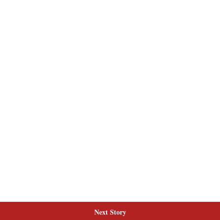
Next Story