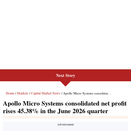
Next Story