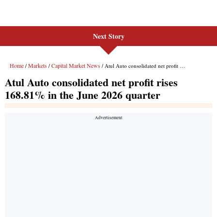
Next Story