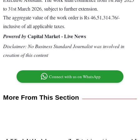
to 31st March 2026, subject to further extension.
The aggregate value of the work order is Rs 46,51,314.76/-
inclusive of all applicable taxes.
Capital Market - Live News
Powered by
Disclaimer: No Business Standard Journalist was involved in
creation of this content
Connect with us on WhatsApp
More From This Section