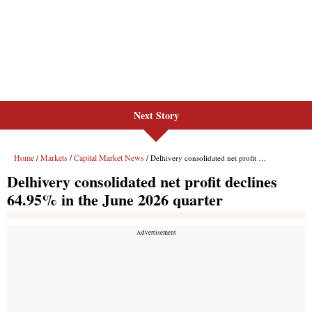
Next Story