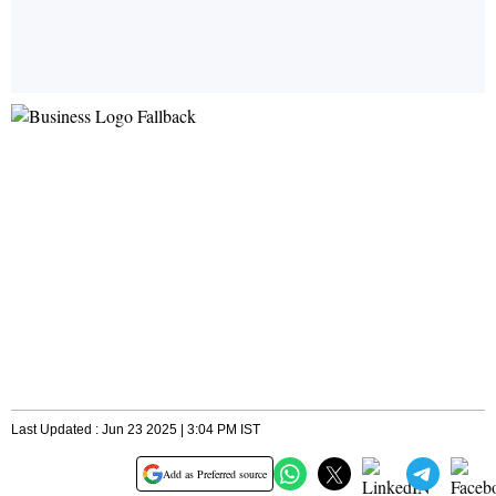
Last Updated : Jun 23 2025 | 3:04 PM IST
Add as Preferred source