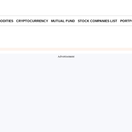
ODITIES
CRYPTOCURRENCY
MUTUAL FUND
STOCK COMPANIES LIST
PORTF