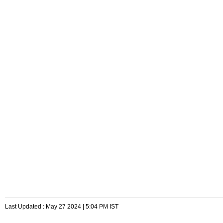
Last Updated : May 27 2024 | 5:04 PM IST