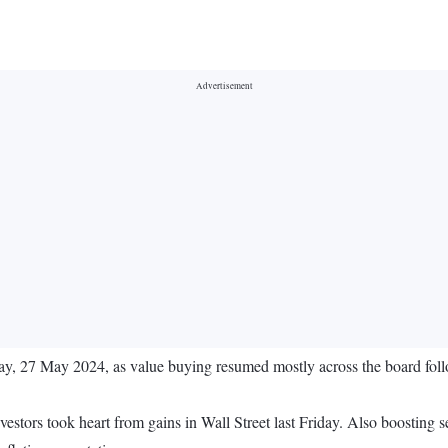
ay, 27 May 2024, as value buying resumed mostly across the board follow
stors took heart from gains in Wall Street last Friday. Also boostin