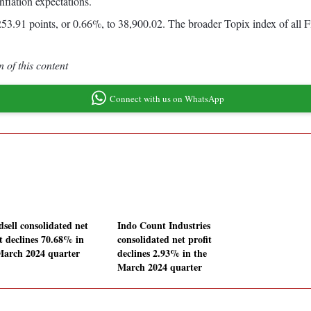
flation expectations.
53.91 points, or 0.66%, to 38,900.02. The broader Topix index of all 
 of this content
Connect with us on WhatsApp
dsell consolidated net
Indo Count Industries
it declines 70.68% in
consolidated net profit
March 2024 quarter
declines 2.93% in the
March 2024 quarter