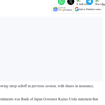
Add as Preferred source
ing steep selloff in previous session, with shares in insurance,
g sentiments was Bank of Japan Governor Kazuo Ueda statement that