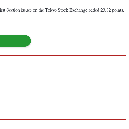
First Section issues on the Tokyo Stock Exchange added 23.82 points,