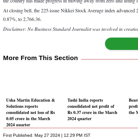
the country has made progress in moving away from zero and lifting in
At closing bell, the 225-issue Nikkei Stock Average index advanced 2
0.87%, to 2,766.36.
Disclaimer: No Business Standard Journalist was involved in creation
More From This Section
Usha Martin Education &
Tashi India reports
Bear
Solutions reports
consolidated net profit of
prof
consolidated net loss of Rs
Rs 0.37 crore in the March
the 
0.05 crore in the March
2024 quarter
2024 quarter
First Published: May 27 2024 | 12:29 PM IST