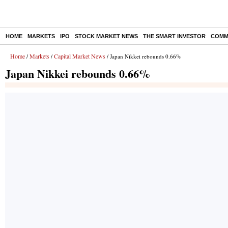
HOME
MARKETS
IPO
STOCK MARKET NEWS
THE SMART INVESTOR
COMM
Home
Markets
Capital Market News
/
/
/ Japan Nikkei rebounds 0.66%
Japan Nikkei rebounds 0.66%