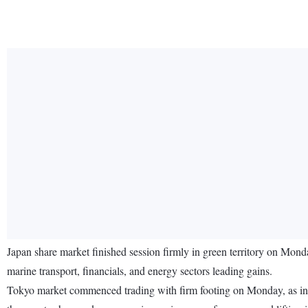
Japan share market finished session firmly in green territory on Mond
marine transport, financials, and energy sectors leading gains.
Tokyo market commenced trading with firm footing on Monday, as inve