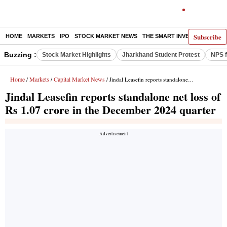
Subscribe
HOME
MARKETS
IPO
STOCK MARKET NEWS
THE SMART INVESTOR
COMM
Buzzing :
Stock Market Highlights
Jharkhand Student Protest
NPS f
Home
Markets
Capital Market News
/
/
/ Jindal Leasefin reports standalone net loss of Rs 1.07 crore in the December 2024 quarter
Jindal Leasefin reports standalone net loss of
Rs 1.07 crore in the December 2024 quarter