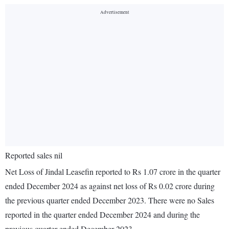
Reported sales nil
Net Loss of Jindal Leasefin reported to Rs 1.07 crore in the quarter
ended December 2024 as against net loss of Rs 0.02 crore during
the previous quarter ended December 2023. There were no Sales
reported in the quarter ended December 2024 and during the
previous quarter ended December 2023.