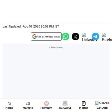
Home
Markets
Premium
In brief
Get App
Decoded