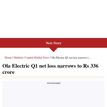
Next Story