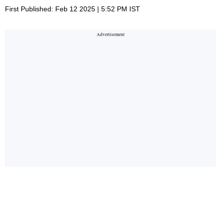
First Published: Feb 12 2025 | 5:52 PM IST