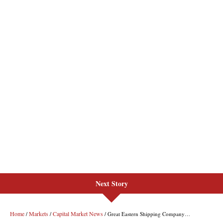
Next Story