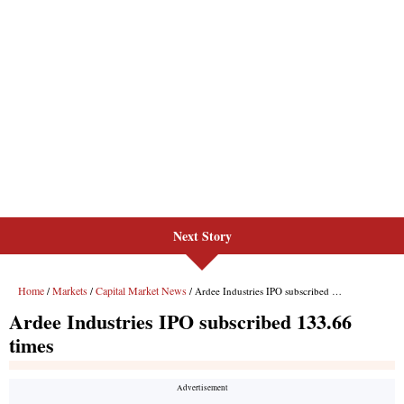
Next Story