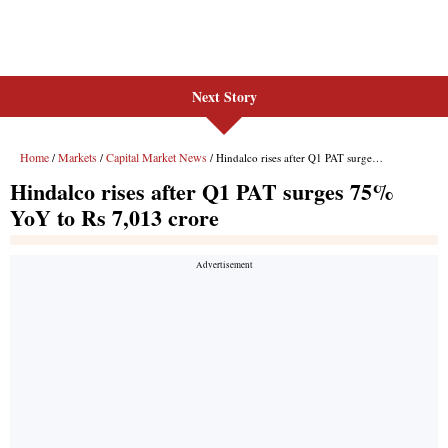
Next Story