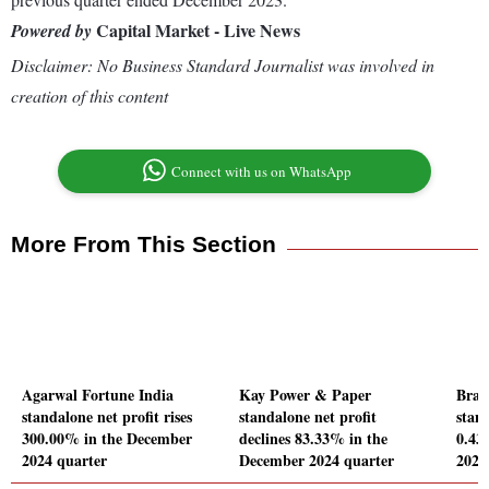
Capital Market - Live News
Powered by
Disclaimer: No Business Standard Journalist was involved in
creation of this content
Connect with us on WhatsApp
More From This Section
Agarwal Fortune India
Kay Power & Paper
Braw
standalone net profit rises
standalone net profit
stand
300.00% in the December
declines 83.33% in the
0.43
2024 quarter
December 2024 quarter
2024