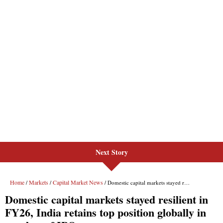
Next Story