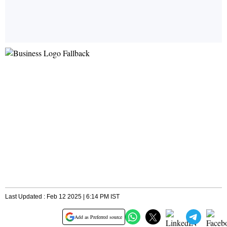
Last Updated : Feb 12 2025 | 6:14 PM IST
Add as Preferred source