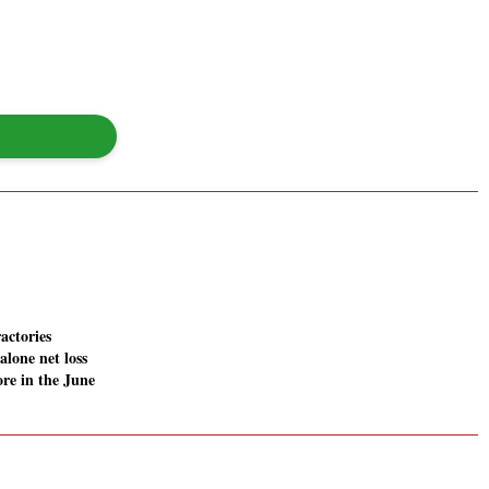
actories
alone net loss
ore in the June