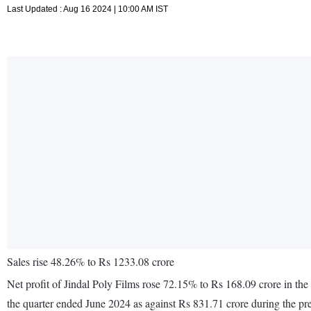
Last Updated : Aug 16 2024 | 10:00 AM IST
Sales rise 48.26% to Rs 1233.08 crore
Net profit of Jindal Poly Films rose 72.15% to Rs 168.09 crore in th
the quarter ended June 2024 as against Rs 831.71 crore during the p