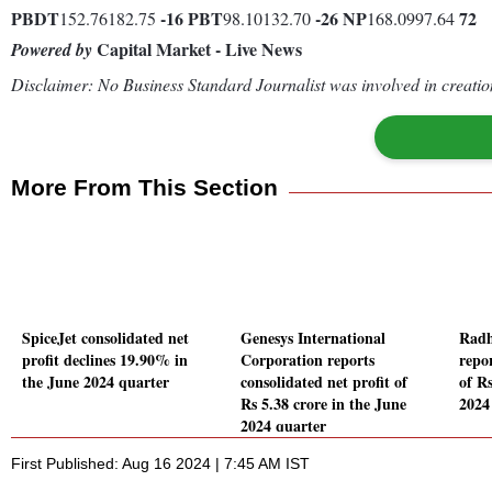
PBDT
-16
PBT
-26
NP
72
152.76182.75
98.10132.70
168.0997.64
Capital Market - Live News
Powered by
Disclaimer: No Business Standard Journalist was involved in creation
More From This Section
SpiceJet consolidated net
Genesys International
Radh
profit declines 19.90% in
Corporation reports
repor
the June 2024 quarter
consolidated net profit of
of Rs
Rs 5.38 crore in the June
2024
2024 quarter
First Published: Aug 16 2024 | 7:45 AM IST