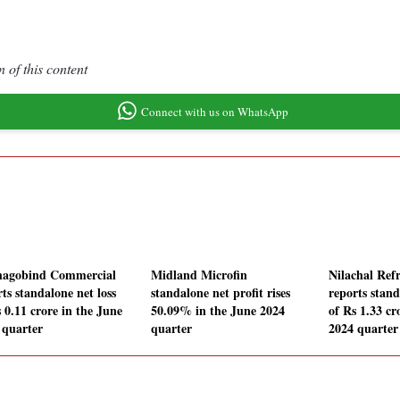
 of this content
Connect with us on WhatsApp
agobind Commercial
Midland Microfin
Nilachal Refr
ts standalone net loss
standalone net profit rises
reports stand
 0.11 crore in the June
50.09% in the June 2024
of Rs 1.33 cr
 quarter
quarter
2024 quarter