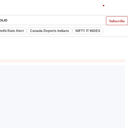
Subscribe
OLIO
elhi Rain Alert
Canada Deports Indians
NIFTY IT INDEX