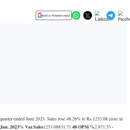
Add as Preferred source
s quarter ended June 2023. Sales rose 48.26% to Rs 1233.08 crore in
Jun. 2023
% Var.
Sales
48
OPM %
-
1233.08831.71
2.871.53