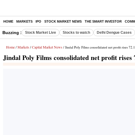
HOME
MARKETS
IPO
STOCK MARKET NEWS
THE SMART INVESTOR
COMM
Buzzing :
Stock Market Live
Stocks to watch
Delhi Dengue Cases
Home
Markets
Capital Market News
/
/
/ Jindal Poly Films consolidated net profit rises 72
Jindal Poly Films consolidated net profit rise