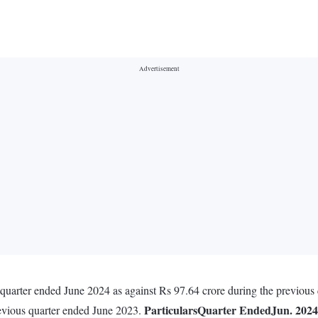
e quarter ended June 2024 as against Rs 97.64 crore during the previou
Particulars
Quarter Ended
Jun. 2024
revious quarter ended June 2023.