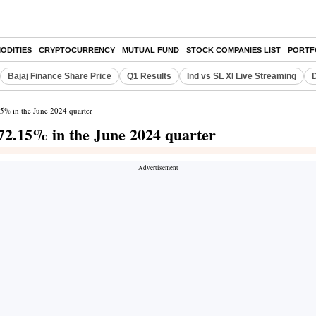
ODITIES
CRYPTOCURRENCY
MUTUAL FUND
STOCK COMPANIES LIST
PORTF
Bajaj Finance Share Price
Q1 Results
Ind vs SL XI Live Streaming
D
.15% in the June 2024 quarter
s 72.15% in the June 2024 quarter