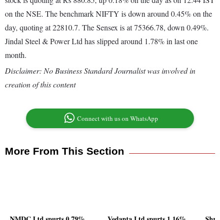
on the NSE. The benchmark NIFTY is down around 0.45% on the
day, quoting at 22810.7. The Sensex is at 75366.78, down 0.49%.
Jindal Steel & Power Ltd has slipped around 1.78% in last one
month.
Disclaimer: No Business Standard Journalist was involved in
creation of this content
Connect with us on WhatsApp
More From This Section
NMDC Ltd spurts 0.79%,
Vedanta Ltd spurts 1.16%,
Shri