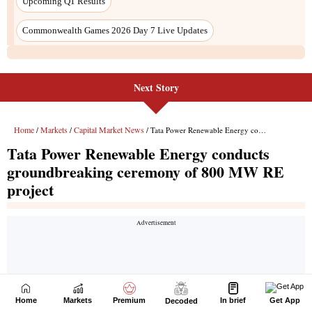
Next Story
Home
Markets
Premium
In brief
Get App
Decoded