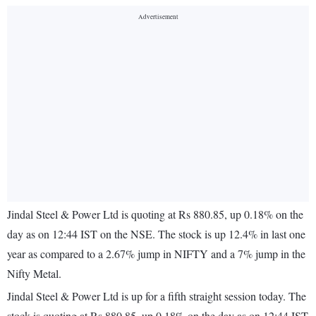
Jindal Steel & Power Ltd is quoting at Rs 880.85, up 0.18% on the
day as on 12:44 IST on the NSE. The stock is up 12.4% in last one
year as compared to a 2.67% jump in NIFTY and a 7% jump in the
Nifty Metal.
Jindal Steel & Power Ltd is up for a fifth straight session today. The
stock is quoting at Rs 880.85, up 0.18% on the day as on 12:44 IST