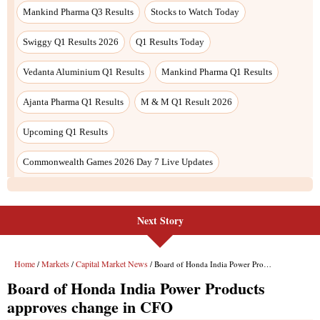
Next Story