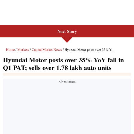
Next Story