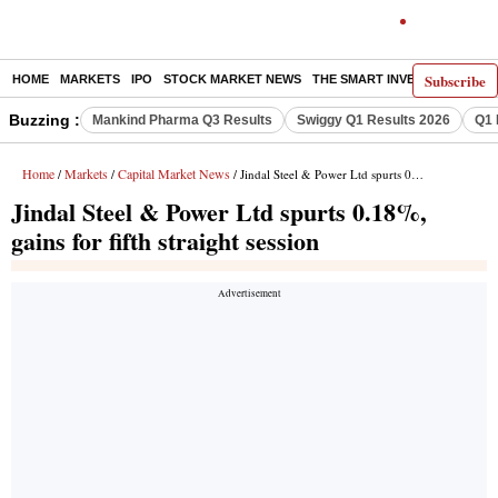
Subscribe
HOME
MARKETS
IPO
STOCK MARKET NEWS
THE SMART INVESTOR
COMM
Buzzing :
Mankind Pharma Q3 Results
Swiggy Q1 Results 2026
Q1 
Home
Markets
Capital Market News
/
/
/ Jindal Steel & Power Ltd spurts 0.18%, gains for fifth straight session
Jindal Steel & Power Ltd spurts 0.18%,
gains for fifth straight session