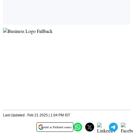
Last Updated : Feb 21 2025 | 1:04 PM IST
Add as Preferred source