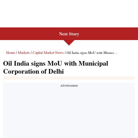
Next Story