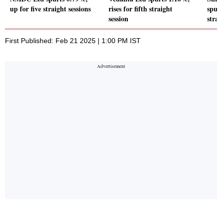
up for five straight sessions
rises for fifth straight
spurt
session
strai
First Published: Feb 21 2025 | 1:00 PM IST