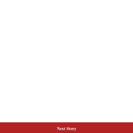
Next Story