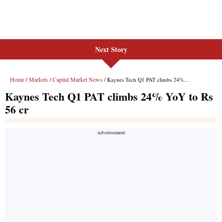
Next Story