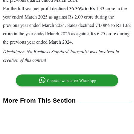
For the full year,net profit declined 36.36% to Rs 1.33 crore in the
year ended March 2025 as against Rs 2.09 crore during the
previous year ended March 2024. Sales declined 74.08% to Rs 1.62
crore in the year ended March 2025 as against Rs 6.25 crore during
the previous year ended March 2024.
Disclaimer: No Business Standard Journalist was involved in
creation of this content
Connect with us on WhatsApp
More From This Section