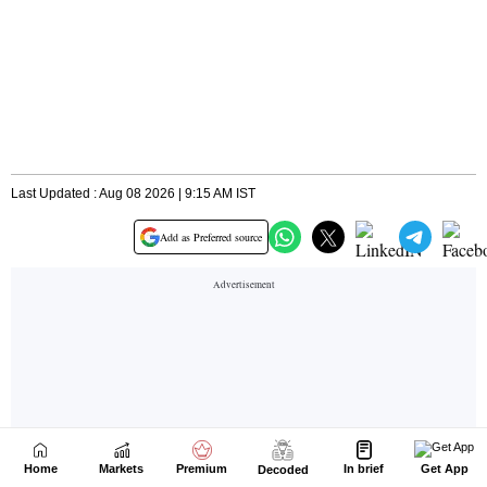
Home
Markets
Premium
In brief
Get App
Decoded