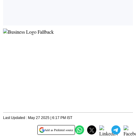
Last Updated : May 27 2025 | 6:17 PM IST
Add as Preferred source