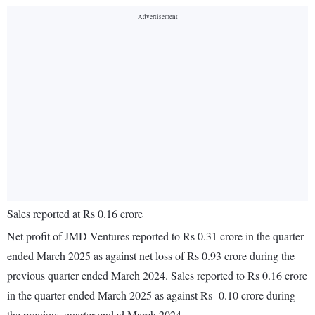
Sales reported at Rs 0.16 crore
Net profit of JMD Ventures reported to Rs 0.31 crore in the quarter
ended March 2025 as against net loss of Rs 0.93 crore during the
previous quarter ended March 2024. Sales reported to Rs 0.16 crore
in the quarter ended March 2025 as against Rs -0.10 crore during
the previous quarter ended March 2024.