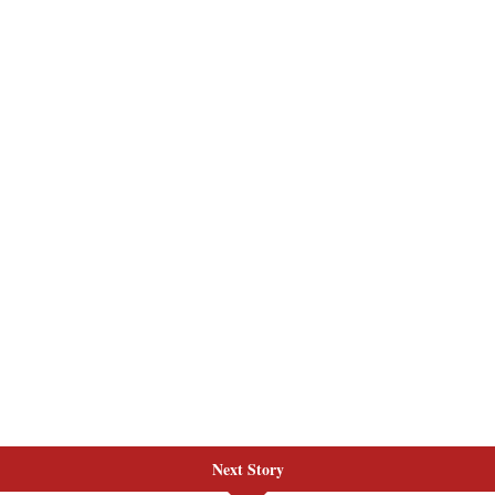
Next Story