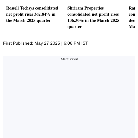
Rossell Techsys consolidated
Shriram Properties
Rane
net profit rises 362.84% in
consolidated net profit rises
conso
the March 2025 quarter
136.30% in the March 2025
decl
quarter
Marc
First Published: May 27 2025 | 6:06 PM IST