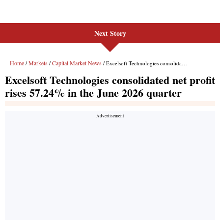
Next Story