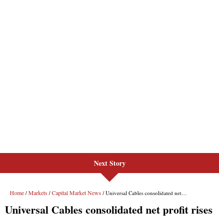
Next Story