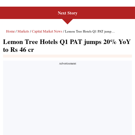
Next Story