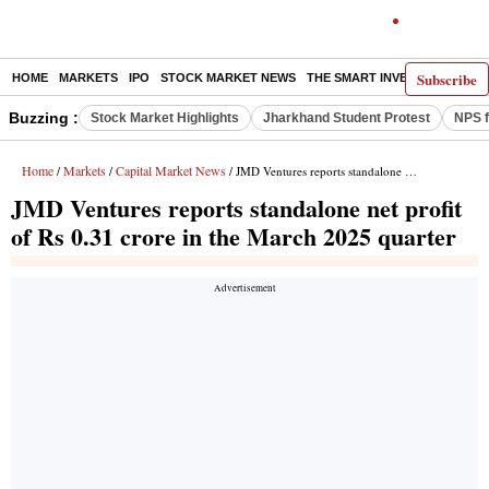
Subscribe
HOME
MARKETS
IPO
STOCK MARKET NEWS
THE SMART INVESTOR
COMM
Buzzing :
Stock Market Highlights
Jharkhand Student Protest
NPS f
Home
Markets
Capital Market News
/
/
/ JMD Ventures reports standalone net profit of Rs 0.31 crore in the March 2025 quarter
JMD Ventures reports standalone net profit
of Rs 0.31 crore in the March 2025 quarter