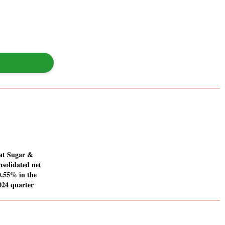
at Sugar &
nsolidated net
20.55% in the
024 quarter