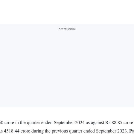
.50 crore in the quarter ended September 2024 as against Rs 88.85 cror
Pa
 Rs 4518.44 crore during the previous quarter ended September 2023.