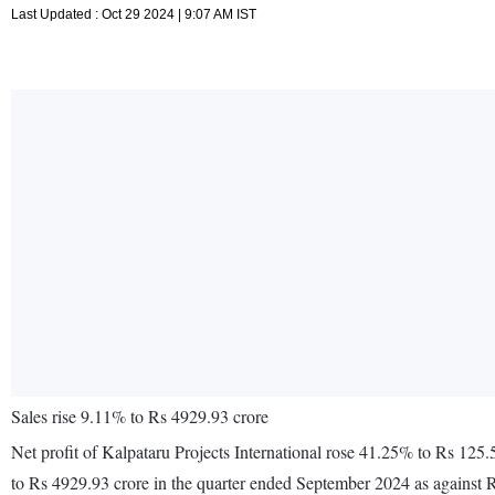
Last Updated : Oct 29 2024 | 9:07 AM IST
Sales rise 9.11% to Rs 4929.93 crore
Net profit of Kalpataru Projects International rose 41.25% to Rs 125
to Rs 4929.93 crore in the quarter ended September 2024 as against