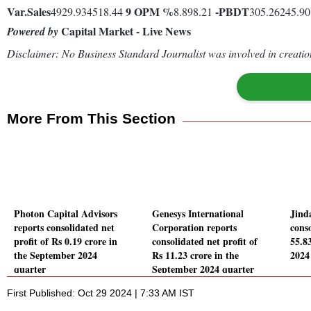
Var.
Sales
9
OPM %
-
PBDT
4929.934518.44
8.898.21
305.26245.9
Capital Market - Live News
Powered by
Disclaimer: No Business Standard Journalist was involved in creation
More From This Section
Photon Capital Advisors
Genesys International
Jind
reports consolidated net
Corporation reports
conso
profit of Rs 0.19 crore in
consolidated net profit of
55.8
the September 2024
Rs 11.23 crore in the
2024
quarter
September 2024 quarter
First Published: Oct 29 2024 | 7:33 AM IST