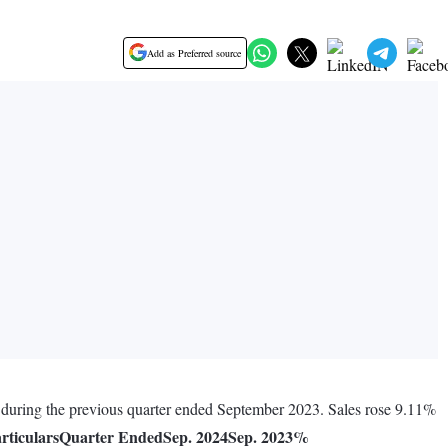
Add as Preferred source
e during the previous quarter ended September 2023. Sales rose 9.11%
rticulars
Quarter Ended
Sep. 2024
Sep. 2023
%