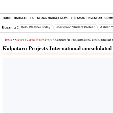
HOME
MARKETS
IPO
STOCK MARKET NEWS
THE SMART INVESTOR
COMM
Buzzing :
Delhi Weather Today
Jharkhand Student Protest
Ashish Y
Home
Markets
Capital Market News
/
/
/ Kalpataru Projects International consolidated net 
Kalpataru Projects International consolidated