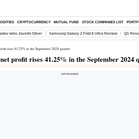
ODITIES
CRYPTOCURRENCY
MUTUAL FUND
STOCK COMPANIES LIST
PORTF
adav wins Javelin Silver
Samsung Galaxy Z Fold 8 Ultra Review
Q1 Resu
profit rises 41.25% in the September 2024 quarter
 net profit rises 41.25% in the September 2024 