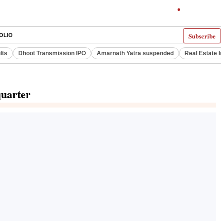
Subscribe
OLIO
lts
Dhoot Transmission IPO
Amarnath Yatra suspended
Real Estate 
quarter