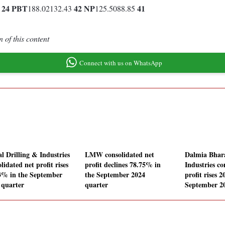
24
PBT
42
NP
41
0
188.02132.43
125.5088.85
 of this content
Connect with us on WhatsApp
al Drilling & Industries
LMW consolidated net
Dalmia Bhar
lidated net profit rises
profit declines 78.75% in
Industries co
3% in the September
the September 2024
profit rises 
 quarter
quarter
September 2