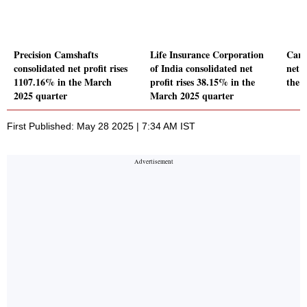
Precision Camshafts
Life Insurance Corporation
Carr
consolidated net profit rises
of India consolidated net
net p
1107.16% in the March
profit rises 38.15% in the
the 
2025 quarter
March 2025 quarter
First Published: May 28 2025 | 7:34 AM IST