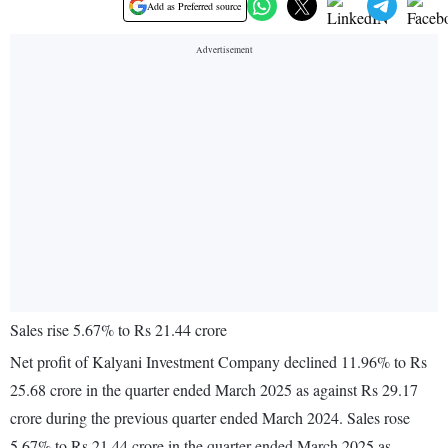
Add as Preferred source
Sales rise 5.67% to Rs 21.44 crore
Net profit of Kalyani Investment Company declined 11.96% to Rs
25.68 crore in the quarter ended March 2025 as against Rs 29.17
crore during the previous quarter ended March 2024. Sales rose
5.67% to Rs 21.44 crore in the quarter ended March 2025 as