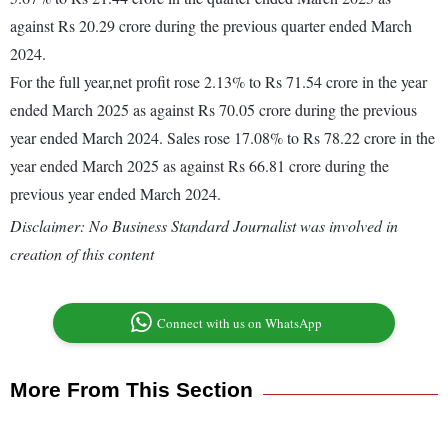
against Rs 20.29 crore during the previous quarter ended March
2024.
For the full year,net profit rose 2.13% to Rs 71.54 crore in the year
ended March 2025 as against Rs 70.05 crore during the previous
year ended March 2024. Sales rose 17.08% to Rs 78.22 crore in the
year ended March 2025 as against Rs 66.81 crore during the
previous year ended March 2024.
Disclaimer: No Business Standard Journalist was involved in
creation of this content
Connect with us on WhatsApp
More From This Section