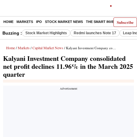
Subscribe
HOME
MARKETS
IPO
STOCK MARKET NEWS
THE SMART INVESTOR
COMM
Buzzing :
Stock Market Highlights
Redmi launches Note 17
Leap In
Home
Markets
Capital Market News
/
/
/ Kalyani Investment Company consolidated net profit declines 11.96% in the March 2025 quarter
Kalyani Investment Company consolidated
net profit declines 11.96% in the March 2025
quarter