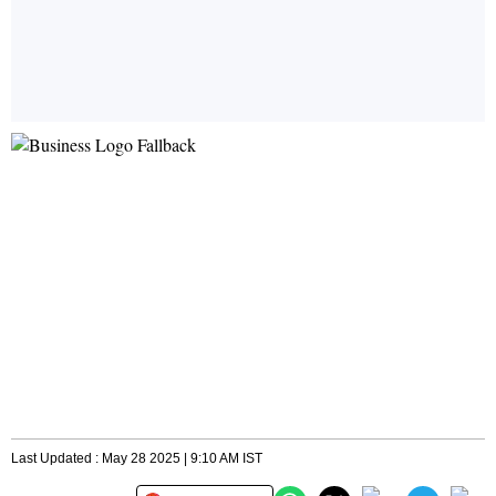
Last Updated : May 28 2025 | 9:10 AM IST