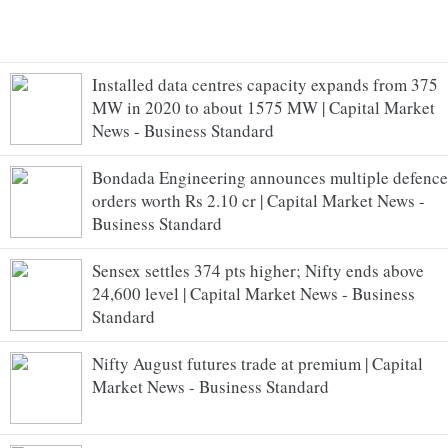
Installed data centres capacity expands from 375
MW in 2020 to about 1575 MW | Capital Market
News - Business Standard
Bondada Engineering announces multiple defence
orders worth Rs 2.10 cr | Capital Market News -
Business Standard
Sensex settles 374 pts higher; Nifty ends above
24,600 level | Capital Market News - Business
Standard
Nifty August futures trade at premium | Capital
Market News - Business Standard