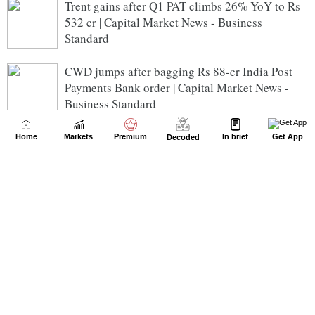
Trent gains after Q1 PAT climbs 26% YoY to Rs
532 cr | Capital Market News - Business
Standard
CWD jumps after bagging Rs 88-cr India Post
Payments Bank order | Capital Market News -
Business Standard
Afcons receives Rs 1,918 cr desalinated water
Home
Markets
Premium
In brief
Get App
Decoded
tunnel project from BMC | Capital Market News -
Business Standard
Purvah Green Power receives LoA from SECI |
Capital Market News - Business Standard
P&G Health Q1 PAT jumps 45% YoY to Rs 96
crore | Capital Market News - Business
Standard