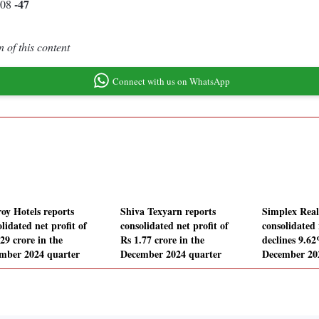
-47
.08
 of this content
Connect with us on WhatsApp
roy Hotels reports
Shiva Texyarn reports
Simplex Real
lidated net profit of
consolidated net profit of
consolidated 
29 crore in the
Rs 1.77 crore in the
declines 9.62
mber 2024 quarter
December 2024 quarter
December 20