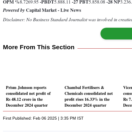
OPM %
-
PBDT
-27
PBT
-28
NP
8.7269.95
5.888.11
5.858.08
3.236
Capital Market - Live News
Powered by
Disclaimer: No Business Standard Journalist was involved in creation
More From This Section
Prism Johnson reports
Chambal Fertilisers &
Vice
consolidated net profit of
Chemicals consolidated net
conso
Rs 48.12 crore in the
profit rises 16.33% in the
Rs 7.
December 2024 quarter
December 2024 quarter
Dece
First Published: Feb 06 2025 | 3:35 PM IST