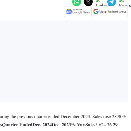
Add as Preferred source
during the previous quarter ended December 2023. Sales rose 28.90%
rs
Quarter Ended
Dec. 2024
Dec. 2023
% Var.
Sales
29
5.624.36