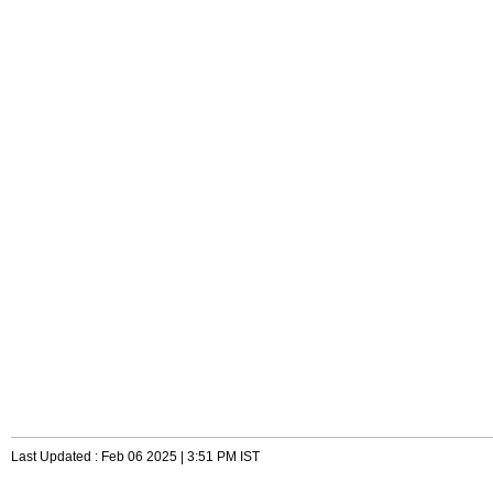
Last Updated : Feb 06 2025 | 3:51 PM IST