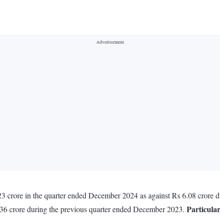
3 crore in the quarter ended December 2024 as against Rs 6.08 crore 
Particula
4.36 crore during the previous quarter ended December 2023.