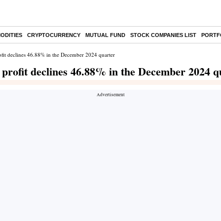
ODITIES
CRYPTOCURRENCY
MUTUAL FUND
STOCK COMPANIES LIST
PORTF
fit declines 46.88% in the December 2024 quarter
profit declines 46.88% in the December 2024 q