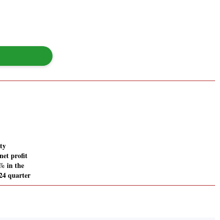
ty
net profit
% in the
24 quarter