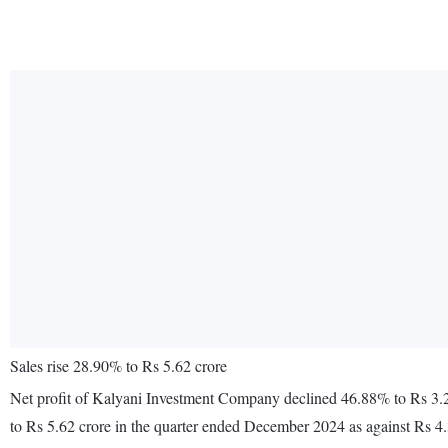
Sales rise 28.90% to Rs 5.62 crore
Net profit of Kalyani Investment Company declined 46.88% to Rs 3.2
to Rs 5.62 crore in the quarter ended December 2024 as against Rs 