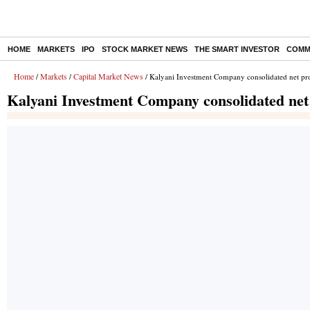
HOME
MARKETS
IPO
STOCK MARKET NEWS
THE SMART INVESTOR
COMM
Home
Markets
Capital Market News
/
/
/ Kalyani Investment Company consolidated net pro
Kalyani Investment Company consolidated net 