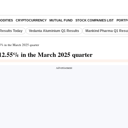
ODITIES
CRYPTOCURRENCY
MUTUAL FUND
STOCK COMPANIES LIST
PORTF
Results Today
Vedanta Aluminium Q1 Results
Mankind Pharma Q1 Resu
55% in the March 2025 quarter
 12.55% in the March 2025 quarter