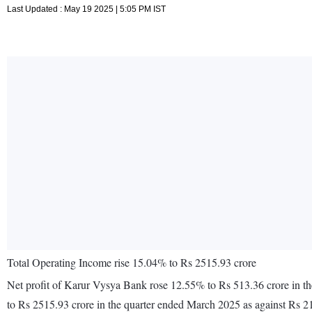
Last Updated : May 19 2025 | 5:05 PM IST
Total Operating Income rise 15.04% to Rs 2515.93 crore
Net profit of Karur Vysya Bank rose 12.55% to Rs 513.36 crore in t
to Rs 2515.93 crore in the quarter ended March 2025 as against Rs 2