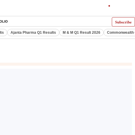
Subscribe
OLIO
lts
Ajanta Pharma Q1 Results
M & M Q1 Result 2026
Commonwealth G