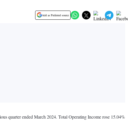
Add as Preferred source
evious quarter ended March 2024. Total Operating Income rose 15.04%