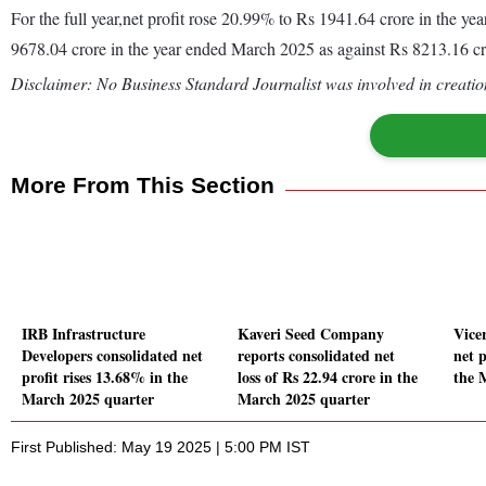
For the full year,net profit rose 20.99% to Rs 1941.64 crore in the
9678.04 crore in the year ended March 2025 as against Rs 8213.16 c
Disclaimer: No Business Standard Journalist was involved in creation
More From This Section
IRB Infrastructure
Kaveri Seed Company
Vice
Developers consolidated net
reports consolidated net
net p
profit rises 13.68% in the
loss of Rs 22.94 crore in the
the 
March 2025 quarter
March 2025 quarter
First Published: May 19 2025 | 5:00 PM IST