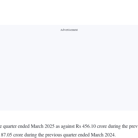
he quarter ended March 2025 as against Rs 456.10 crore during the pr
187.05 crore during the previous quarter ended March 2024.