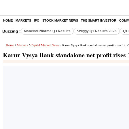
HOME
MARKETS
IPO
STOCK MARKET NEWS
THE SMART INVESTOR
COMM
Buzzing :
Mankind Pharma Q3 Results
Swiggy Q1 Results 2026
Q1 
Home
Markets
Capital Market News
/
/
/ Karur Vysya Bank standalone net profit rises 12.
Karur Vysya Bank standalone net profit rises