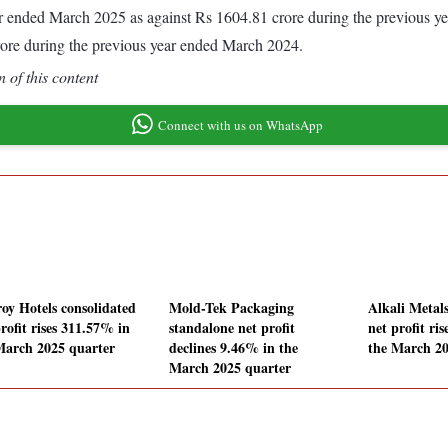
 year ended March 2025 as against Rs 1604.81 crore during the previous
rore during the previous year ended March 2024.
 of this content
Connect with us on WhatsApp
roy Hotels consolidated
Mold-Tek Packaging
Alkali Metal
rofit rises 311.57% in
standalone net profit
net profit ri
March 2025 quarter
declines 9.46% in the
the March 20
March 2025 quarter