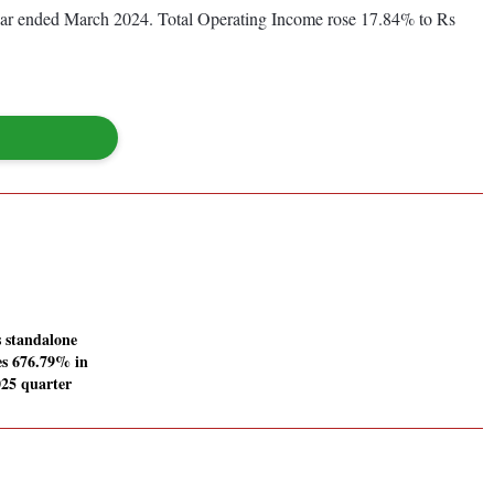
 year ended March 2024. Total Operating Income rose 17.84% to Rs
s standalone
ses 676.79% in
25 quarter