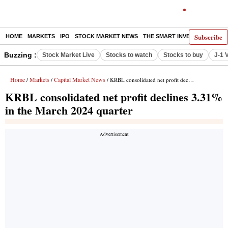
Subscribe
HOME
MARKETS
IPO
STOCK MARKET NEWS
THE SMART INVESTOR
COMM
Buzzing :
Stock Market Live
Stocks to watch
Stocks to buy
J-1 
Home
Markets
Capital Market News
/
/
/ KRBL consolidated net profit declines 3.31% in the March 2024 quarter
KRBL consolidated net profit declines 3.31%
in the March 2024 quarter