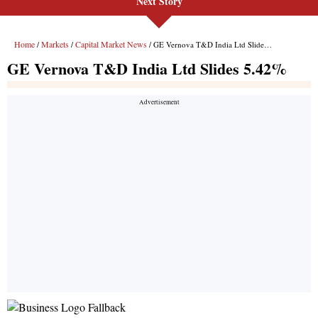
Next Story