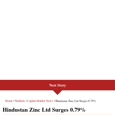
Next Story