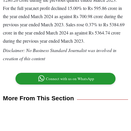
For the full year,net profit declined 15.00% to Rs 595.86 crore in
the year ended March 2024 as against Rs 700.98 crore during the
previous year ended March 2023. Sales rose 0.37% to Rs 5384.69
crore in the year ended March 2024 as against Rs 5364.74 crore
during the previous year ended March 2023.
Disclaimer: No Business Standard Journalist was involved in
creation of this content
Connect with us on WhatsApp
More From This Section