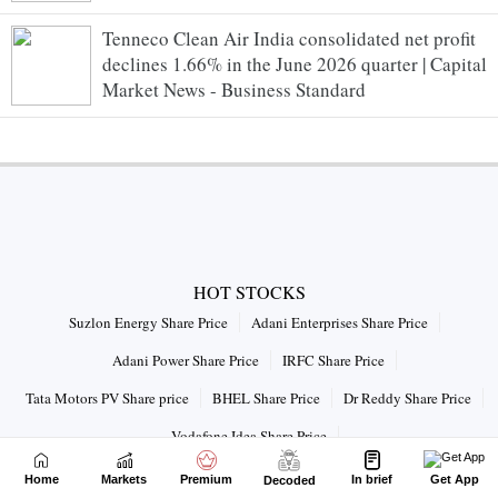
Tenneco Clean Air India consolidated net profit
declines 1.66% in the June 2026 quarter | Capital
Market News - Business Standard
HOT STOCKS
Suzlon Energy Share Price
Adani Enterprises Share Price
Adani Power Share Price
IRFC Share Price
Tata Motors PV Share price
BHEL Share Price
Dr Reddy Share Price
Vodafone Idea Share Price
Connect with us on
Home
Markets
Premium
In brief
Get App
Decoded