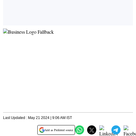
Last Updated : May 21 2024 | 9:06 AM IST
Add as Preferred source