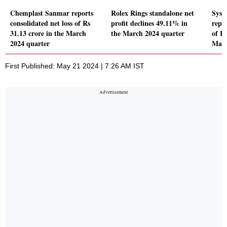
Chemplast Sanmar reports
Rolex Rings standalone net
Syst
consolidated net loss of Rs
profit declines 49.11% in
repor
31.13 crore in the March
the March 2024 quarter
of Rs
2024 quarter
Marc
First Published: May 21 2024 | 7:26 AM IST