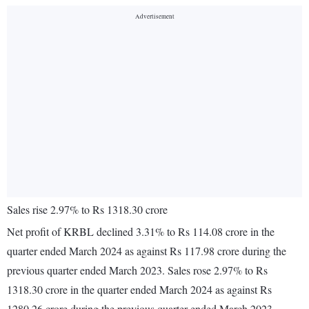
Sales rise 2.97% to Rs 1318.30 crore
Net profit of KRBL declined 3.31% to Rs 114.08 crore in the
quarter ended March 2024 as against Rs 117.98 crore during the
previous quarter ended March 2023. Sales rose 2.97% to Rs
1318.30 crore in the quarter ended March 2024 as against Rs
1280.26 crore during the previous quarter ended March 2023.