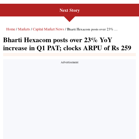
Next Story