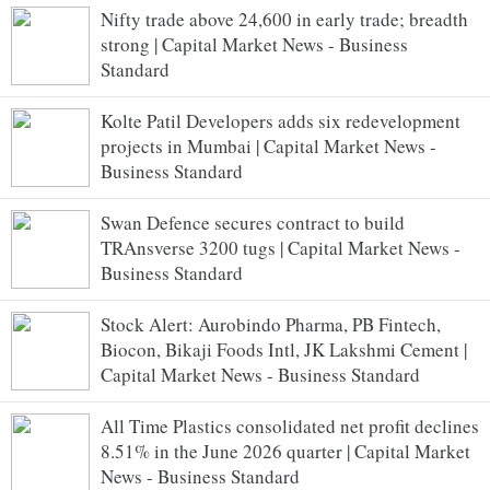
Nifty trade above 24,600 in early trade; breadth
strong | Capital Market News - Business
Standard
Kolte Patil Developers adds six redevelopment
projects in Mumbai | Capital Market News -
Business Standard
Swan Defence secures contract to build
TRAnsverse 3200 tugs | Capital Market News -
Business Standard
Stock Alert: Aurobindo Pharma, PB Fintech,
Biocon, Bikaji Foods Intl, JK Lakshmi Cement |
Capital Market News - Business Standard
All Time Plastics consolidated net profit declines
8.51% in the June 2026 quarter | Capital Market
News - Business Standard