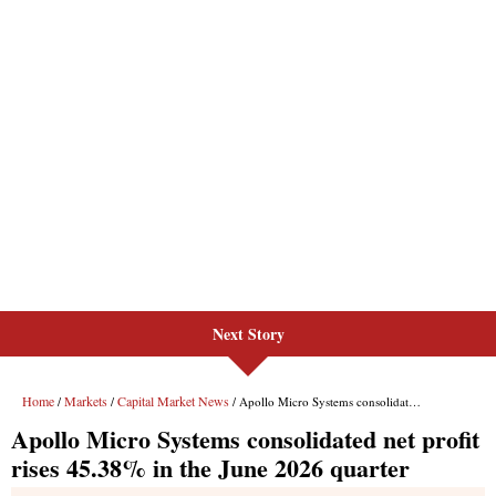
Next Story