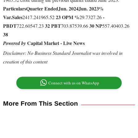
Particulars
Quarter Ended
Jun. 2024
Jun. 2023
%
Var.
Sales
23
OPM %
-
2417.241965.52
29.7327.26
PBDT
32
PBT
30
NP
722.60547.23
703.87539.66
557.40403.26
38
Capital Market - Live News
Powered by
Disclaimer: No Business Standard Journalist was involved in
creation of this content
Connect with us on WhatsApp
More From This Section