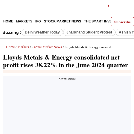
Subscribe
HOME
MARKETS
IPO
STOCK MARKET NEWS
THE SMART INVESTOR
COMM
Buzzing :
Delhi Weather Today
Jharkhand Student Protest
Ashish Y
Home
Markets
Capital Market News
/
/
/ Lloyds Metals & Energy consolidated net profit rises 38.22% in the June 2024 quarter
Lloyds Metals & Energy consolidated net
profit rises 38.22% in the June 2024 quarter