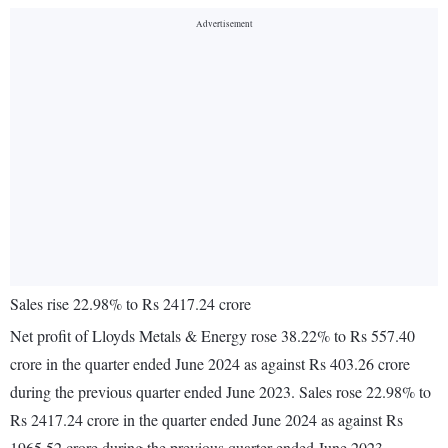
Sales rise 22.98% to Rs 2417.24 crore
Net profit of Lloyds Metals & Energy rose 38.22% to Rs 557.40
crore in the quarter ended June 2024 as against Rs 403.26 crore
during the previous quarter ended June 2023. Sales rose 22.98% to
Rs 2417.24 crore in the quarter ended June 2024 as against Rs
1965.52 crore during the previous quarter ended June 2023.