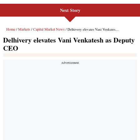
Next Story