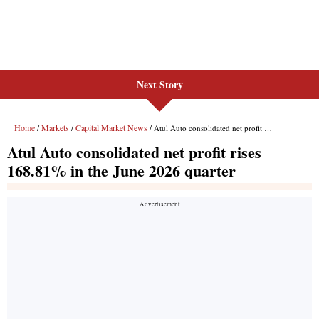
Next Story