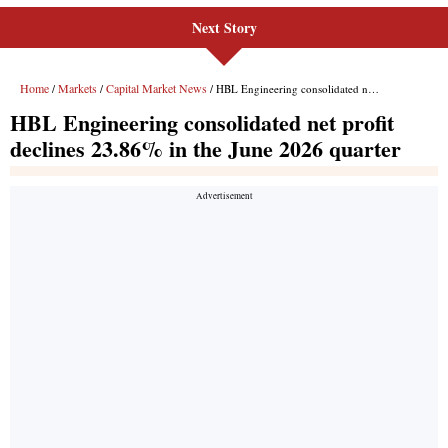
Next Story