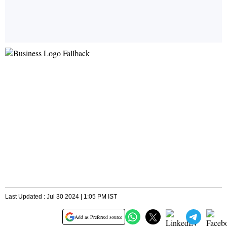
Last Updated : Jul 30 2024 | 1:05 PM IST
Add as Preferred source