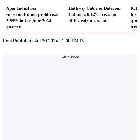
Apar Industries
Hathway Cable & Datacom
ICIC
consolidated net profit rises
Ltd soars 0.62%, rises for
Insu
2.59% in the June 2024
fifth straight session
spurt
quarter
strai
First Published: Jul 30 2024 | 1:00 PM IST