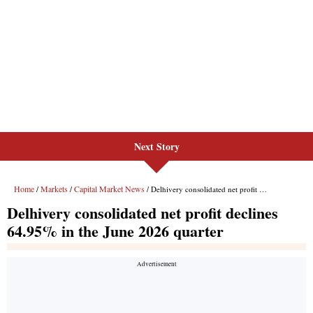
Next Story