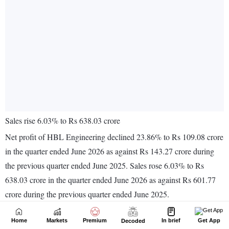
Home
Markets
Premium
In brief
Get App
Decoded