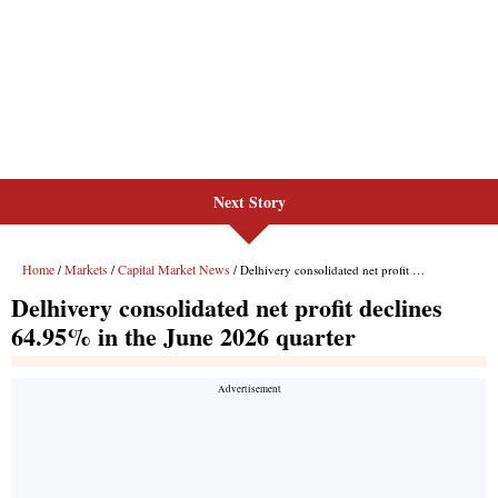
Next Story