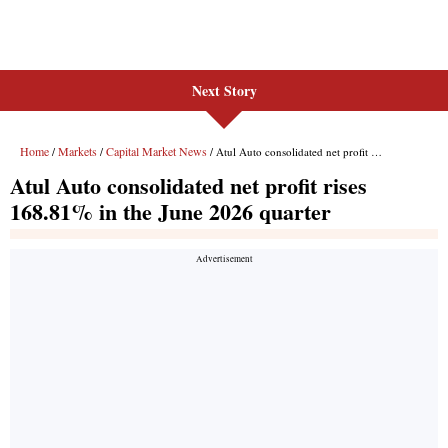
Next Story