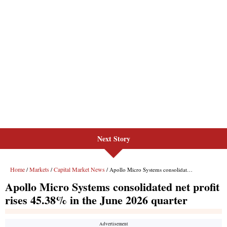
Next Story