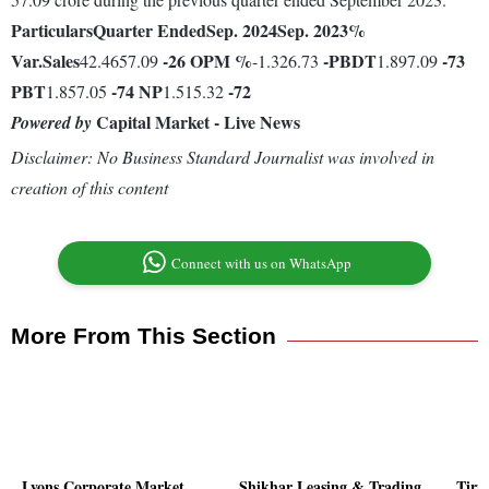
Particulars
Quarter Ended
Sep. 2024
Sep. 2023
%
Var.
Sales
-26
OPM %
-
PBDT
-73
42.4657.09
-1.326.73
1.897.09
PBT
-74
NP
-72
1.857.05
1.515.32
Capital Market - Live News
Powered by
Disclaimer: No Business Standard Journalist was involved in
creation of this content
Connect with us on WhatsApp
More From This Section
Lyons Corporate Market
Shikhar Leasing & Trading
Tiru