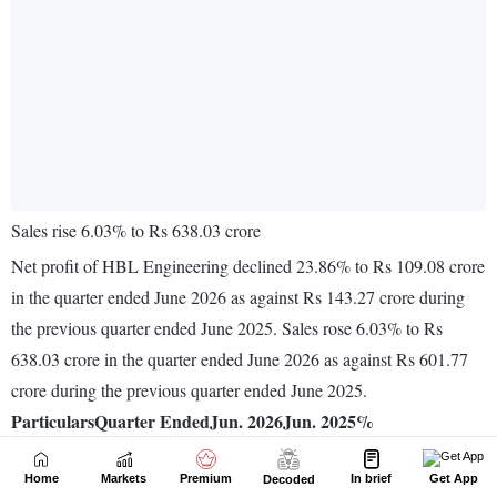
Home
Markets
Premium
In brief
Get App
Decoded