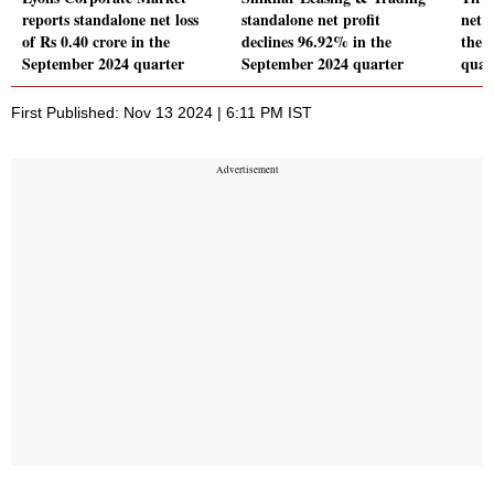
reports standalone net loss
standalone net profit
net p
of Rs 0.40 crore in the
declines 96.92% in the
the 
September 2024 quarter
September 2024 quarter
quar
First Published: Nov 13 2024 | 6:11 PM IST