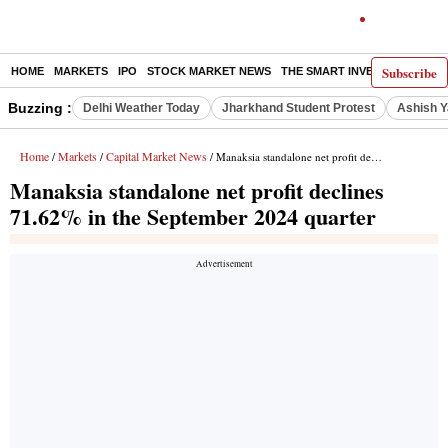
Subscribe
HOME
MARKETS
IPO
STOCK MARKET NEWS
THE SMART INVESTOR
COMM
Buzzing :
Delhi Weather Today
Jharkhand Student Protest
Ashish Y
Home
Markets
Capital Market News
/
/
/ Manaksia standalone net profit declines 71.62% in the September 2024 quarter
Manaksia standalone net profit declines
71.62% in the September 2024 quarter