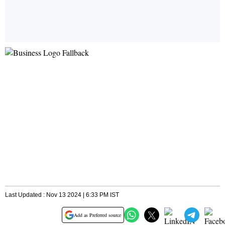
Last Updated : Nov 13 2024 | 6:33 PM IST
Add as Preferred source