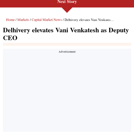
Next Story