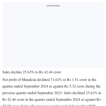
Sales decline 25.63% to Rs 42.46 crore
Net profit of Manaksia declined 71.62% to Rs 1.51 crore in the
quarter ended September 2024 as against Rs 5.32 crore during the
previous quarter ended September 2023. Sales declined 25.63% to
Rs 42.46 crore in the quarter ended September 2024 as against Rs
57.09 crore during the previous quarter ended September 2023.