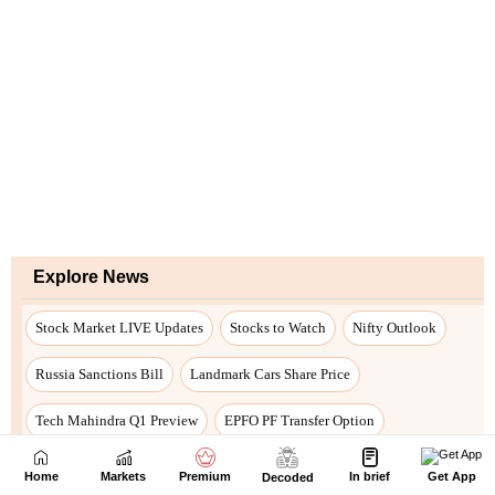
Home
Markets
Premium
In brief
Get App
Decoded