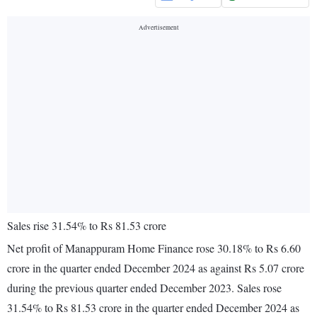
Sales rise 31.54% to Rs 81.53 crore
Net profit of Manappuram Home Finance rose 30.18% to Rs 6.60
crore in the quarter ended December 2024 as against Rs 5.07 crore
during the previous quarter ended December 2023. Sales rose
31.54% to Rs 81.53 crore in the quarter ended December 2024 as