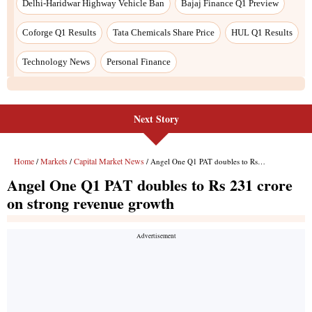
Next Story