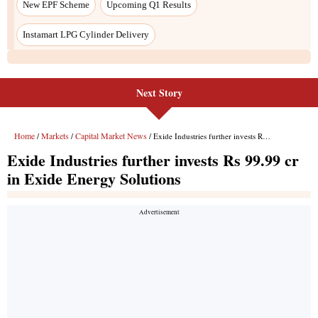
Next Story