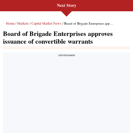
Next Story