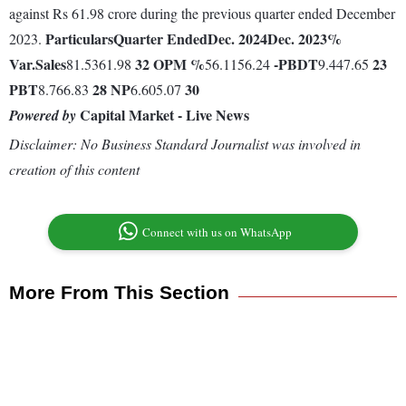
against Rs 61.98 crore during the previous quarter ended December
Particulars
Quarter Ended
Dec. 2024
Dec. 2023
%
2023.
Var.
Sales
32
OPM %
-
PBDT
23
81.5361.98
56.1156.24
9.447.65
PBT
28
NP
30
8.766.83
6.605.07
Capital Market - Live News
Powered by
Disclaimer: No Business Standard Journalist was involved in
creation of this content
Connect with us on WhatsApp
More From This Section