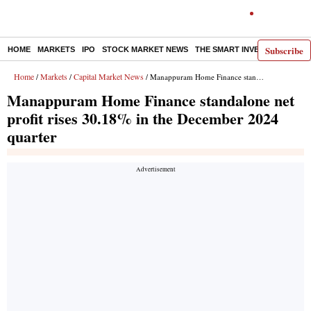
Subscribe
HOME
MARKETS
IPO
STOCK MARKET NEWS
THE SMART INVESTOR
COMM
Home
Markets
Capital Market News
/
/
/ Manappuram Home Finance standalone net profit rises 30.18% in the December 2024 quarter
Manappuram Home Finance standalone net
profit rises 30.18% in the December 2024
quarter