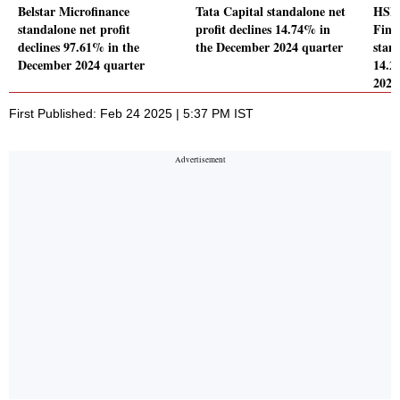
Belstar Microfinance
Tata Capital standalone net
HSBC
standalone net profit
profit declines 14.74% in
Fina
declines 97.61% in the
the December 2024 quarter
stand
December 2024 quarter
14.2
2024
First Published: Feb 24 2025 | 5:37 PM IST