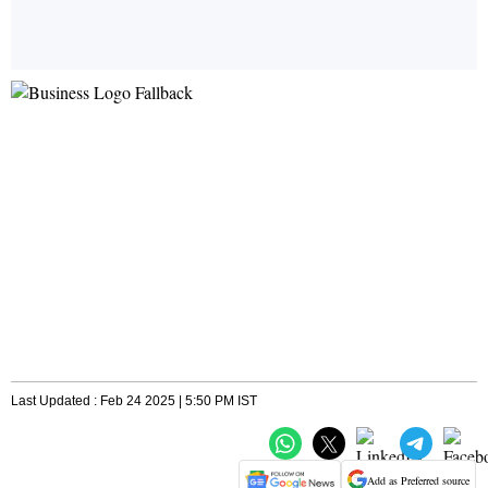
Last Updated : Feb 24 2025 | 5:50 PM IST
Add as Preferred source