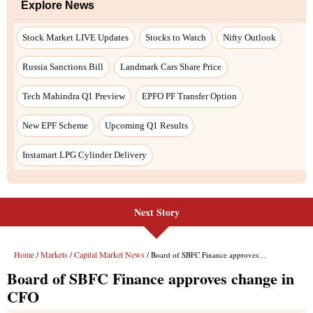
Explore News
Stock Market LIVE Updates
Stocks to Watch
Nifty Outlook
Russia Sanctions Bill
Landmark Cars Share Price
Tech Mahindra Q1 Preview
EPFO PF Transfer Option
New EPF Scheme
Upcoming Q1 Results
Instamart LPG Cylinder Delivery
Next Story