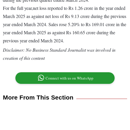
For the full year,net loss reported to Rs 1.26 crore in the year ended
March 2025 as against net loss of Rs 9.13 crore during the previous
year ended March 2024. Sales rose 5.20% to Rs 169.01 crore in the
year ended March 2025 as against Rs 160.65 crore during the
previous year ended March 2024.
Disclaimer: No Business Standard Journalist was involved in
creation of this content
Connect with us on WhatsApp
More From This Section