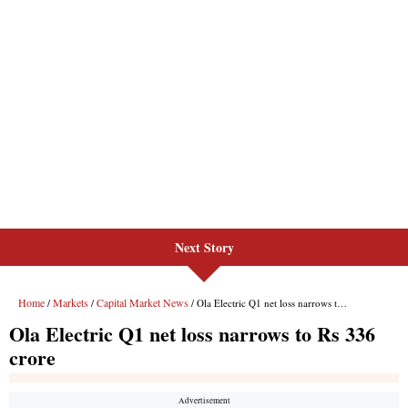
Next Story