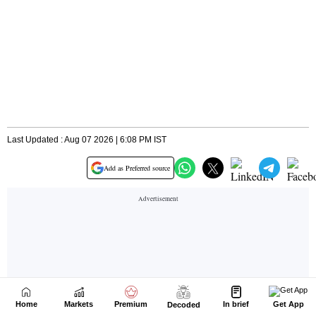
Home
Markets
Premium
In brief
Get App
Decoded