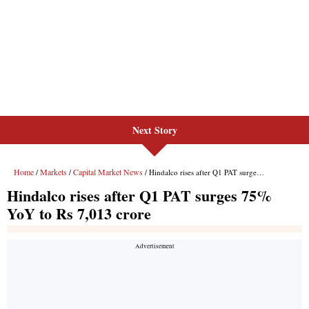
Next Story