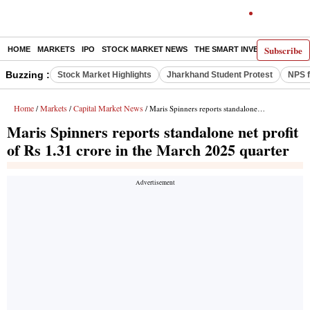
Subscribe
HOME
MARKETS
IPO
STOCK MARKET NEWS
THE SMART INVESTOR
COMM
Buzzing :
Stock Market Highlights
Jharkhand Student Protest
NPS f
Home
Markets
Capital Market News
/
/
/ Maris Spinners reports standalone net profit of Rs 1.31 crore in the March 2025 quarter
Maris Spinners reports standalone net profit
of Rs 1.31 crore in the March 2025 quarter