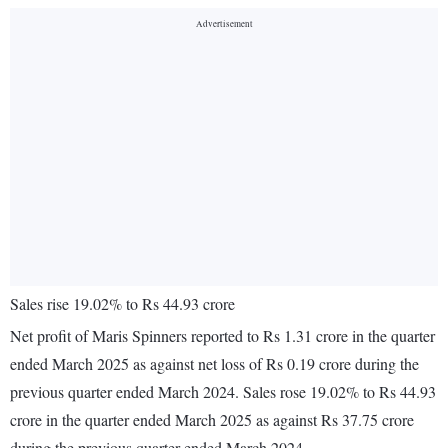
Sales rise 19.02% to Rs 44.93 crore
Net profit of Maris Spinners reported to Rs 1.31 crore in the quarter
ended March 2025 as against net loss of Rs 0.19 crore during the
previous quarter ended March 2024. Sales rose 19.02% to Rs 44.93
crore in the quarter ended March 2025 as against Rs 37.75 crore
during the previous quarter ended March 2024.