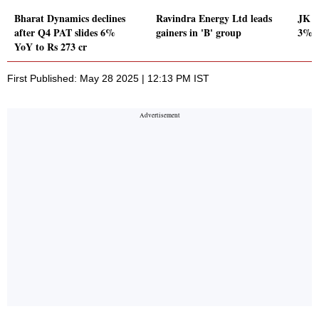
Bharat Dynamics declines
Ravindra Energy Ltd leads
JK L
after Q4 PAT slides 6%
gainers in 'B' group
3% Y
YoY to Rs 273 cr
First Published: May 28 2025 | 12:13 PM IST