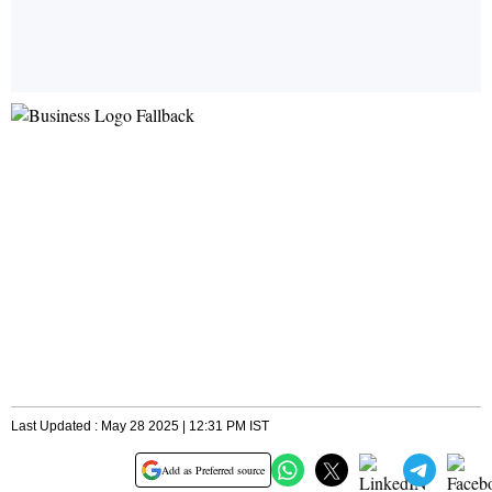
Last Updated : May 28 2025 | 12:31 PM IST
Add as Preferred source