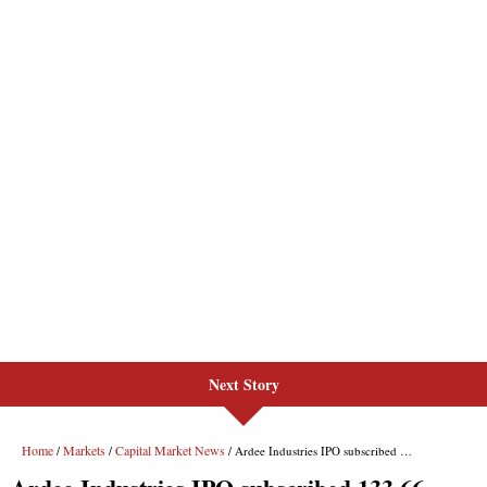
Next Story