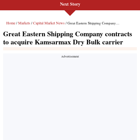
Next Story