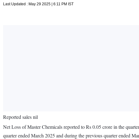
Last Updated : May 29 2025 | 6:11 PM IST
Reported sales nil
Net Loss of Master Chemicals reported to Rs 0.05 crore in the quarte
quarter ended March 2025 and during the previous quarter ended Ma