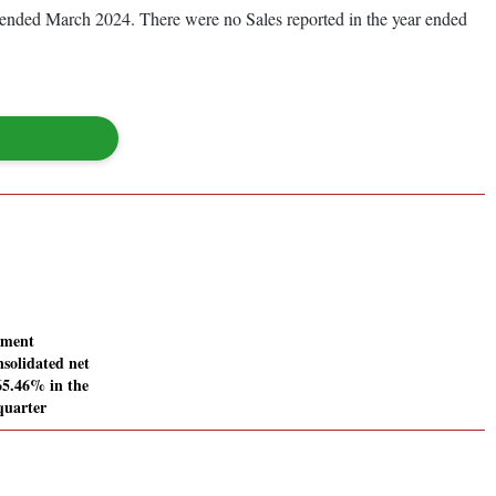
ear ended March 2024. There were no Sales reported in the year ended
pment
nsolidated net
165.46% in the
quarter