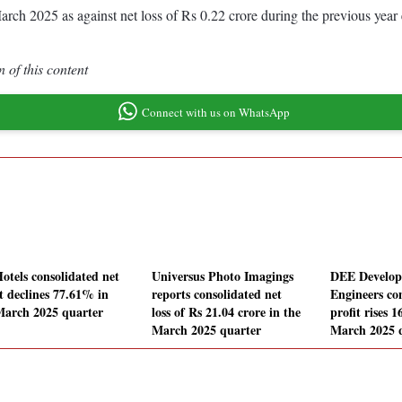
d March 2025 as against net loss of Rs 0.22 crore during the previous y
 of this content
Connect with us on WhatsApp
Hotels consolidated net
Universus Photo Imagings
DEE Develo
it declines 77.61% in
reports consolidated net
Engineers co
March 2025 quarter
loss of Rs 21.04 crore in the
profit rises 
March 2025 quarter
March 2025 