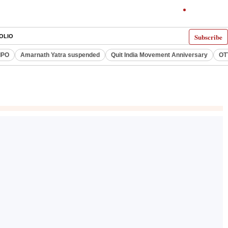
Subscribe
OLIO
IPO
Amarnath Yatra suspended
Quit India Movement Anniversary
OT