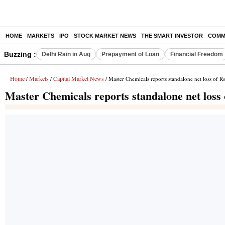
HOME
MARKETS
IPO
STOCK MARKET NEWS
THE SMART INVESTOR
COMM
Buzzing :
Delhi Rain in Aug
Prepayment of Loan
Financial Freedom
Home
Markets
Capital Market News
/
/
/ Master Chemicals reports standalone net loss of R
Master Chemicals reports standalone net loss 