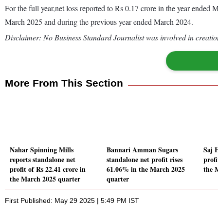
For the full year,net loss reported to Rs 0.17 crore in the year ende
March 2025 and during the previous year ended March 2024.
Disclaimer: No Business Standard Journalist was involved in creation
More From This Section
Nahar Spinning Mills
Bannari Amman Sugars
Saj 
reports standalone net
standalone net profit rises
prof
profit of Rs 22.41 crore in
61.06% in the March 2025
the 
the March 2025 quarter
quarter
First Published: May 29 2025 | 5:49 PM IST