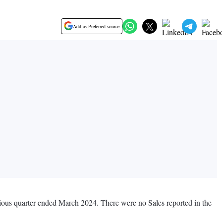
Add as Preferred source
vious quarter ended March 2024. There were no Sales reported in the