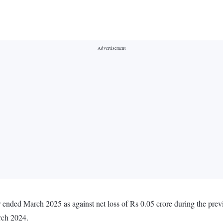
r ended March 2025 as against net loss of Rs 0.05 crore during the pre
rch 2024.