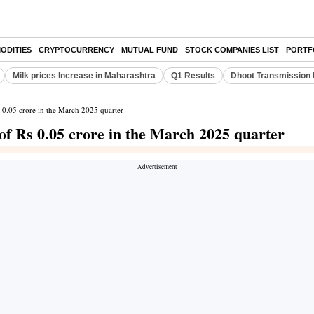
ODITIES
CRYPTOCURRENCY
MUTUAL FUND
STOCK COMPANIES LIST
PORTF
Milk prices Increase in Maharashtra
Q1 Results
Dhoot Transmission 
s 0.05 crore in the March 2025 quarter
of Rs 0.05 crore in the March 2025 quarter