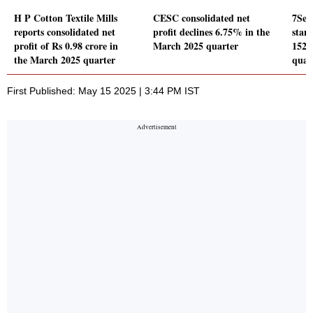
H P Cotton Textile Mills
CESC consolidated net
7Sea
reports consolidated net
profit declines 6.75% in the
stand
profit of Rs 0.98 crore in
March 2025 quarter
152.
the March 2025 quarter
quar
First Published: May 15 2025 | 3:44 PM IST