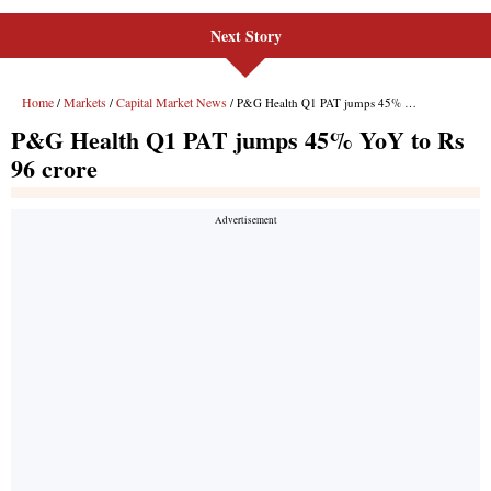
Next Story