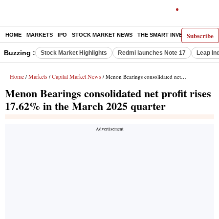
Subscribe
HOME
MARKETS
IPO
STOCK MARKET NEWS
THE SMART INVESTOR
COMM
Buzzing :
Stock Market Highlights
Redmi launches Note 17
Leap In
Home
Markets
Capital Market News
/
/
/ Menon Bearings consolidated net profit rises 17.62% in the March 2025 quarter
Menon Bearings consolidated net profit rises
17.62% in the March 2025 quarter