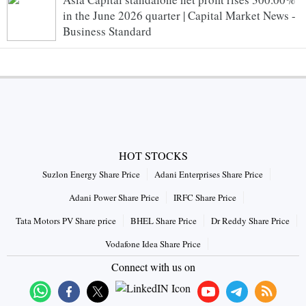
in the June 2026 quarter | Capital Market News -
Business Standard
HOT STOCKS
Suzlon Energy Share Price
Adani Enterprises Share Price
Adani Power Share Price
IRFC Share Price
Tata Motors PV Share price
BHEL Share Price
Dr Reddy Share Price
Vodafone Idea Share Price
Connect with us on