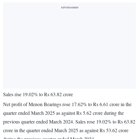
Sales rise 19.02% to Rs 63.82 crore
Net profit of Menon Bearings rose 17.62% to Rs 6.61 crore in the
quarter ended March 2025 as against Rs 5.62 crore during the
previous quarter ended March 2024. Sales rose 19.02% to Rs 63.82
crore in the quarter ended March 2025 as against Rs 53.62 crore
during the previous quarter ended March 2024.