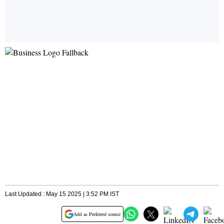
Last Updated : May 15 2025 | 3:52 PM IST
Add as Preferred source