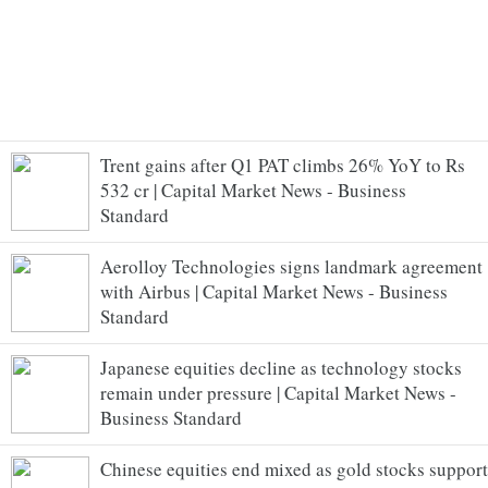
Trent gains after Q1 PAT climbs 26% YoY to Rs
532 cr | Capital Market News - Business
Standard
Aerolloy Technologies signs landmark agreement
with Airbus | Capital Market News - Business
Standard
Japanese equities decline as technology stocks
remain under pressure | Capital Market News -
Business Standard
Chinese equities end mixed as gold stocks support