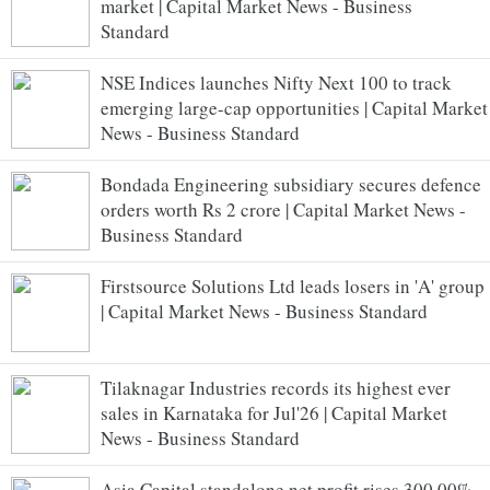
market | Capital Market News - Business
Standard
NSE Indices launches Nifty Next 100 to track
emerging large-cap opportunities | Capital Market
News - Business Standard
Bondada Engineering subsidiary secures defence
orders worth Rs 2 crore | Capital Market News -
Business Standard
Firstsource Solutions Ltd leads losers in 'A' group
| Capital Market News - Business Standard
Tilaknagar Industries records its highest ever
sales in Karnataka for Jul'26 | Capital Market
News - Business Standard
Asia Capital standalone net profit rises 300.00%