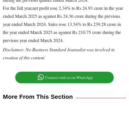
For the full year,net profit rose 2.34% to Rs 24.93 crore in the year
ended March 2025 as against Rs 24.36 crore during the previous
year ended March 2024. Sales rose 13.54% to Rs 239.28 crore in
the year ended March 2025 as against Rs 210.75 crore during the
previous year ended March 2024.
Disclaimer: No Business Standard Journalist was involved in
creation of this content
Connect with us on WhatsApp
More From This Section