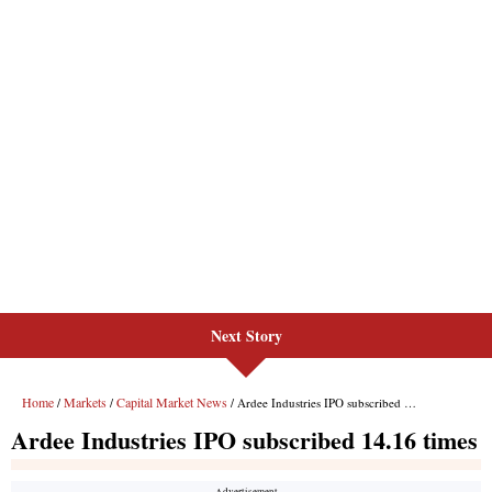
Next Story