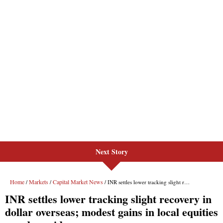
Next Story