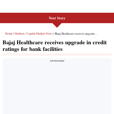
Next Story