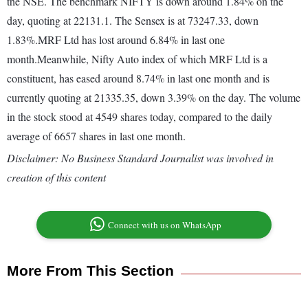
the NSE. The benchmark NIFTY is down around 1.84% on the
day, quoting at 22131.1. The Sensex is at 73247.33, down
1.83%.MRF Ltd has lost around 6.84% in last one
month.Meanwhile, Nifty Auto index of which MRF Ltd is a
constituent, has eased around 8.74% in last one month and is
currently quoting at 21335.35, down 3.39% on the day. The volume
in the stock stood at 4549 shares today, compared to the daily
average of 6657 shares in last one month.
Disclaimer: No Business Standard Journalist was involved in
creation of this content
Connect with us on WhatsApp
More From This Section