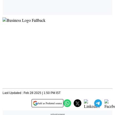
Last Updated : Feb 28 2025 | 1:50 PM IST
Add as Preferred source