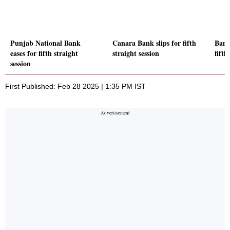
Punjab National Bank
Canara Bank slips for fifth
Bank
eases for fifth straight
straight session
fifth
session
First Published: Feb 28 2025 | 1:35 PM IST