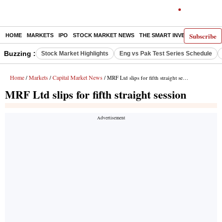
Subscribe
HOME
MARKETS
IPO
STOCK MARKET NEWS
THE SMART INVESTOR
COMM
Buzzing :
Stock Market Highlights
Eng vs Pak Test Series Schedule
Home
Markets
Capital Market News
/
/
/ MRF Ltd slips for fifth straight session
MRF Ltd slips for fifth straight session