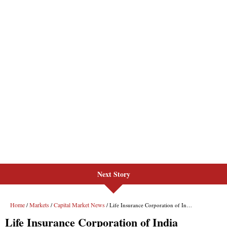
Next Story