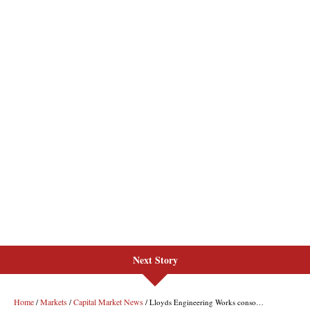
Next Story