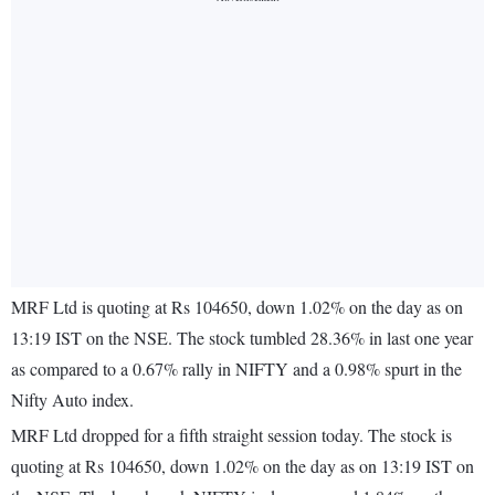
MRF Ltd is quoting at Rs 104650, down 1.02% on the day as on
13:19 IST on the NSE. The stock tumbled 28.36% in last one year
as compared to a 0.67% rally in NIFTY and a 0.98% spurt in the
Nifty Auto index.
MRF Ltd dropped for a fifth straight session today. The stock is
quoting at Rs 104650, down 1.02% on the day as on 13:19 IST on