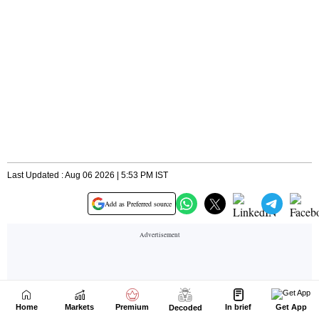
Home
Markets
Premium
In brief
Get App
Decoded