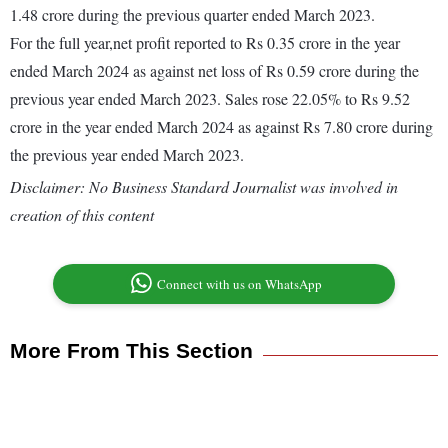
1.48 crore during the previous quarter ended March 2023.
For the full year,net profit reported to Rs 0.35 crore in the year
ended March 2024 as against net loss of Rs 0.59 crore during the
previous year ended March 2023. Sales rose 22.05% to Rs 9.52
crore in the year ended March 2024 as against Rs 7.80 crore during
the previous year ended March 2023.
Disclaimer: No Business Standard Journalist was involved in
creation of this content
Connect with us on WhatsApp
More From This Section