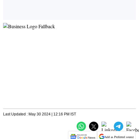
Last Updated : May 30 2024 | 12:16 PM IST
Add as Preferred source