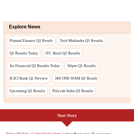
Next Story