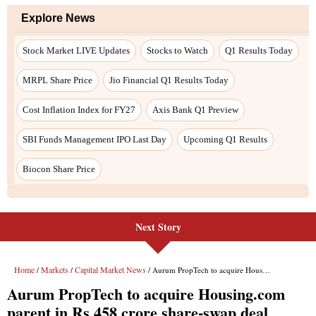
Explore News
Stock Market LIVE Updates
Stocks to Watch
Q1 Results Today
MRPL Share Price
Jio Financial Q1 Results Today
Cost Inflation Index for FY27
Axis Bank Q1 Preview
SBI Funds Management IPO Last Day
Upcoming Q1 Results
Biocon Share Price
Next Story