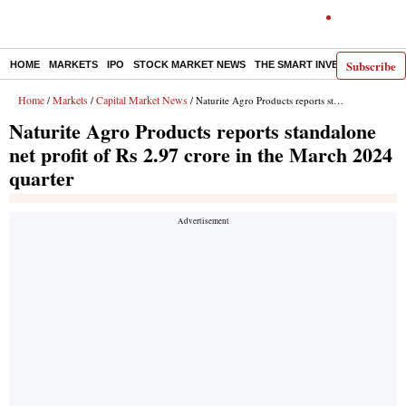
Subscribe
HOME
MARKETS
IPO
STOCK MARKET NEWS
THE SMART INVESTOR
COMM
Home
Markets
Capital Market News
/
/
/ Naturite Agro Products reports standalone net profit of Rs 2.97 crore in the March 2024 quarter
Naturite Agro Products reports standalone
net profit of Rs 2.97 crore in the March 2024
quarter