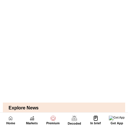
Home
Markets
Premium
In brief
Get App
Decoded