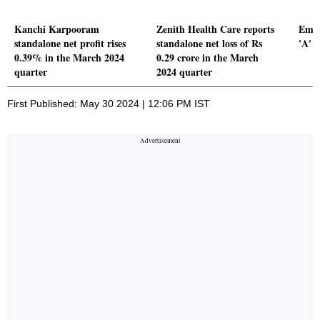
Kanchi Karpooram
Zenith Health Care reports
Emam
standalone net profit rises
standalone net loss of Rs
'A' 
0.39% in the March 2024
0.29 crore in the March
quarter
2024 quarter
First Published: May 30 2024 | 12:06 PM IST