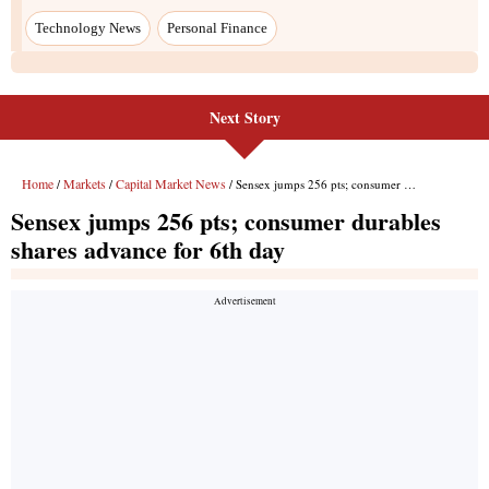
Next Story