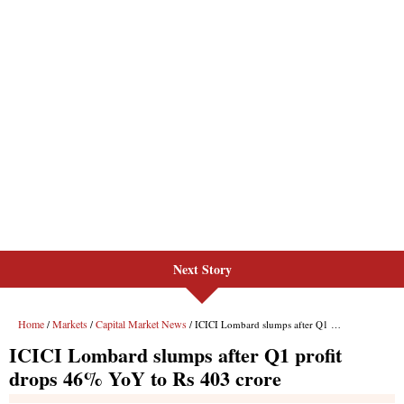
Next Story