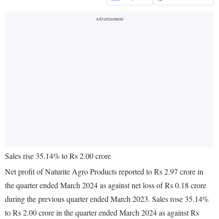
Sales rise 35.14% to Rs 2.00 crore
Net profit of Naturite Agro Products reported to Rs 2.97 crore in
the quarter ended March 2024 as against net loss of Rs 0.18 crore
during the previous quarter ended March 2023. Sales rose 35.14%
to Rs 2.00 crore in the quarter ended March 2024 as against Rs