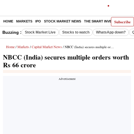
Subscribe
HOME
MARKETS
IPO
STOCK MARKET NEWS
THE SMART INVESTOR
COMM
Buzzing :
Stock Market Live
Stocks to watch
WhatsApp down?
Home
Markets
Capital Market News
/
/
/ NBCC (India) secures multiple orders worth Rs 66 crore
NBCC (India) secures multiple orders worth
Rs 66 crore