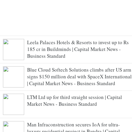
Leela Palaces Hotels & Resorts to invest up to Rs
185 cr in Buildminds | Capital Market News -
Business Standard
Blue Cloud Softech Solutions climbs after US arm
signs $150 million deal with SpaceX International
| Capital Market News - Business Standard
LTM Ltd up for third straight session | Capital
Market News - Business Standard
Man Infraconstruction secures IoA for ultra-
luxury residential project in Bandra | Capital