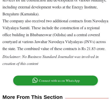
including external development works at the Energy Institute,
Bengaluru (Karnataka).
The company also received two additional contracts from Navodaya
Vidyalaya Samiti. These include the construction of a regional
office building in Bhubaneswar (Odisha) and a central covered
courtyard at various Jawahar Navodaya Vidyalayas (JNVs) across
the state. The combined value of these contracts is Rs 21.83 crore.
Disclaimer: No Business Standard Journalist was involved in
creation of this content
Connect with us on WhatsApp
More From This Section