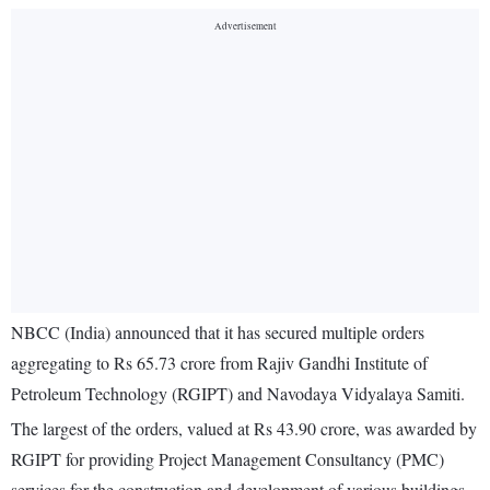
NBCC (India) announced that it has secured multiple orders
aggregating to Rs 65.73 crore from Rajiv Gandhi Institute of
Petroleum Technology (RGIPT) and Navodaya Vidyalaya Samiti.
The largest of the orders, valued at Rs 43.90 crore, was awarded by
RGIPT for providing Project Management Consultancy (PMC)
services for the construction and development of various buildings,