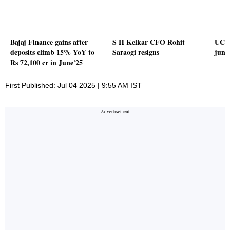
Bajaj Finance gains after
S H Kelkar CFO Rohit
UCO 
deposits climb 15% YoY to
Saraogi resigns
jump
Rs 72,100 cr in June'25
First Published: Jul 04 2025 | 9:55 AM IST