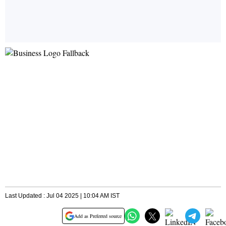
Last Updated : Jul 04 2025 | 10:04 AM IST
Add as Preferred source