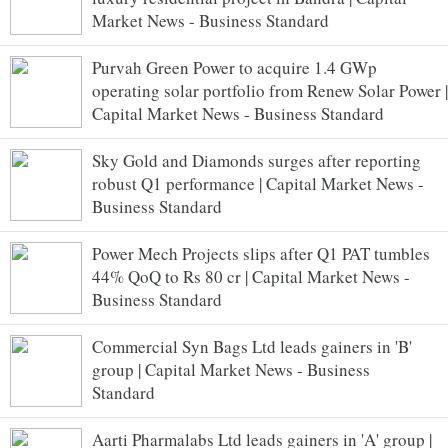
Market News - Business Standard
Purvah Green Power to acquire 1.4 GWp
operating solar portfolio from Renew Solar Power |
Capital Market News - Business Standard
Sky Gold and Diamonds surges after reporting
robust Q1 performance | Capital Market News -
Business Standard
Power Mech Projects slips after Q1 PAT tumbles
44% QoQ to Rs 80 cr | Capital Market News -
Business Standard
Commercial Syn Bags Ltd leads gainers in 'B'
group | Capital Market News - Business
Standard
Aarti Pharmalabs Ltd leads gainers in 'A' group |