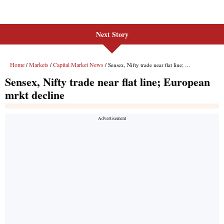
Next Story