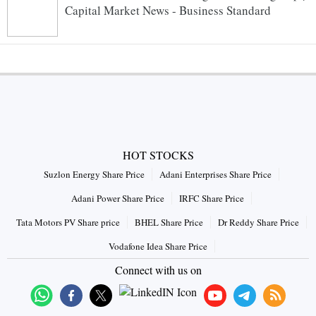
Capital Market News - Business Standard
HOT STOCKS
Suzlon Energy Share Price
Adani Enterprises Share Price
Adani Power Share Price
IRFC Share Price
Tata Motors PV Share price
BHEL Share Price
Dr Reddy Share Price
Vodafone Idea Share Price
Connect with us on