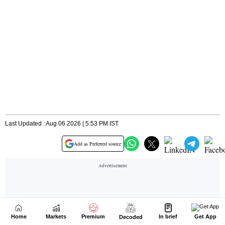
Home
Markets
Premium
In brief
Get App
Decoded