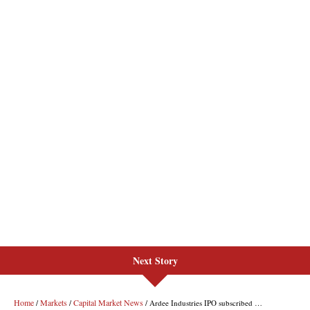
Next Story