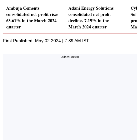
Ambuja Cements
Adani Energy Solutions
Cybe
consolidated net profit rises
consolidated net profit
Soft
63.61% in the March 2024
declines 7.19% in the
profi
quarter
March 2024 quarter
Marc
First Published: May 02 2024 | 7:39 AM IST