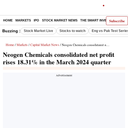
Subscribe
HOME
MARKETS
IPO
STOCK MARKET NEWS
THE SMART INVESTOR
COMM
Buzzing :
Stock Market Live
Stocks to watch
Eng vs Pak Test Serie
Home
Markets
Capital Market News
/
/
/ Neogen Chemicals consolidated net profit rises 18.31% in the March 2024 quarter
Neogen Chemicals consolidated net profit
rises 18.31% in the March 2024 quarter