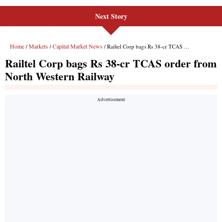
Next Story