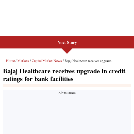
Next Story