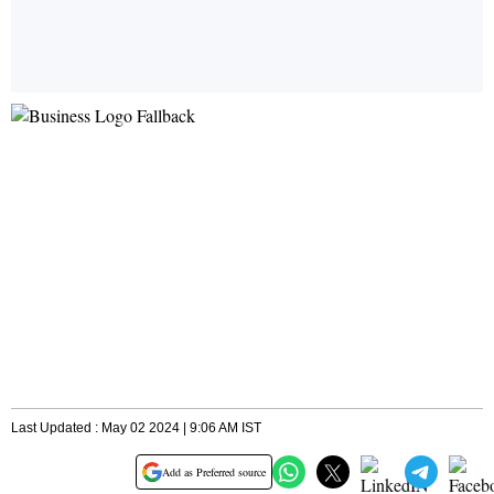
Last Updated : May 02 2024 | 9:06 AM IST
Add as Preferred source