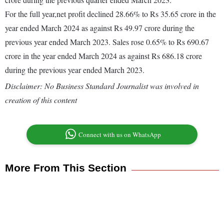
For the full year,net profit declined 28.66% to Rs 35.65 crore in the
year ended March 2024 as against Rs 49.97 crore during the
previous year ended March 2023. Sales rose 0.65% to Rs 690.67
crore in the year ended March 2024 as against Rs 686.18 crore
during the previous year ended March 2023.
Disclaimer: No Business Standard Journalist was involved in
creation of this content
Connect with us on WhatsApp
More From This Section