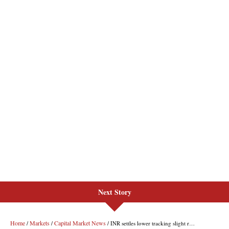
Next Story