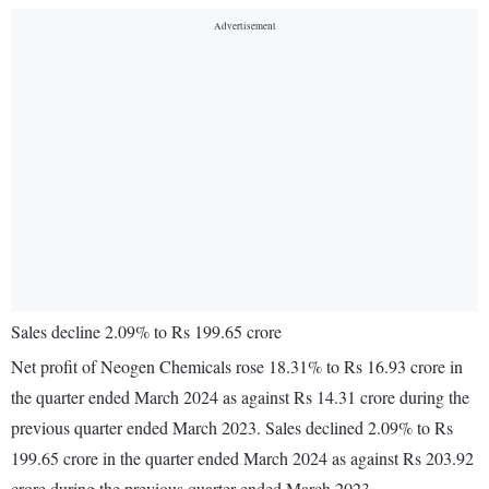
Sales decline 2.09% to Rs 199.65 crore
Net profit of Neogen Chemicals rose 18.31% to Rs 16.93 crore in
the quarter ended March 2024 as against Rs 14.31 crore during the
previous quarter ended March 2023. Sales declined 2.09% to Rs
199.65 crore in the quarter ended March 2024 as against Rs 203.92
crore during the previous quarter ended March 2023.