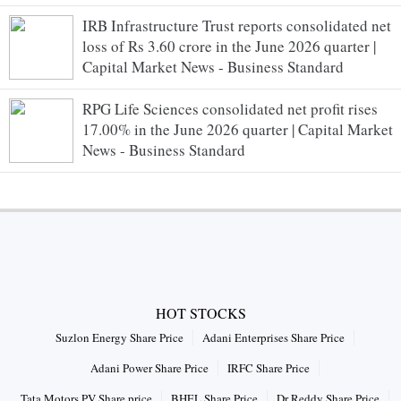
IRB Infrastructure Trust reports consolidated net
loss of Rs 3.60 crore in the June 2026 quarter |
Capital Market News - Business Standard
RPG Life Sciences consolidated net profit rises
17.00% in the June 2026 quarter | Capital Market
News - Business Standard
HOT STOCKS
Suzlon Energy Share Price
Adani Enterprises Share Price
Adani Power Share Price
IRFC Share Price
Tata Motors PV Share price
BHEL Share Price
Dr Reddy Share Price