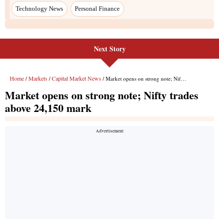
Next Story