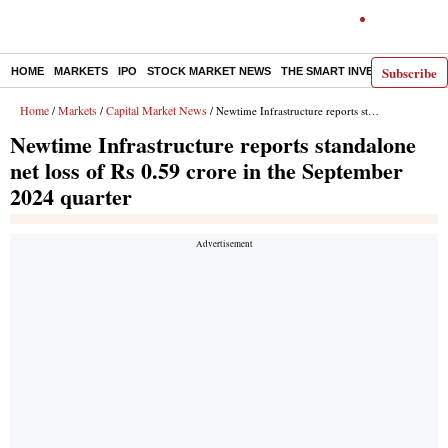
Subscribe
HOME
MARKETS
IPO
STOCK MARKET NEWS
THE SMART INVESTOR
COMM
Home
Markets
Capital Market News
/
/
/ Newtime Infrastructure reports standalone net loss of Rs 0.59 crore in the September 2024 quarter
Newtime Infrastructure reports standalone
net loss of Rs 0.59 crore in the September
2024 quarter