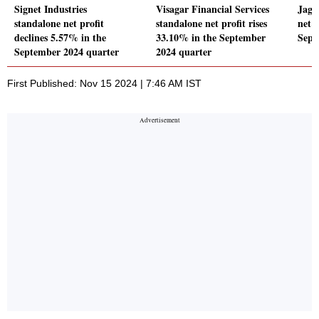
Signet Industries
Visagar Financial Services
Jaga
standalone net profit
standalone net profit rises
net p
declines 5.57% in the
33.10% in the September
Sept
September 2024 quarter
2024 quarter
First Published: Nov 15 2024 | 7:46 AM IST