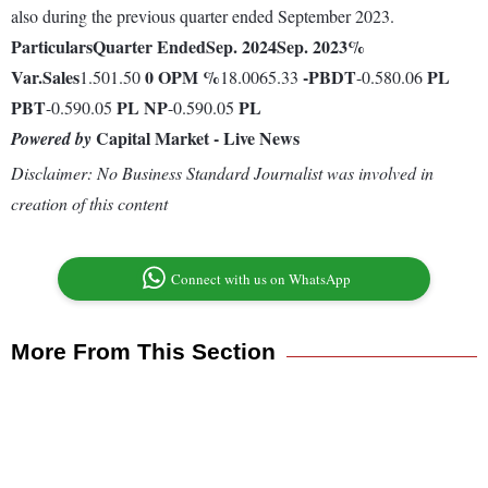
also during the previous quarter ended September 2023.
Particulars
Quarter Ended
Sep. 2024
Sep. 2023
%
Var.
Sales
0
OPM %
-
PBDT
PL
1.501.50
18.0065.33
-0.580.06
PBT
PL
NP
PL
-0.590.05
-0.590.05
Capital Market - Live News
Powered by
Disclaimer: No Business Standard Journalist was involved in
creation of this content
Connect with us on WhatsApp
More From This Section