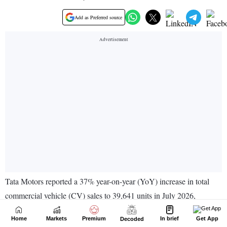
Home
Markets
Premium
In brief
Get App
Decoded