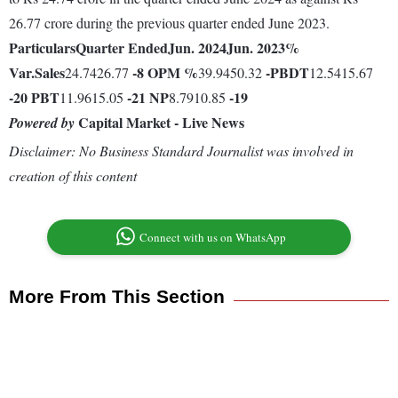
26.77 crore during the previous quarter ended June 2023.
Particulars
Quarter Ended
Jun. 2024
Jun. 2023
%
Var.
Sales
-8
OPM %
-
PBDT
24.7426.77
39.9450.32
12.5415.67
-20
PBT
-21
NP
-19
11.9615.05
8.7910.85
Capital Market - Live News
Powered by
Disclaimer: No Business Standard Journalist was involved in
creation of this content
Connect with us on WhatsApp
More From This Section