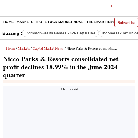
Subscribe
HOME
MARKETS
IPO
STOCK MARKET NEWS
THE SMART INVESTOR
COMM
Buzzing :
Commonwealth Games 2026 Day 8 Live
Income tax return d
Home
Markets
Capital Market News
/
/
/ Nicco Parks & Resorts consolidated net profit declines 18.99% in the June 2024 quarter
Nicco Parks & Resorts consolidated net
profit declines 18.99% in the June 2024
quarter