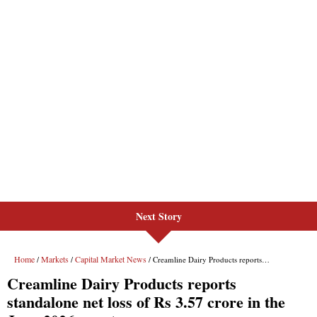
Next Story