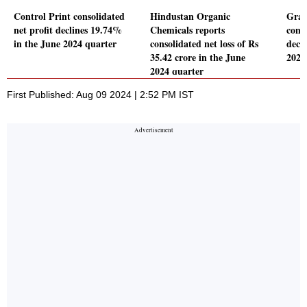
Control Print consolidated
Hindustan Organic
Gras
net profit declines 19.74%
Chemicals reports
conso
in the June 2024 quarter
consolidated net loss of Rs
decl
35.42 crore in the June
2024
2024 quarter
First Published: Aug 09 2024 | 2:52 PM IST