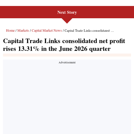
Next Story