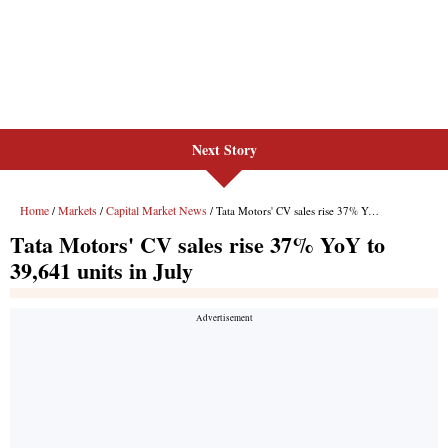
Next Story