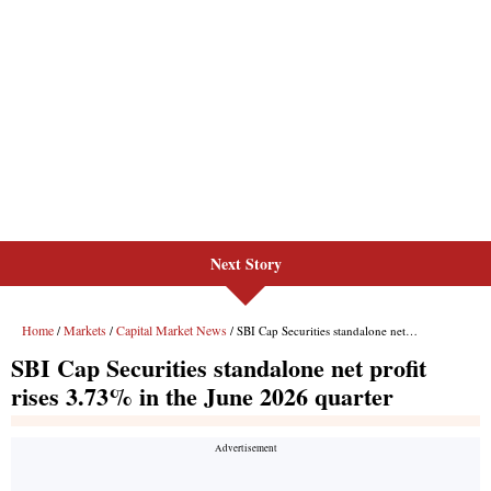
Next Story