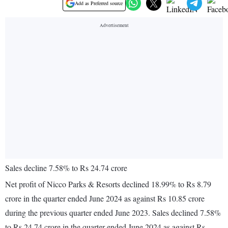
Add as Preferred source
Sales decline 7.58% to Rs 24.74 crore
Net profit of Nicco Parks & Resorts declined 18.99% to Rs 8.79
crore in the quarter ended June 2024 as against Rs 10.85 crore
during the previous quarter ended June 2023. Sales declined 7.58%
to Rs 24.74 crore in the quarter ended June 2024 as against Rs