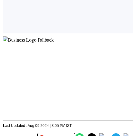
Last Updated : Aug 09 2024 | 3:05 PM IST