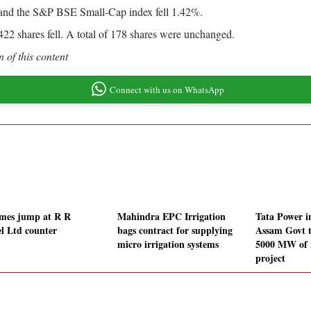
and the S&P BSE Small-Cap index fell 1.42%.
2 shares fell. A total of 178 shares were unchanged.
 of this content
Connect with us on WhatsApp
mes jump at R R
Mahindra EPC Irrigation
Tata Power 
l Ltd counter
bags contract for supplying
Assam Govt t
micro irrigation systems
5000 MW of 
project