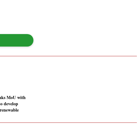
inks MoU with
o develop
renewable