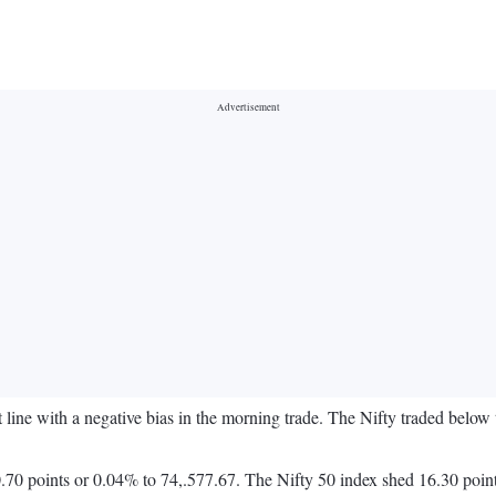
at line with a negative bias in the morning trade. The Nifty traded bel
70 points or 0.04% to 74,.577.67. The Nifty 50 index shed 16.30 poin