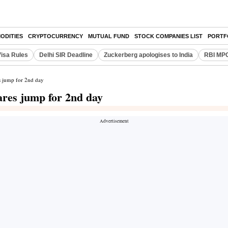
ODITIES
CRYPTOCURRENCY
MUTUAL FUND
STOCK COMPANIES LIST
PORTF
Visa Rules
Delhi SIR Deadline
Zuckerberg apologises to India
RBI MPC
es jump for 2nd day
hares jump for 2nd day