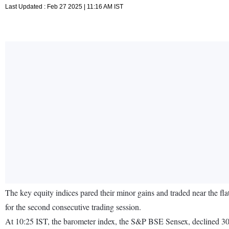
Last Updated : Feb 27 2025 | 11:16 AM IST
The key equity indices pared their minor gains and traded near the fl
for the second consecutive trading session.
At 10:25 IST, the barometer index, the S&P BSE Sensex, declined 30.