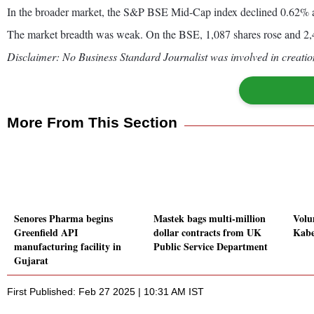
In the broader market, the S&P BSE Mid-Cap index declined 0.62% 
The market breadth was weak. On the BSE, 1,087 shares rose and 2,42
Disclaimer: No Business Standard Journalist was involved in creation
More From This Section
Senores Pharma begins
Mastek bags multi-million
Volu
Greenfield API
dollar contracts from UK
Kabe
manufacturing facility in
Public Service Department
Gujarat
First Published: Feb 27 2025 | 10:31 AM IST