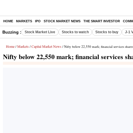
HOME
MARKETS
IPO
STOCK MARKET NEWS
THE SMART INVESTOR
COMM
Buzzing :
Stock Market Live
Stocks to watch
Stocks to buy
J-1 
Home
Markets
Capital Market News
/
/
/ Nifty below 22,550 mark; financial services shar
Nifty below 22,550 mark; financial services s