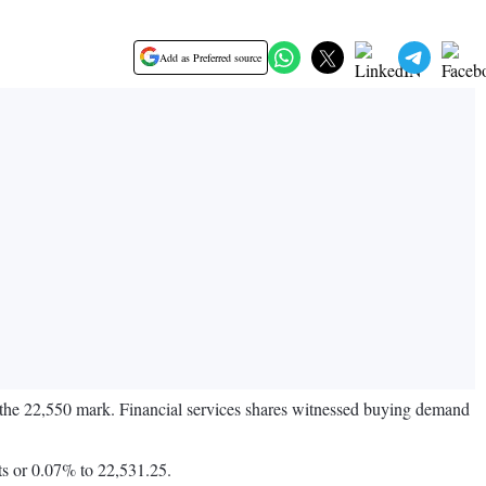
Add as Preferred source
ow the 22,550 mark. Financial services shares witnessed buying demand
ts or 0.07% to 22,531.25.