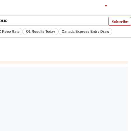
Subscribe
OLIO
 Repo Rate
Q1 Results Today
Canada Express Entry Draw