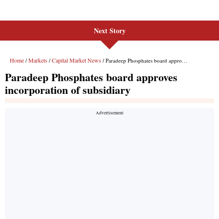
Next Story