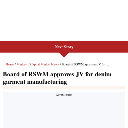
Next Story