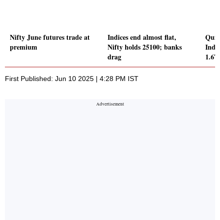
Nifty June futures trade at
Indices end almost flat,
Quic
premium
Nifty holds 25100; banks
Inde
drag
1.6
First Published: Jun 10 2025 | 4:28 PM IST