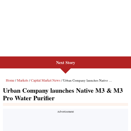
Next Story