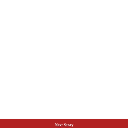
Next Story