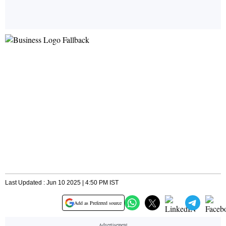
Last Updated : Jun 10 2025 | 4:50 PM IST
Add as Preferred source