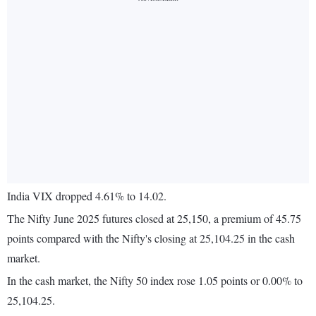
India VIX dropped 4.61% to 14.02.
The Nifty June 2025 futures closed at 25,150, a premium of 45.75
points compared with the Nifty's closing at 25,104.25 in the cash
market.
In the cash market, the Nifty 50 index rose 1.05 points or 0.00% to
25,104.25.