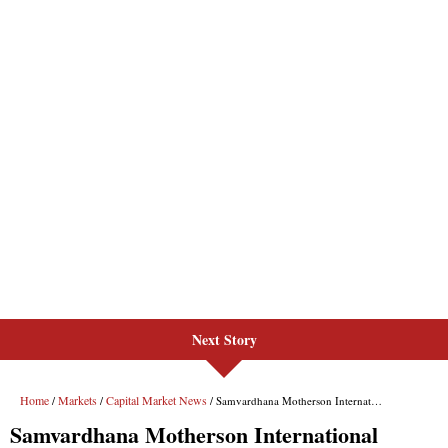
Next Story