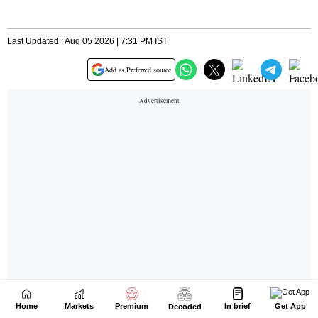
Home
Markets
Premium
In brief
Get App
Decoded