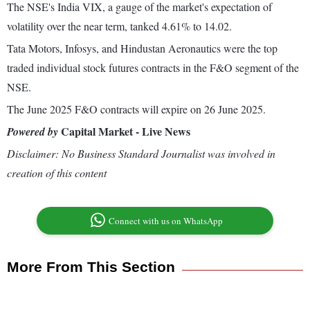
The NSE's India VIX, a gauge of the market's expectation of
volatility over the near term, tanked 4.61% to 14.02.
Tata Motors, Infosys, and Hindustan Aeronautics were the top
traded individual stock futures contracts in the F&O segment of the
NSE.
The June 2025 F&O contracts will expire on 26 June 2025.
Capital Market - Live News
Powered by
Disclaimer: No Business Standard Journalist was involved in
creation of this content
Connect with us on WhatsApp
More From This Section