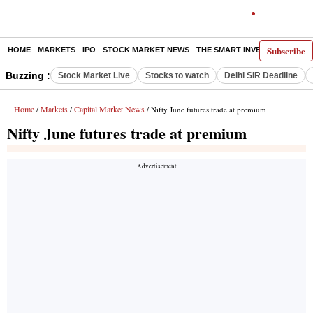
Subscribe
HOME
MARKETS
IPO
STOCK MARKET NEWS
THE SMART INVESTOR
COMM
Buzzing :
Stock Market Live
Stocks to watch
Delhi SIR Deadline
Home
Markets
Capital Market News
/
/
/ Nifty June futures trade at premium
Nifty June futures trade at premium