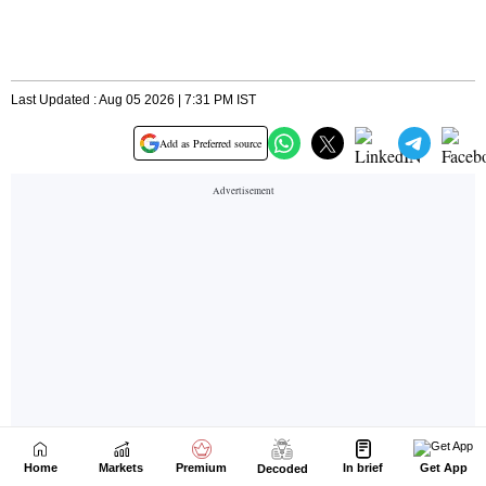
Home
Markets
Premium
In brief
Get App
Decoded