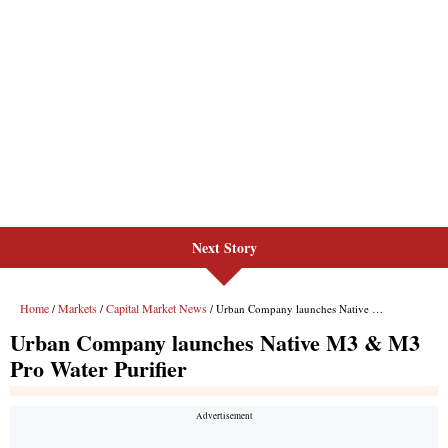
Next Story