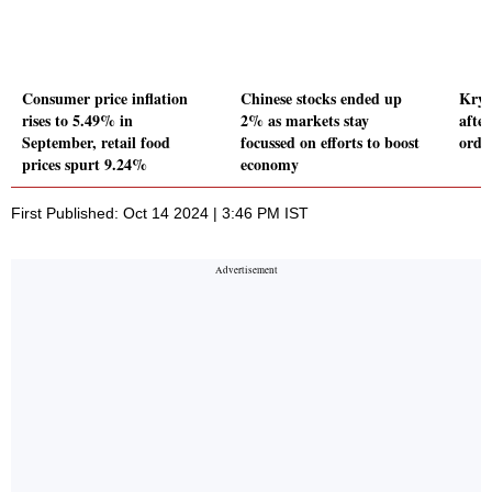
Consumer price inflation
Chinese stocks ended up
Krys
rises to 5.49% in
2% as markets stay
afte
September, retail food
focussed on efforts to boost
orde
prices spurt 9.24%
economy
First Published: Oct 14 2024 | 3:46 PM IST