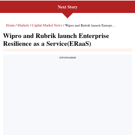
Next Story