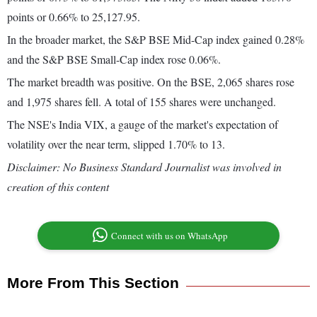
points or 0.66% to 25,127.95.
In the broader market, the S&P BSE Mid-Cap index gained 0.28%
and the S&P BSE Small-Cap index rose 0.06%.
The market breadth was positive. On the BSE, 2,065 shares rose
and 1,975 shares fell. A total of 155 shares were unchanged.
The NSE's India VIX, a gauge of the market's expectation of
volatility over the near term, slipped 1.70% to 13.
Disclaimer: No Business Standard Journalist was involved in
creation of this content
Connect with us on WhatsApp
More From This Section