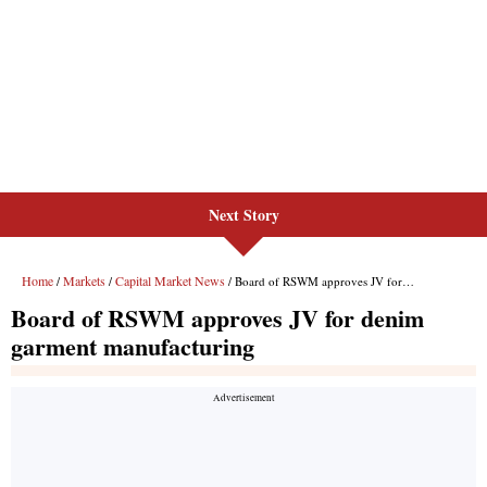
Next Story