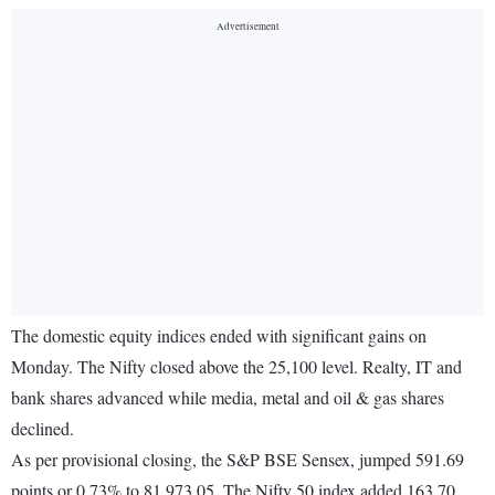
The domestic equity indices ended with significant gains on
Monday. The Nifty closed above the 25,100 level. Realty, IT and
bank shares advanced while media, metal and oil & gas shares
declined.
As per provisional closing, the S&P BSE Sensex, jumped 591.69
points or 0.73% to 81,973.05. The Nifty 50 index added 163.70