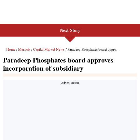
Next Story