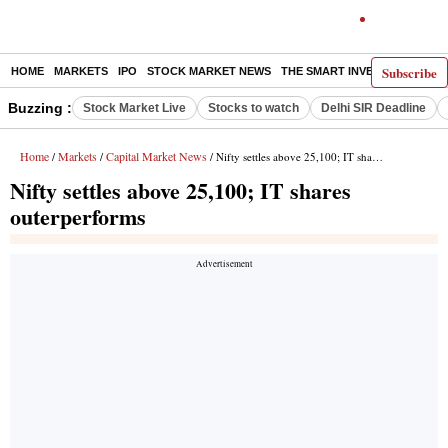
Subscribe
HOME
MARKETS
IPO
STOCK MARKET NEWS
THE SMART INVESTOR
COMM
Buzzing :
Stock Market Live
Stocks to watch
Delhi SIR Deadline
Home
Markets
Capital Market News
/
/
/ Nifty settles above 25,100; IT shares outerperforms
Nifty settles above 25,100; IT shares
outerperforms