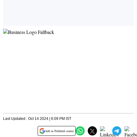
Last Updated : Oct 14 2024 | 6:09 PM IST
Add as Preferred source