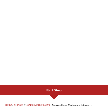
Next Story