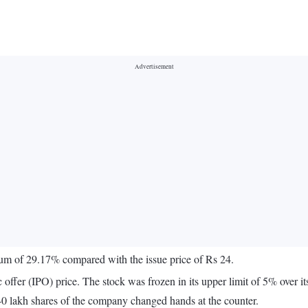
ium of 29.17% compared with the issue price of Rs 24.
offer (IPO) price. The stock was frozen in its upper limit of 5% over its 
40 lakh shares of the company changed hands at the counter.