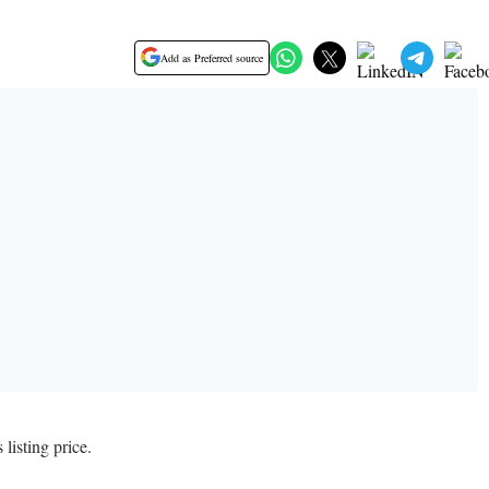
Add as Preferred source
listing price.