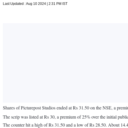
Last Updated : Aug 10 2024 | 2:31 PM IST
Shares of Picturepost Studios ended at Rs 31.50 on the NSE, a prem
The scrip was listed at Rs 30, a premium of 25% over the initial public 
The counter hit a high of Rs 31.50 and a low of Rs 28.50. About 14.