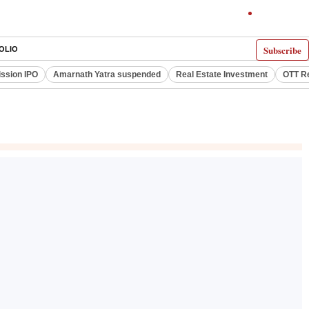
Subscribe
OLIO
ssion IPO
Amarnath Yatra suspended
Real Estate Investment
OTT R