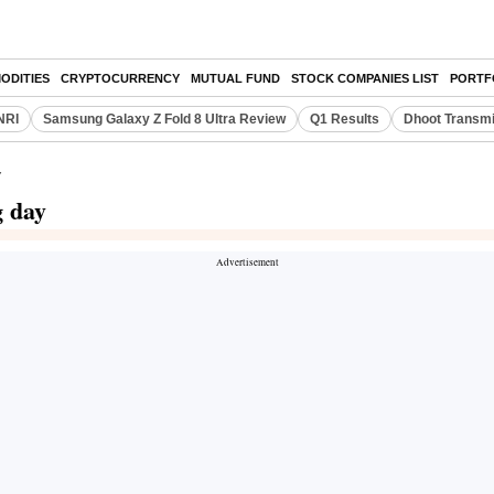
ODITIES
CRYPTOCURRENCY
MUTUAL FUND
STOCK COMPANIES LIST
PORTF
NRI
Samsung Galaxy Z Fold 8 Ultra Review
Q1 Results
Dhoot Transmi
y
g day