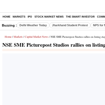
HOME
MARKETS
IPO
STOCK MARKET NEWS
THE SMART INVESTOR
COMM
Buzzing :
Delhi Weather Today
Jharkhand Student Protest
NPS for 
Home
Markets
Capital Market News
/
/
/ NSE SME Picturepost Studios rallies on listing da
NSE SME Picturepost Studios rallies on listin