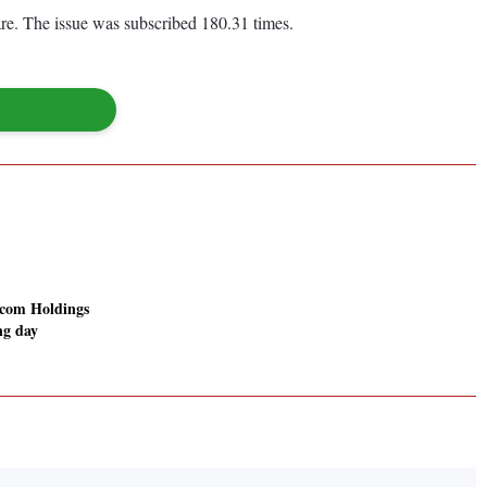
re. The issue was subscribed 180.31 times.
com Holdings
ing day