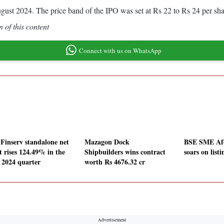
gust 2024. The price band of the IPO was set at Rs 22 to Rs 24 per sha
 of this content
Connect with us on WhatsApp
 Finserv standalone net
Mazagon Dock
BSE SME Af
t rises 124.49% in the
Shipbuilders wins contract
soars on list
 2024 quarter
worth Rs 4676.32 cr