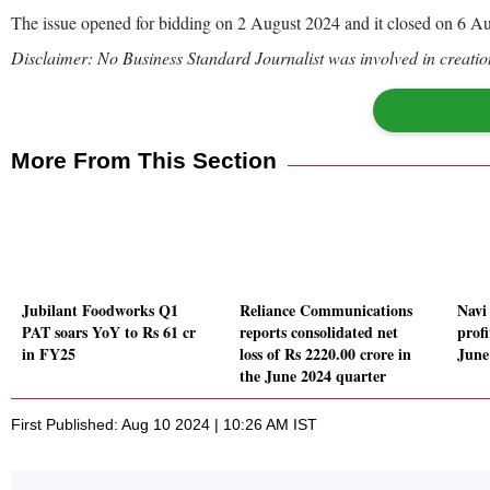
The issue opened for bidding on 2 August 2024 and it closed on 6 Au
Disclaimer: No Business Standard Journalist was involved in creation
More From This Section
Jubilant Foodworks Q1
Reliance Communications
Navi
PAT soars YoY to Rs 61 cr
reports consolidated net
profi
in FY25
loss of Rs 2220.00 crore in
June
the June 2024 quarter
First Published: Aug 10 2024 | 10:26 AM IST