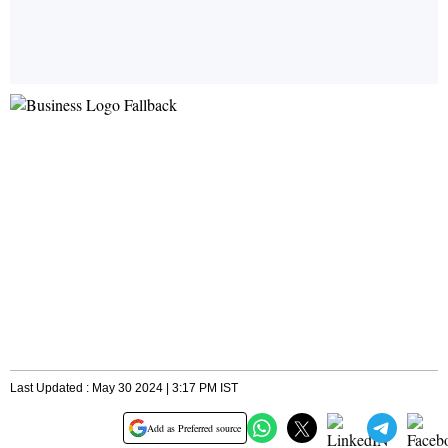
Last Updated : May 30 2024 | 3:17 PM IST
Add as Preferred source