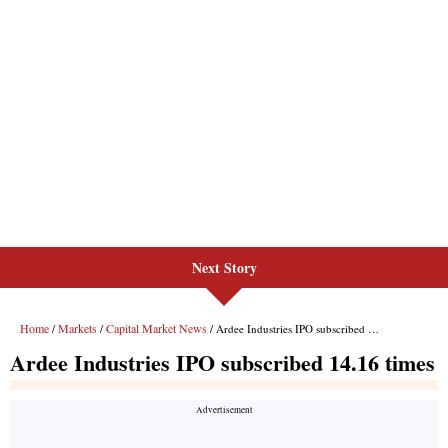
Next Story