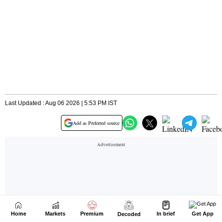
Home
Markets
Premium
In brief
Get App
Decoded