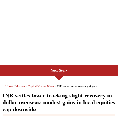
Next Story