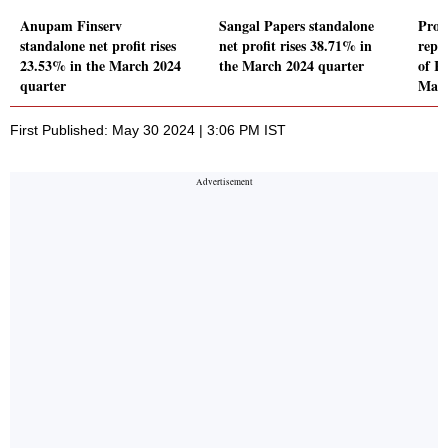
Anupam Finserv
Sangal Papers standalone
Pro 
standalone net profit rises
net profit rises 38.71% in
repor
23.53% in the March 2024
the March 2024 quarter
of Rs
quarter
Marc
First Published: May 30 2024 | 3:06 PM IST