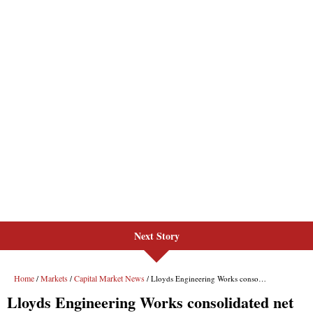
Next Story