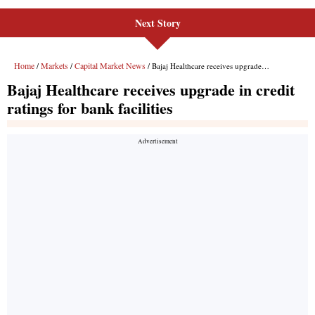
Next Story