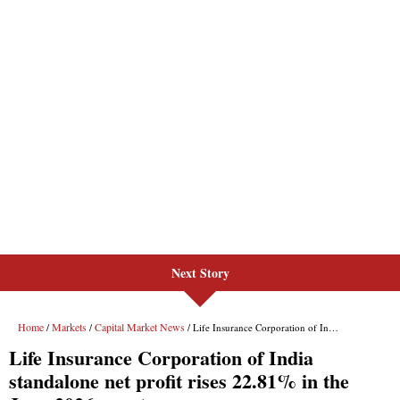
Next Story