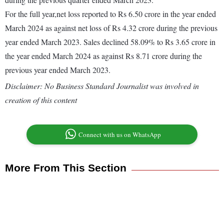
For the full year,net loss reported to Rs 6.50 crore in the year ended
March 2024 as against net loss of Rs 4.32 crore during the previous
year ended March 2023. Sales declined 58.09% to Rs 3.65 crore in
the year ended March 2024 as against Rs 8.71 crore during the
previous year ended March 2023.
Disclaimer: No Business Standard Journalist was involved in
creation of this content
Connect with us on WhatsApp
More From This Section