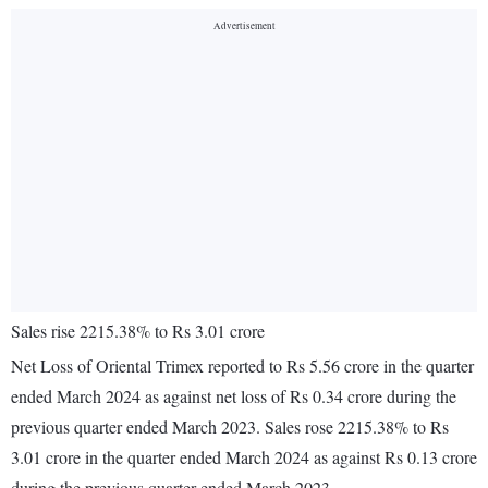
Sales rise 2215.38% to Rs 3.01 crore
Net Loss of Oriental Trimex reported to Rs 5.56 crore in the quarter
ended March 2024 as against net loss of Rs 0.34 crore during the
previous quarter ended March 2023. Sales rose 2215.38% to Rs
3.01 crore in the quarter ended March 2024 as against Rs 0.13 crore
during the previous quarter ended March 2023.