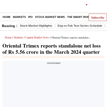
Subscribe
HOME
MARKETS
IPO
STOCK MARKET NEWS
THE SMART INVESTOR
COMM
Buzzing :
Stock Market Highlights
Eng vs Pak Test Series Schedule
Home
Markets
Capital Market News
/
/
/ Oriental Trimex reports standalone net loss of Rs 5.56 crore in the March 2024 quarter
Oriental Trimex reports standalone net loss
of Rs 5.56 crore in the March 2024 quarter