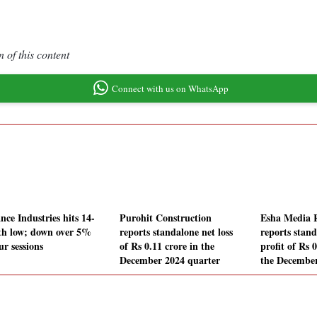
 of this content
Connect with us on WhatsApp
nce Industries hits 14-
Purohit Construction
Esha Media 
h low; down over 5%
reports standalone net loss
reports stand
ur sessions
of Rs 0.11 crore in the
profit of Rs 
December 2024 quarter
the December