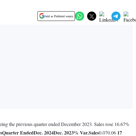
Add as Preferred source
during the previous quarter ended December 2023. Sales rose 16.67%
rs
Quarter Ended
Dec. 2024
Dec. 2023
% Var.
Sales
17
0.070.06