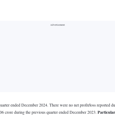
 quarter ended December 2024. There were no net profit/loss reported 
Particula
0.06 crore during the previous quarter ended December 2023.