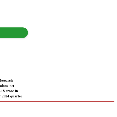
Research
alone net
0.18 crore in
 2024 quarter