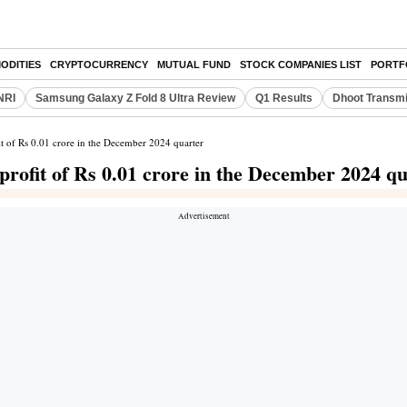
ODITIES
CRYPTOCURRENCY
MUTUAL FUND
STOCK COMPANIES LIST
PORTF
NRI
Samsung Galaxy Z Fold 8 Ultra Review
Q1 Results
Dhoot Transmi
it of Rs 0.01 crore in the December 2024 quarter
profit of Rs 0.01 crore in the December 2024 q