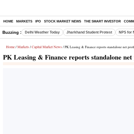
HOME
MARKETS
IPO
STOCK MARKET NEWS
THE SMART INVESTOR
COMM
Buzzing :
Delhi Weather Today
Jharkhand Student Protest
NPS for 
Home
Markets
Capital Market News
/
/
/ PK Leasing & Finance reports standalone net prof
PK Leasing & Finance reports standalone net 