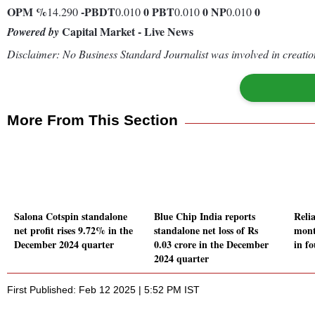
OPM %
-
PBDT
0
PBT
0
NP
0
14.290
0.010
0.010
0.010
Capital Market - Live News
Powered by
Disclaimer: No Business Standard Journalist was involved in creation
More From This Section
Salona Cotspin standalone
Blue Chip India reports
Relia
net profit rises 9.72% in the
standalone net loss of Rs
mont
December 2024 quarter
0.03 crore in the December
in fo
2024 quarter
First Published: Feb 12 2025 | 5:52 PM IST