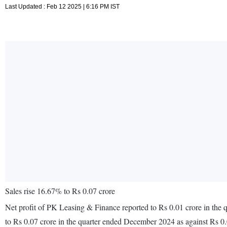
Last Updated : Feb 12 2025 | 6:16 PM IST
Sales rise 16.67% to Rs 0.07 crore
Net profit of PK Leasing & Finance reported to Rs 0.01 crore in the
to Rs 0.07 crore in the quarter ended December 2024 as against Rs 