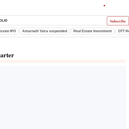
Subscribe
OLIO
ssion IPO
Amarnath Yatra suspended
Real Estate Investment
OTT R
uarter