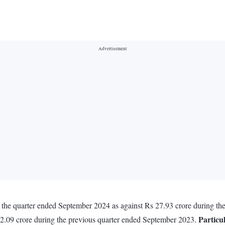
n the quarter ended September 2024 as against Rs 27.93 crore during t
Particu
72.09 crore during the previous quarter ended September 2023.