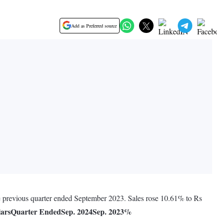
Add as Preferred source
he previous quarter ended September 2023. Sales rose 10.61% to Rs
lars
Quarter Ended
Sep. 2024
Sep. 2023
%