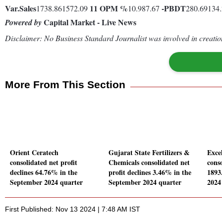
Var.
Sales
11
OPM %
-
PBDT
1738.861572.09
10.987.67
280.69134
Capital Market - Live News
Powered by
Disclaimer: No Business Standard Journalist was involved in creation
More From This Section
Orient Ceratech
Gujarat State Fertilizers &
Excel
consolidated net profit
Chemicals consolidated net
conso
declines 64.76% in the
profit declines 3.46% in the
1893
September 2024 quarter
September 2024 quarter
2024
First Published: Nov 13 2024 | 7:48 AM IST