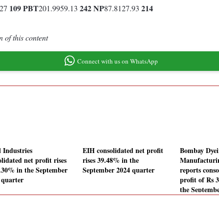
109
PBT
242
NP
214
.27
201.9959.13
87.8127.93
 of this content
Connect with us on WhatsApp
 Industries
EIH consolidated net profit
Bombay Dye
lidated net profit rises
rises 39.48% in the
Manufactur
.30% in the September
September 2024 quarter
reports conso
 quarter
profit of Rs 
the Septembe
quarter