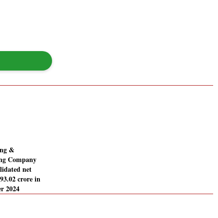
ing &
ing Company
lidated net
393.02 crore in
r 2024