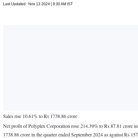
Last Updated : Nov 13 2024 | 9:30 AM IST
Sales rise 10.61% to Rs 1738.86 crore
Net profit of Polyplex Corporation rose 214.39% to Rs 87.81 crore i
1738.86 crore in the quarter ended September 2024 as against Rs 15