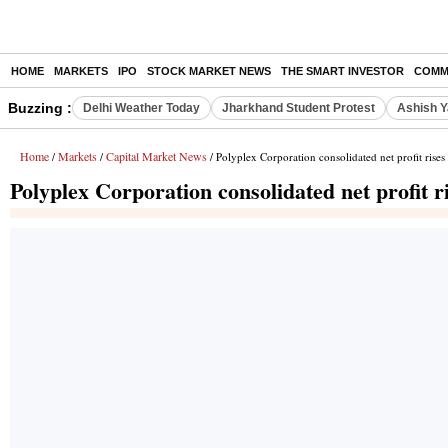
HOME
MARKETS
IPO
STOCK MARKET NEWS
THE SMART INVESTOR
COMM
Buzzing :
Delhi Weather Today
Jharkhand Student Protest
Ashish Y
Home
Markets
Capital Market News
/
/
/ Polyplex Corporation consolidated net profit ris
Polyplex Corporation consolidated net profit 