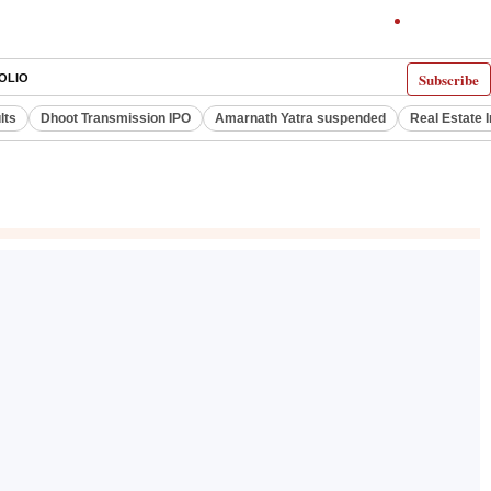
Subscribe
OLIO
lts
Dhoot Transmission IPO
Amarnath Yatra suspended
Real Estate 