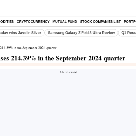
ODITIES
CRYPTOCURRENCY
MUTUAL FUND
STOCK COMPANIES LIST
PORTF
adav wins Javelin Silver
Samsung Galaxy Z Fold 8 Ultra Review
Q1 Resu
es 214.39% in the September 2024 quarter
rises 214.39% in the September 2024 quarter