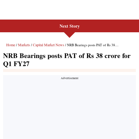
Next Story