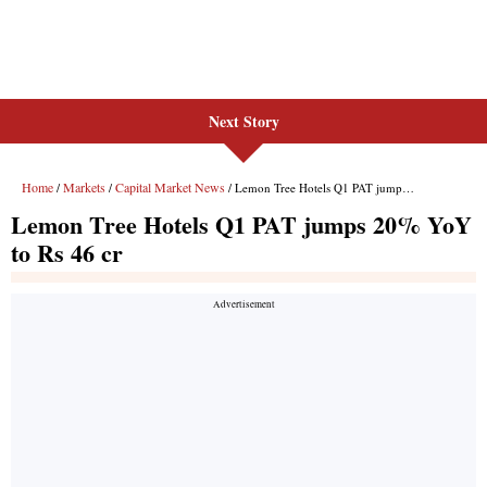
Next Story