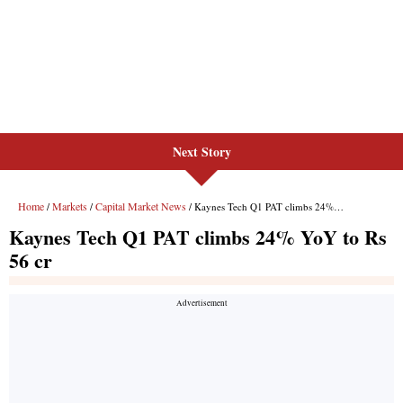
Next Story