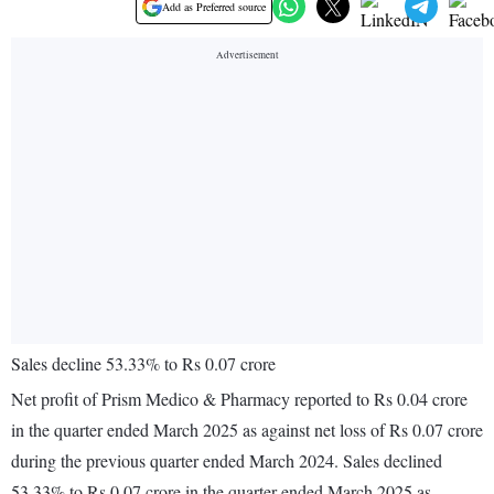
Add as Preferred source
Sales decline 53.33% to Rs 0.07 crore
Net profit of Prism Medico & Pharmacy reported to Rs 0.04 crore
in the quarter ended March 2025 as against net loss of Rs 0.07 crore
during the previous quarter ended March 2024. Sales declined
53.33% to Rs 0.07 crore in the quarter ended March 2025 as