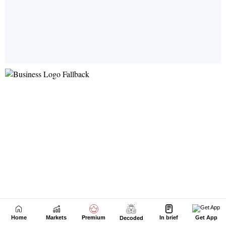
Home
Markets
Premium
In brief
Get App
Decoded