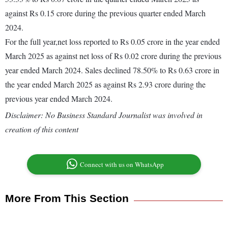
against Rs 0.15 crore during the previous quarter ended March
2024.
For the full year,net loss reported to Rs 0.05 crore in the year ended
March 2025 as against net loss of Rs 0.02 crore during the previous
year ended March 2024. Sales declined 78.50% to Rs 0.63 crore in
the year ended March 2025 as against Rs 2.93 crore during the
previous year ended March 2024.
Disclaimer: No Business Standard Journalist was involved in
creation of this content
Connect with us on WhatsApp
More From This Section