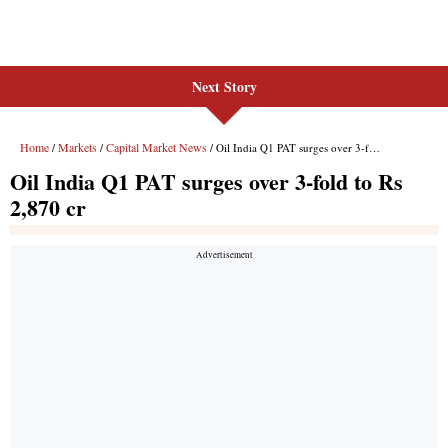
Next Story