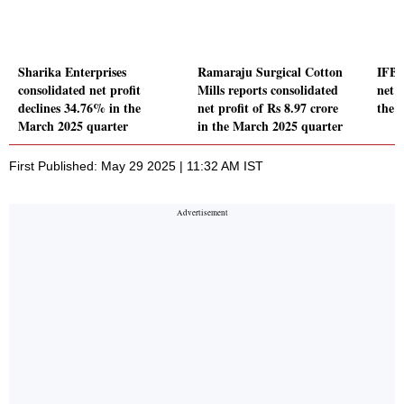
Sharika Enterprises
Ramaraju Surgical Cotton
IFB 
consolidated net profit
Mills reports consolidated
net p
declines 34.76% in the
net profit of Rs 8.97 crore
the 
March 2025 quarter
in the March 2025 quarter
First Published: May 29 2025 | 11:32 AM IST