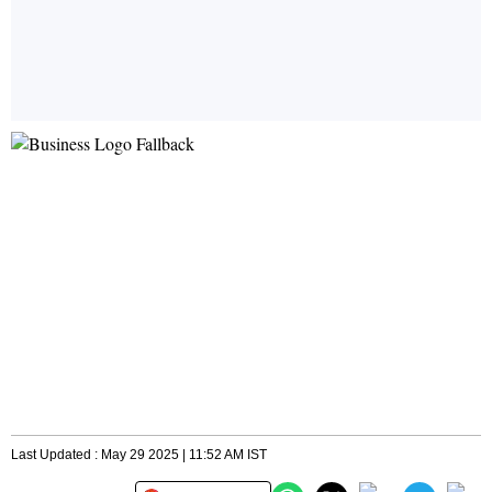
Last Updated : May 29 2025 | 11:52 AM IST