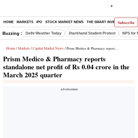
Subscribe
HOME
MARKETS
IPO
STOCK MARKET NEWS
THE SMART INVESTOR
COMM
Buzzing :
Delhi Weather Today
Jharkhand Student Protest
NPS for 
Home
Markets
Capital Market News
/
/
/ Prism Medico & Pharmacy reports standalone net profit of Rs 0.04 crore in the March 2025 quarter
Prism Medico & Pharmacy reports
standalone net profit of Rs 0.04 crore in the
March 2025 quarter