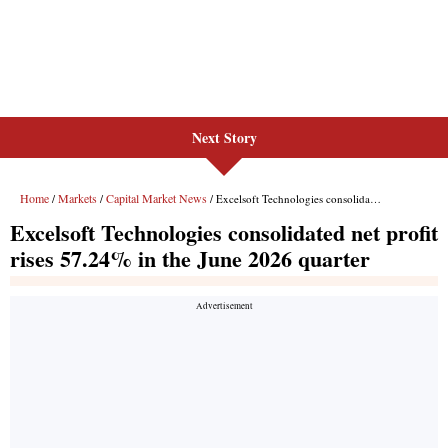
Next Story