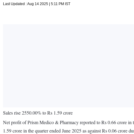
Last Updated : Aug 14 2025 | 5:11 PM IST
Sales rise 2550.00% to Rs 1.59 crore
Net profit of Prism Medico & Pharmacy reported to Rs 0.66 crore in t
1.59 crore in the quarter ended June 2025 as against Rs 0.06 crore d