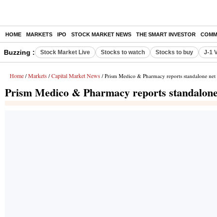
HOME
MARKETS
IPO
STOCK MARKET NEWS
THE SMART INVESTOR
COMM
Buzzing :
Stock Market Live
Stocks to watch
Stocks to buy
J-1 
Home
Markets
Capital Market News
/
/
/ Prism Medico & Pharmacy reports standalone net p
Prism Medico & Pharmacy reports standalone n