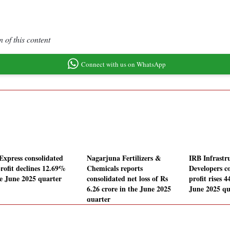
 of this content
Connect with us on WhatsApp
Express consolidated
Nagarjuna Fertilizers &
IRB Infrastr
profit declines 12.69%
Chemicals reports
Developers c
he June 2025 quarter
consolidated net loss of Rs
profit rises 
6.26 crore in the June 2025
June 2025 qu
quarter