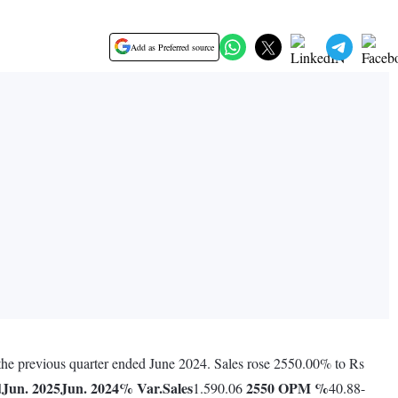
Add as Preferred source
 the previous quarter ended June 2024. Sales rose 2550.00% to Rs
d
Jun. 2025
Jun. 2024
% Var.
Sales
2550
OPM %
1.590.06
40.88-