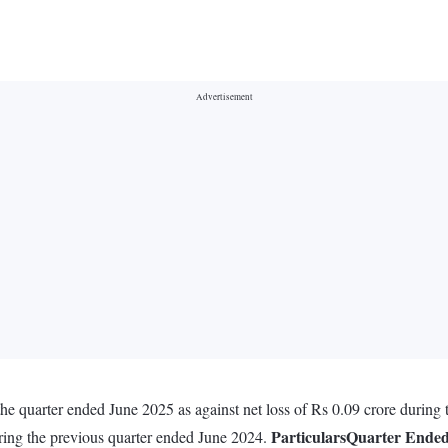
he quarter ended June 2025 as against net loss of Rs 0.09 crore during
Particulars
Quarter Ende
uring the previous quarter ended June 2024.