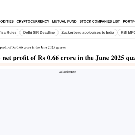
ODITIES
CRYPTOCURRENCY
MUTUAL FUND
STOCK COMPANIES LIST
PORTF
Visa Rules
Delhi SIR Deadline
Zuckerberg apologises to India
RBI MPC
rofit of Rs 0.66 crore in the June 2025 quarter
et profit of Rs 0.66 crore in the June 2025 qu