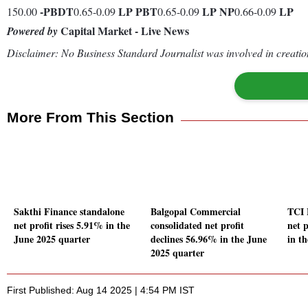
-
PBDT
LP
PBT
LP
NP
LP
150.00
0.65-0.09
0.65-0.09
0.66-0.09
Capital Market - Live News
Powered by
Disclaimer: No Business Standard Journalist was involved in creation
More From This Section
Sakthi Finance standalone
Balgopal Commercial
TCI 
net profit rises 5.91% in the
consolidated net profit
net 
June 2025 quarter
declines 56.96% in the June
in t
2025 quarter
First Published: Aug 14 2025 | 4:54 PM IST