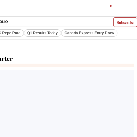
Subscribe
OLIO
 Repo Rate
Q1 Results Today
Canada Express Entry Draw
arter