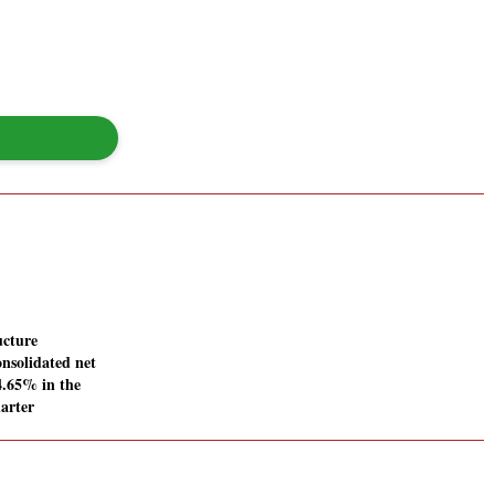
ucture
onsolidated net
44.65% in the
arter