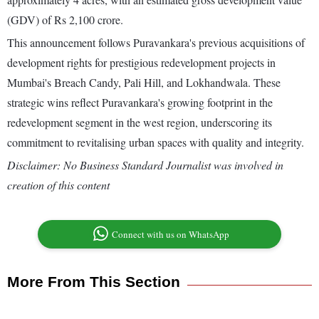
(GDV) of Rs 2,100 crore.
This announcement follows Puravankara's previous acquisitions of
development rights for prestigious redevelopment projects in
Mumbai's Breach Candy, Pali Hill, and Lokhandwala. These
strategic wins reflect Puravankara's growing footprint in the
redevelopment segment in the west region, underscoring its
commitment to revitalising urban spaces with quality and integrity.
Disclaimer: No Business Standard Journalist was involved in
creation of this content
Connect with us on WhatsApp
More From This Section