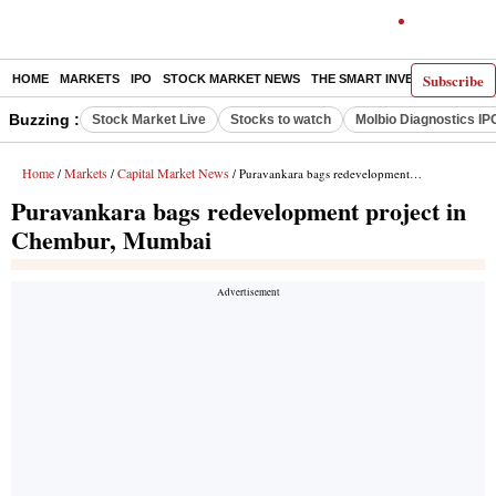
Subscribe
HOME
MARKETS
IPO
STOCK MARKET NEWS
THE SMART INVESTOR
COMM
Buzzing :
Stock Market Live
Stocks to watch
Molbio Diagnostics IP
Home
Markets
Capital Market News
/
/
/ Puravankara bags redevelopment project in Chembur, Mumbai
Puravankara bags redevelopment project in
Chembur, Mumbai