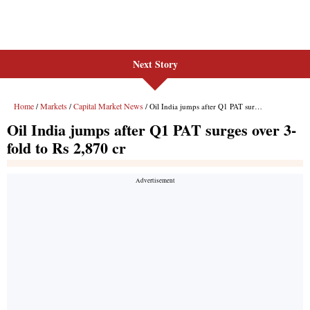
Next Story