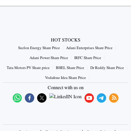
HOT STOCKS
Suzlon Energy Share Price
Adani Enterprises Share Price
Adani Power Share Price
IRFC Share Price
Tata Motors PV Share price
BHEL Share Price
Dr Reddy Share Price
Vodafone Idea Share Price
Connect with us on