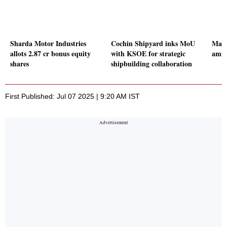
Sharda Motor Industries
Cochin Shipyard inks MoU
Mark
allots 2.87 cr bonus equity
with KSOE for strategic
amid 
shares
shipbuilding collaboration
First Published: Jul 07 2025 | 9:20 AM IST