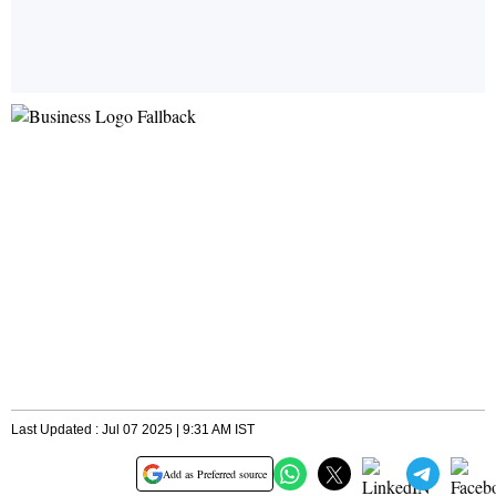
Last Updated : Jul 07 2025 | 9:31 AM IST
Add as Preferred source