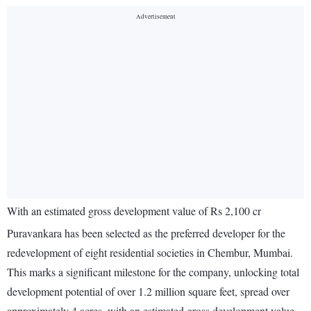
With an estimated gross development value of Rs 2,100 cr
Puravankara has been selected as the preferred developer for the
redevelopment of eight residential societies in Chembur, Mumbai.
This marks a significant milestone for the company, unlocking total
development potential of over 1.2 million square feet, spread over
approximately 4 acres, with an estimated gross development value