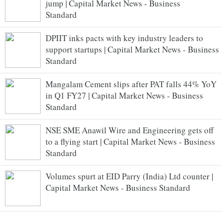
jump | Capital Market News - Business
Standard
DPIIT inks pacts with key industry leaders to
support startups | Capital Market News - Business
Standard
Mangalam Cement slips after PAT falls 44% YoY
in Q1 FY27 | Capital Market News - Business
Standard
NSE SME Anawil Wire and Engineering gets off
to a flying start | Capital Market News - Business
Standard
Volumes spurt at EID Parry (India) Ltd counter |
Capital Market News - Business Standard