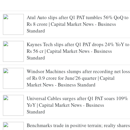
Atul Auto slips after Q1 PAT tumbles 56% QoQ to
Rs 8 crore | Capital Market News - Business
Standard
Kaynes Tech slips after Q1 PAT drops 24% YoY to
Rs 56 cr | Capital Market News - Business
Standard
Windsor Machines slumps after recording net loss
of Rs 0.9 crore for June'26 quarter | Capital
Market News - Business Standard
Universal Cables surges after Q1 PAT soars 109%
YoY | Capital Market News - Business
Standard
Benchmarks trade in positive terrain; realty shares