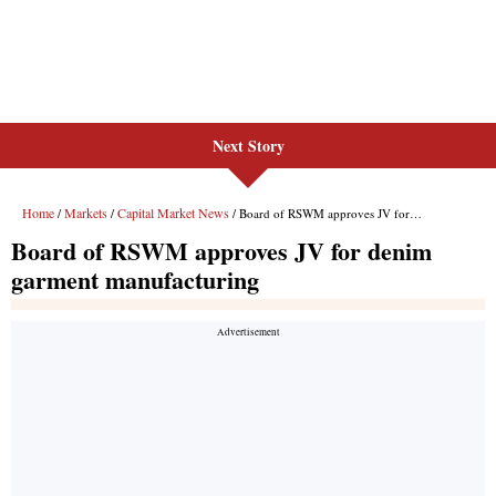
Next Story