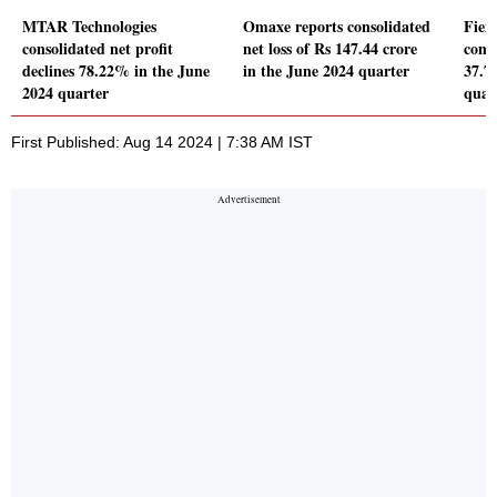
MTAR Technologies
Omaxe reports consolidated
Fiem
consolidated net profit
net loss of Rs 147.44 crore
conso
declines 78.22% in the June
in the June 2024 quarter
37.7
2024 quarter
quar
First Published: Aug 14 2024 | 7:38 AM IST