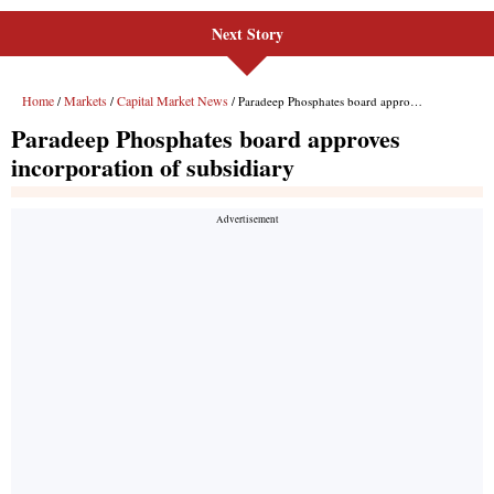
Next Story