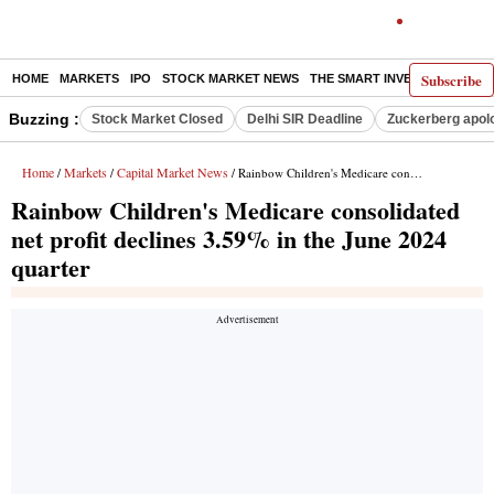
Subscribe
HOME
MARKETS
IPO
STOCK MARKET NEWS
THE SMART INVESTOR
COMM
Buzzing :
Stock Market Closed
Delhi SIR Deadline
Zuckerberg apolo
Home
Markets
Capital Market News
/
/
/ Rainbow Children's Medicare consolidated net profit declines 3.59% in the June 2024 quarter
Rainbow Children's Medicare consolidated
net profit declines 3.59% in the June 2024
quarter