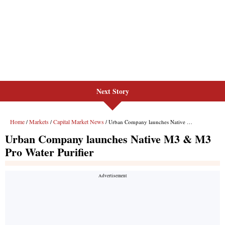
Next Story