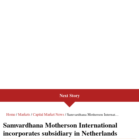
Next Story