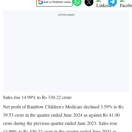
Add as Preferred source
Sales rise 14.99% to Rs 330.22 crore
Net profit of Rainbow Children's Medicare declined 3.59% to Rs
39.53 crore in the quarter ended June 2024 as against Rs 41.00
crore during the previous quarter ended June 2023. Sales rose
14.99% to Rs 330.22 crore in the quarter ended June 2024 as