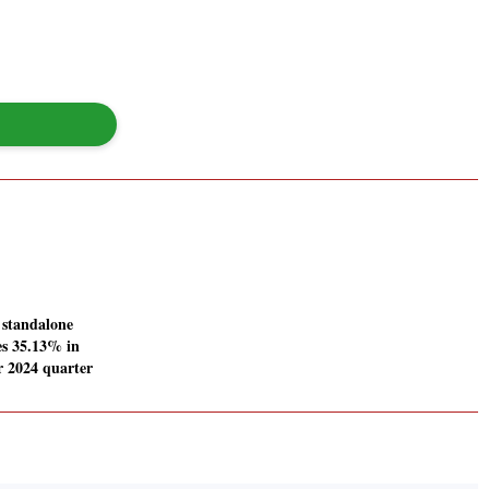
 standalone
ses 35.13% in
 2024 quarter