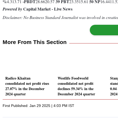
%
-
PBDT
39
PBT
50
NP
4.313.71
28.6620.57
23.3515.61
16.4411.
Capital Market - Live News
Powered by
Disclaimer: No Business Standard Journalist was involved in creation
More From This Section
Radico Khaitan
Westlife Foodworld
Stan
consolidated net profit rises
consolidated net profit
stand
27.07% in the December
declines 59.34% in the
0.04
2024 quarter
December 2024 quarter
2024
First Published: Jan 29 2025 | 4:03 PM IST