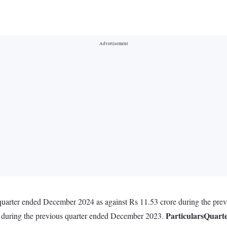
 quarter ended December 2024 as against Rs 11.53 crore during the pr
Particulars
Quart
e during the previous quarter ended December 2023.