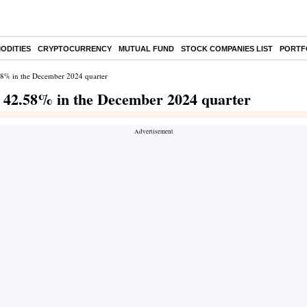
ODITIES
CRYPTOCURRENCY
MUTUAL FUND
STOCK COMPANIES LIST
PORTF
.58% in the December 2024 quarter
s 42.58% in the December 2024 quarter