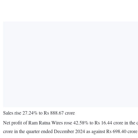
Sales rise 27.24% to Rs 888.67 crore
Net profit of Ram Ratna Wires rose 42.58% to Rs 16.44 crore in the
crore in the quarter ended December 2024 as against Rs 698.40 cror