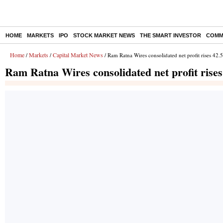
HOME
MARKETS
IPO
STOCK MARKET NEWS
THE SMART INVESTOR
COMM
Home
Markets
Capital Market News
/
/
/ Ram Ratna Wires consolidated net profit rises 42
Ram Ratna Wires consolidated net profit rise