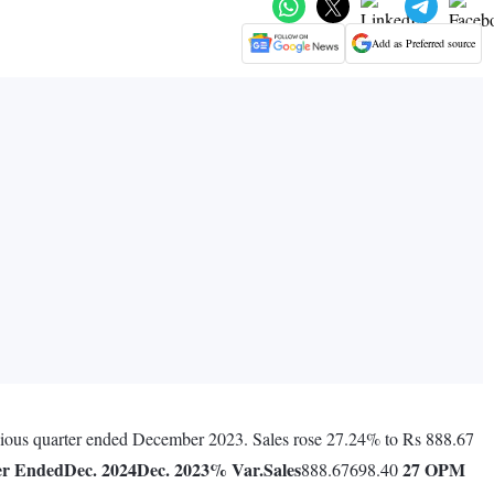
Add as Preferred source
evious quarter ended December 2023. Sales rose 27.24% to Rs 888.67
er Ended
Dec. 2024
Dec. 2023
% Var.
Sales
27
OPM
888.67698.40