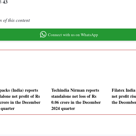
43
53
 of this content
Connect with us on WhatsApp
packs (India) reports
Techindia Nirman reports
Filatex India
alone net profit of Rs
standalone net loss of Rs
net profit ri
 crore in the December
0.06 crore in the December
the December
 quarter
2024 quarter