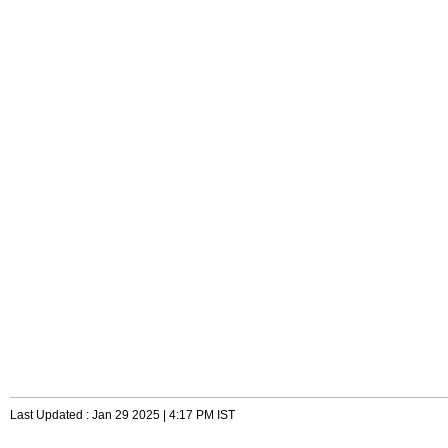
Last Updated : Jan 29 2025 | 4:17 PM IST