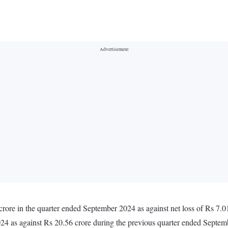
rore in the quarter ended September 2024 as against net loss of Rs 7.0
024 as against Rs 20.56 crore during the previous quarter ended Septe