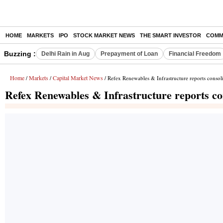
HOME
MARKETS
IPO
STOCK MARKET NEWS
THE SMART INVESTOR
COMM
Buzzing :
Delhi Rain in Aug
Prepayment of Loan
Financial Freedom
Home
Markets
Capital Market News
/
/
/ Refex Renewables & Infrastructure reports consoli
Refex Renewables & Infrastructure reports con