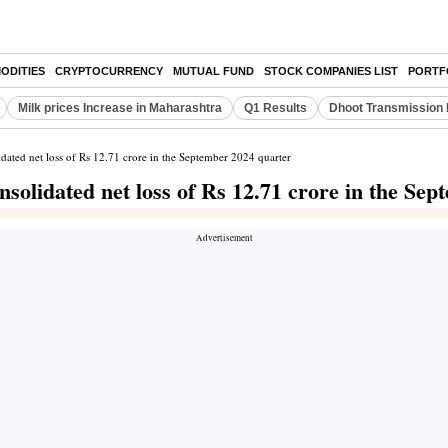
ODITIES
CRYPTOCURRENCY
MUTUAL FUND
STOCK COMPANIES LIST
PORTF
Milk prices Increase in Maharashtra
Q1 Results
Dhoot Transmission 
dated net loss of Rs 12.71 crore in the September 2024 quarter
solidated net loss of Rs 12.71 crore in the Se