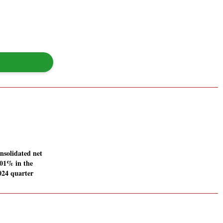
nsolidated net
7.01% in the
024 quarter