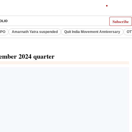
Subscribe
OLIO
IPO
Amarnath Yatra suspended
Quit India Movement Anniversary
OT
ptember 2024 quarter