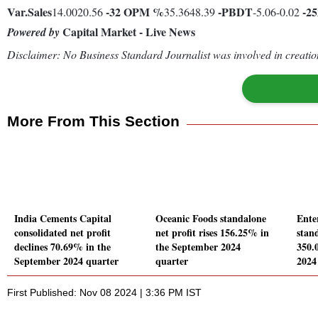
Var.
Sales
-32
OPM %
-
PBDT
-2
14.0020.56
35.3648.39
-5.06-0.02
Capital Market - Live News
Powered by
Disclaimer: No Business Standard Journalist was involved in creation
More From This Section
India Cements Capital
Oceanic Foods standalone
Ente
consolidated net profit
net profit rises 156.25% in
stand
declines 70.69% in the
the September 2024
350.
September 2024 quarter
quarter
2024
First Published: Nov 08 2024 | 3:36 PM IST