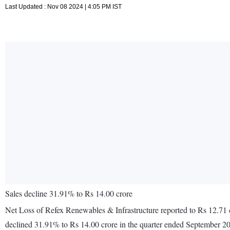
Last Updated : Nov 08 2024 | 4:05 PM IST
Sales decline 31.91% to Rs 14.00 crore
Net Loss of Refex Renewables & Infrastructure reported to Rs 12.71 c
declined 31.91% to Rs 14.00 crore in the quarter ended September 2