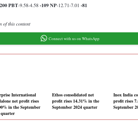
5200
PBT
-109
NP
-81
-9.58-4.58
-12.71-7.01
 of this content
Connect with us on WhatsApp
rprise International
Ethos consolidated net
Inox India co
alone net profit rises
profit rises 14.31% in the
profit rises 
00% in the September
September 2024 quarter
September 2
 quarter