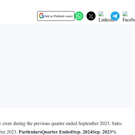
Add as Preferred source
1 crore during the previous quarter ended September 2023. Sales
Particulars
Quarter Ended
Sep. 2024
Sep. 2023
%
mber 2023.